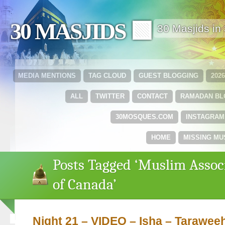
30 MASJIDS 🟩
30 Masjids i
MEDIA MENTIONS
TAG CLOUD
GUEST BLOGGING
202
ALL
TWITTER
CONTACT
RAMADAN B
30MOSQUES.COM
INSTAGRAM
HOME
MISSING MU
Posts Tagged ‘Muslim Assoc
of Canada’
Night 21 – VIDEO – Isha – Tarawee