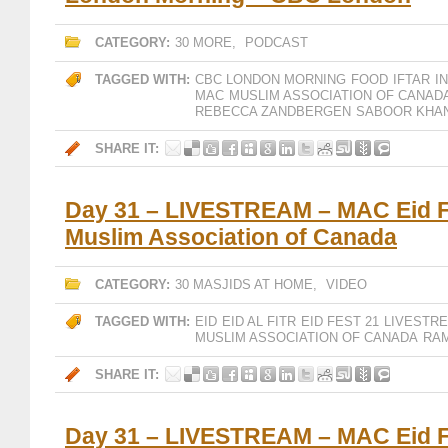
CATEGORY:
30 MORE
,
PODCAST
TAGGED WITH:
CBC LONDON MORNING
FOOD
IFTAR
I
MAC
MUSLIM ASSOCIATION OF CANAD
REBECCA ZANDBERGEN
SABOOR KHA
SHARE IT:
Day 31 – LIVESTREAM – MAC Eid F
Muslim Association of Canada
CATEGORY:
30 MASJIDS AT HOME
,
VIDEO
TAGGED WITH:
EID
EID AL FITR
EID FEST 21
LIVESTR
MUSLIM ASSOCIATION OF CANADA
RAM
SHARE IT:
Day 31 – LIVESTREAM – MAC Eid F