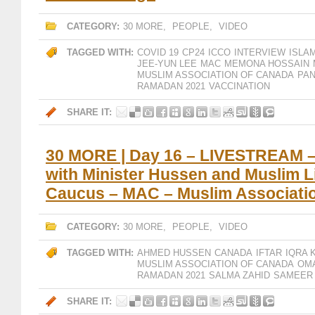
CATEGORY:
30 MORE
,
PEOPLE
,
VIDEO
TAGGED WITH:
COVID 19
CP24
ICCO
INTERVIEW
ISLA
JEE-YUN LEE
MAC
MEMONA HOSSAIN
MUSLIM ASSOCIATION OF CANADA
PA
RAMADAN 2021
VACCINATION
SHARE IT:
30 MORE | Day 16 – LIVESTREAM – V
with Minister Hussen and Muslim L
Caucus – MAC – Muslim Associati
CATEGORY:
30 MORE
,
PEOPLE
,
VIDEO
TAGGED WITH:
AHMED HUSSEN
CANADA
IFTAR
IQRA 
MUSLIM ASSOCIATION OF CANADA
OM
RAMADAN 2021
SALMA ZAHID
SAMEER 
SHARE IT: