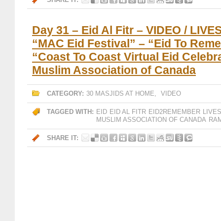
Day 31 – Eid Al Fitr – VIDEO / LI
“MAC Eid Festival” – “Eid To Rem
“Coast To Coast Virtual Eid Celebr
Muslim Association of Canada
CATEGORY:
30 MASJIDS AT HOME
,
VIDEO
TAGGED WITH:
EID
EID AL FITR
EID2REMEMBER
LIVE
MUSLIM ASSOCIATION OF CANADA
RAM
SHARE IT: