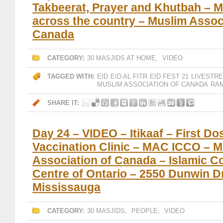
Takbeerat, Prayer and Khutbah – 
across the country – Muslim Assoc
Canada
CATEGORY:
30 MASJIDS AT HOME
,
VIDEO
TAGGED WITH:
EID
EID AL FITR
EID FEST 21
LIVESTR
MUSLIM ASSOCIATION OF CANADA
RAM
SHARE IT:
Day 24 – VIDEO – Itikaaf – First Do
Vaccination Clinic – MAC ICCO – M
Association of Canada – Islamic 
Centre of Ontario – 2550 Dunwin Dr
Mississauga
CATEGORY:
30 MASJIDS
,
PEOPLE
,
VIDEO