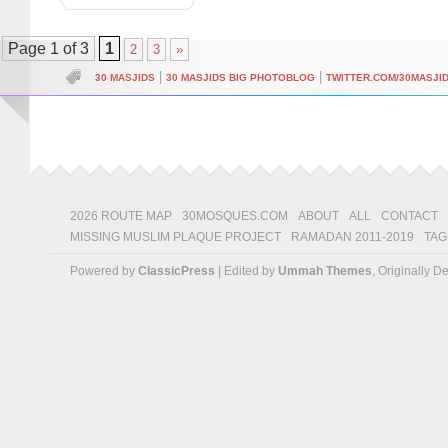
Page 1 of 3
1
2
3
»
|
|
30 MASJIDS
30 MASJIDS BIG PHOTOBLOG
TWITTER.COM/30MASJI
2026 ROUTE MAP
30MOSQUES.COM
ABOUT
ALL
CONTACT
MISSING MUSLIM PLAQUE PROJECT
RAMADAN 2011-2019
TAG
Powered by
ClassicPress
| Edited by
Ummah Themes
, Originally 