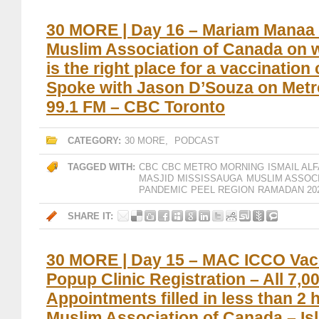
30 MORE | Day 16 – Mariam Manaa 
Muslim Association of Canada on 
is the right place for a vaccination 
Spoke with Jason D’Souza on Metr
99.1 FM – CBC Toronto
CATEGORY:
30 MORE
,
PODCAST
TAGGED WITH:
CBC
CBC METRO MORNING
ISMAIL ALF
MASJID
MISSISSAUGA
MUSLIM ASSOC
PANDEMIC
PEEL REGION
RAMADAN 20
SHARE IT:
30 MORE | Day 15 – MAC ICCO Vac
Popup Clinic Registration – All 7,0
Appointments filled in less than 2 
Muslim Association of Canada – Is