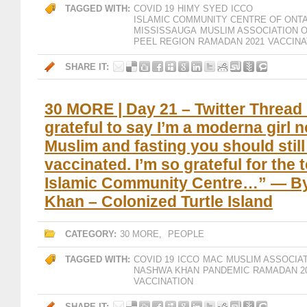
TAGGED WITH:
COVID 19
HIMY SYED
ICCO
ISLAMIC COMMUNITY CENTRE OF ONT
MISSISSAUGA
MUSLIM ASSOCIATION 
PEEL REGION
RAMADAN 2021
VACCINA
SHARE IT:
30 MORE | Day 21 – Twitter Thread 
grateful to say I’m a moderna girl n
Muslim and fasting you should still
vaccinated. I’m so grateful for the
Islamic Community Centre…” — B
Khan – Colonized Turtle Island
CATEGORY:
30 MORE
,
PEOPLE
TAGGED WITH:
COVID 19
ICCO
MAC
MUSLIM ASSOCIA
NASHWA KHAN
PANDEMIC
RAMADAN 2
VACCINATION
SHARE IT: