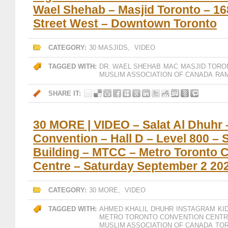
Wael Shehab – Masjid Toronto – 1
Street West – Downtown Toronto
CATEGORY:
30 MASJIDS
,
VIDEO
TAGGED WITH:
DR. WAEL SHEHAB
MAC
MASJID TORO
MUSLIM ASSOCIATION OF CANADA
RAM
SHARE IT:
30 MORE | VIDEO – Salat Al Dhuhr
Convention – Hall D – Level 800 – 
Building – MTCC – Metro Toronto 
Centre – Saturday September 2 20
CATEGORY:
30 MORE
,
VIDEO
TAGGED WITH:
AHMED KHALIL
DHUHR
INSTAGRAM
KI
METRO TORONTO CONVENTION CENT
MUSLIM ASSOCIATION OF CANADA
TO