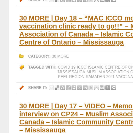
30 MORE | Day 18 – “MAC ICCO mo
vaccination clinic ready to go!!” –
Association of Canada – Islamic 
Centre of Ontario – Mississauga
CATEGORY:
30 MORE
TAGGED WITH:
COVID 19
ICCO
ISLAMIC CENTRE OF O
MISSISSAUGA
MUSLIM ASSOCIATION 
PEEL REGION
RAMADAN 2021
VACCINA
SHARE IT:
30 MORE | Day 17 – VIDEO – Memo
interview on CP24 – Muslim Associ
Canada – Islamic Community Centr
– Mississauga