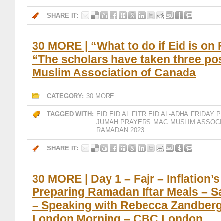
SHARE IT:
30 MORE | “What to do if Eid is on 
“The scholars have taken three po
Muslim Association of Canada
CATEGORY:
30 MORE
TAGGED WITH:
EID
EID AL FITR
EID AL-ADHA
FRIDAY 
JUMAH PRAYERS
MAC
MUSLIM ASSOC
RAMADAN 2023
SHARE IT:
30 MORE | Day 1 – Fajr – Inflation’s
Preparing Ramadan Iftar Meals – 
– Speaking with Rebecca Zandber
London Morning – CBC London