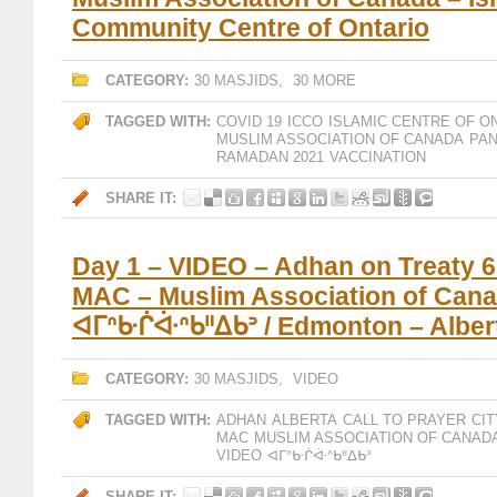
Community Centre of Ontario
CATEGORY:
30 MASJIDS
,
30 MORE
TAGGED WITH:
COVID 19
ICCO
ISLAMIC CENTRE OF O
MUSLIM ASSOCIATION OF CANADA
PA
RAMADAN 2021
VACCINATION
SHARE IT:
Day 1 – VIDEO – Adhan on Treaty 6 
MAC – Muslim Association of Cana
ᐊᒥᐢᑿᒌᐚᐢᑲᐦᐃᑲᐣ / Edmonton – Alber
CATEGORY:
30 MASJIDS
,
VIDEO
TAGGED WITH:
ADHAN
ALBERTA
CALL TO PRAYER
CI
MAC
MUSLIM ASSOCIATION OF CANAD
VIDEO
ᐊᒥᐢᑿᒌᐚᐢᑲᐦᐃᑲᐣ
SHARE IT: