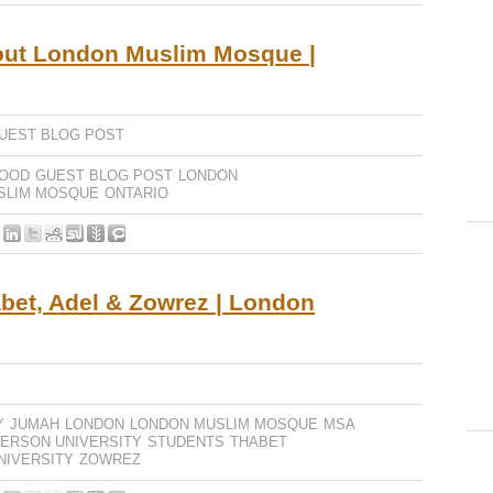
out London Muslim Mosque |
UEST BLOG POST
OOD
GUEST BLOG POST
LONDON
SLIM MOSQUE
ONTARIO
bet, Adel & Zowrez | London
Y
JUMAH
LONDON
LONDON MUSLIM MOSQUE
MSA
ERSON UNIVERSITY
STUDENTS
THABET
NIVERSITY
ZOWREZ