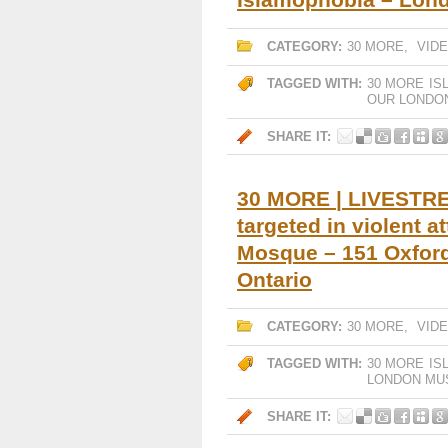
CATEGORY:
30 MORE
,
VID
TAGGED WITH:
30 MORE
IS
OUR LONDON
SHARE IT:
30 MORE | LIVESTREA
targeted in violent 
Mosque – 151 Oxford
Ontario
CATEGORY:
30 MORE
,
VID
TAGGED WITH:
30 MORE
IS
LONDON MU
SHARE IT: