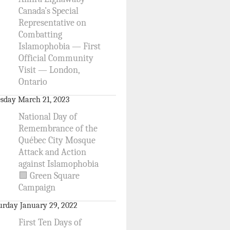
Canada’s Special
Representative on
Combatting
Islamophobia — First
Official Community
Visit — London,
Ontario
sday March 21, 2023
National Day of
Remembrance of the
Québec City Mosque
Attack and Action
against Islamophobia
🟩 Green Square
Campaign
urday January 29, 2022
First Ten Days of