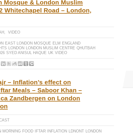
n Mosque & London Muslim
2 Whitechapel Road – London,
AH
,
VIDEO
ON
EAST LONDON MOSQUE
ELM
ENGLAND
GHTS
LONDON
LONDON MUSLIM CENTRE
QHUTBAH
26
SYED ANISUL HAQUE
UK
VIDEO
r – Inflation’s effect on
ftar Meals – Saboor Khan –
cca Zandbergen on London
don
CAST
N MORNING
FOOD
IFTAR
INFLATION
LDNONT
LONDON