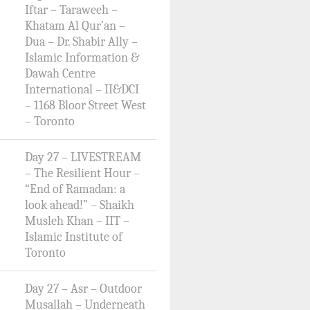
Iftar – Taraweeh –
Khatam Al Qur’an –
Dua – Dr. Shabir Ally –
Islamic Information &
Dawah Centre
International – II&DCI
– 1168 Bloor Street West
– Toronto
Day 27 – LIVESTREAM
– The Resilient Hour –
“End of Ramadan: a
look ahead!” – Shaikh
Musleh Khan – IIT –
Islamic Institute of
Toronto
Day 27 – Asr – Outdoor
Musallah – Underneath