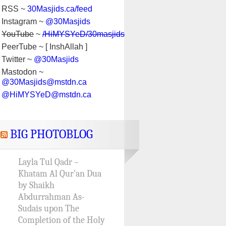
RSS ~
30Masjids.ca/feed
Instagram ~
@30Masjids
YouTube
~
/HiMYSYeD/30masjids
PeerTube ~ [ InshAllah ]
Twitter ~
@30Masjids
Mastodon ~
@30Masjids@mstdn.ca
@HiMYSYeD@mstdn.ca
BIG PHOTOBLOG
Layla Tul Qadr –
Khatam Al Qur’an Dua
by Shaikh
Abdurrahman As-
Sudais upon The
Completion of the Holy