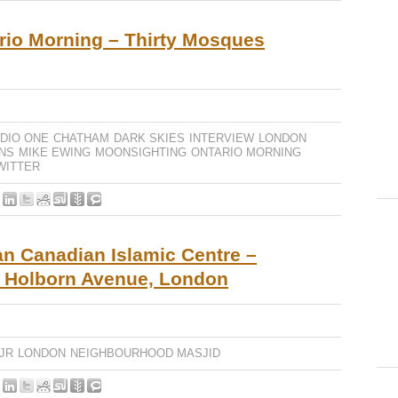
io Morning – Thirty Mosques
DIO ONE
CHATHAM
DARK SKIES
INTERVIEW
LONDON
NS
MIKE EWING
MOONSIGHTING
ONTARIO MORNING
WITTER
an Canadian Islamic Centre –
1 Holborn Avenue, London
JR
LONDON
NEIGHBOURHOOD MASJID