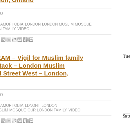
EO
LAMOPHOBIA
LONDON
LONDON MUSLIM MOSQUE
 FAMILY
VIDEO
Tue
M – Vigil for Muslim family
attack – London Muslim
 Street West – London,
EO
LAMOPHOBIA
LDNONT
LONDON
SLIM MOSQUE
OUR LONDON FAMILY
VIDEO
Sat