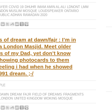
AYER
COVID 19
DHUHR
IMAM AMIN AL-ALI
LDNONT
LMM
NDON MUSLIM MOSQUE
LOUDSPEAKER
ONTARIO
UBLIC ADHAN
RAMADAN 2020
of dream at dawn/fajr : I’m in
e a London Masjid. Meet older
s of my Dad, yet don’t know
howing photocards to them
eeling i had when he showed
991 dream. ;-/
PLE
DAWN
DREAM
FAJR
FIELD OF DREAMS
FRAGMENTS
LONDON
UNITED KINGDOM
WOKING MOSQUE