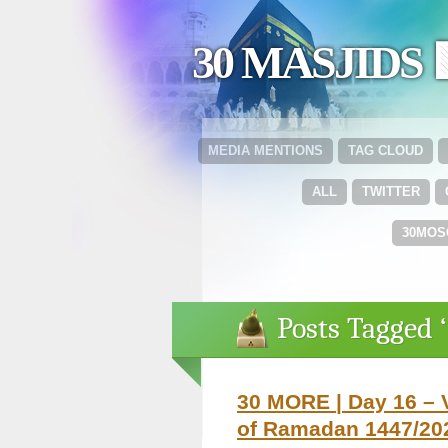
30 MASJIDS 
MEDIA MENTIONS
TAG CLOUD
ALL
TWITTER
30MOS
Posts Tagged 
30 MORE | Day 16 – 
of Ramadan 1447/202