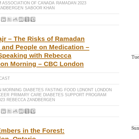
M ASSOCIATION OF CANADA
RAMADAN 2023
ANDBERGEN
SABOOR KHAN
ajr – The Risks of Ramadan
s and People on Medication –
 Speaking with Rebecca
Tue
don Morning – CBC London
CAST
N MORNING
DIABETES
FASTING
FOOD
LDNONT
LONDON
KEER
PRIMARY CARE DIABETES SUPPORT PROGRAM
23
REBECCA ZANDBERGEN
Sun
mbers in the Forest:
on, Ontario