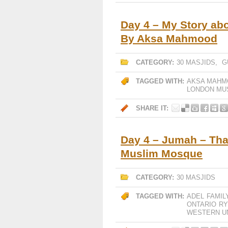
Day 4 – My Story ab
By Aksa Mahmood
CATEGORY:
30 MASJIDS
,
G
TAGGED WITH:
AKSA MAHM
LONDON MU
SHARE IT:
Day 4 – Jumah – Tha
Muslim Mosque
CATEGORY:
30 MASJIDS
TAGGED WITH:
ADEL
FAMIL
ONTARIO
RY
WESTERN U