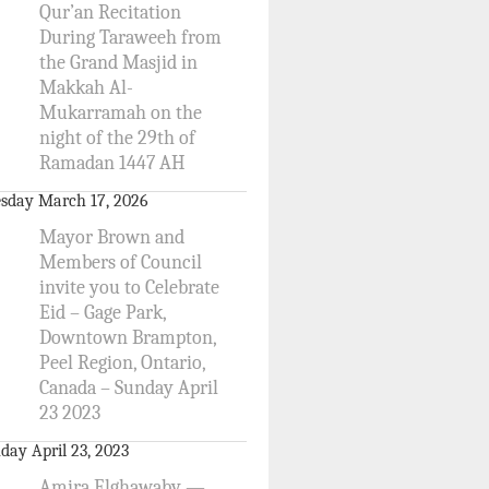
Qur’an Recitation
During Taraweeh from
the Grand Masjid in
Makkah Al-
Mukarramah on the
night of the 29th of
Ramadan 1447 AH
sday March 17, 2026
Mayor Brown and
Members of Council
invite you to Celebrate
Eid – Gage Park,
Downtown Brampton,
Peel Region, Ontario,
Canada – Sunday April
23 2023
day April 23, 2023
Amira Elghawaby —