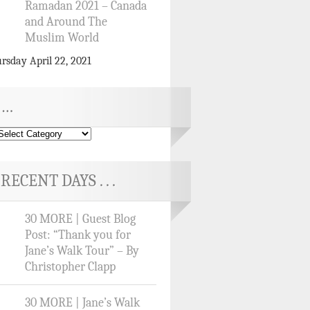
Ramadan 2021 – Canada
and Around The
Muslim World
rsday April 22, 2021
…
RECENT DAYS . . .
30 MORE | Guest Blog
Post: “Thank you for
Jane’s Walk Tour” – By
Christopher Clapp
30 MORE | Jane’s Walk