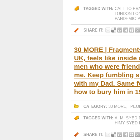
TAGGED WITH:
CALL TO PR
LONDON
LO
PANDEMIC
P
SHARE IT:
30 MORE | Fragments 
UK, feels like insid
men who were friend
me. Keep fumbling s
with my Dad. Same f
how to bury him in 1
CATEGORY:
30 MORE
,
PEO
TAGGED WITH:
A. M. SYED
HIMY SYED
SHARE IT: