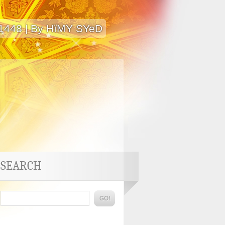
 1448 | By HïMY SYeD
SEARCH