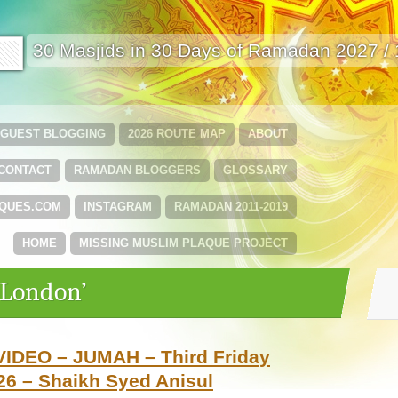
🟩
30 Masjids in 30 Days of Ramadan 2027 /
GUEST BLOGGING
2026 ROUTE MAP
ABOUT
CONTACT
RAMADAN BLOGGERS
GLOSSARY
QUES.COM
INSTAGRAM
RAMADAN 2011-2019
HOME
MISSING MUSLIM PLAQUE PROJECT
‘London’
VIDEO – JUMAH – Third Friday
6 – Shaikh Syed Anisul