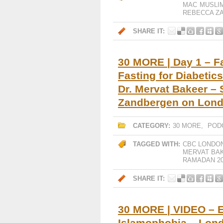
MAC
MUSLI
REBECCA Z
SHARE IT:
30 MORE | Day 1 – F
Fasting for Diabetic
Dr. Mervat Bakeer –
Zandbergen on Lon
CATEGORY:
30 MORE
,
POD
TAGGED WITH:
CBC LONDO
MERVAT BA
RAMADAN 20
SHARE IT:
30 MORE | VIDEO – E
Islamophobia – Lond