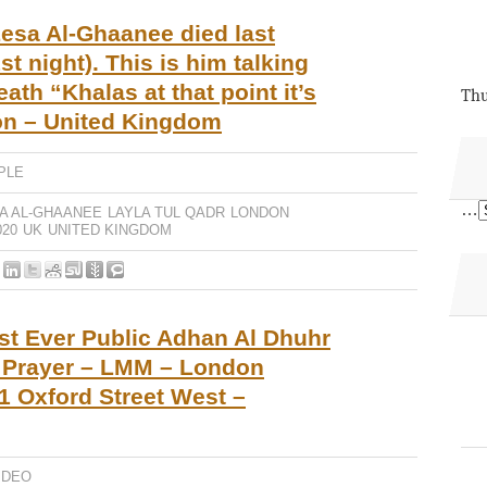
esa Al-Ghaanee died last
st night). This is him talking
ath “Khalas at that point it’s
Thu
don – United Kingdom
PLE
…
A AL-GHAANEE
LAYLA TUL QADR
LONDON
20
UK
UNITED KINGDOM
st Ever Public Adhan Al Dhuhr
o Prayer – LMM – London
 Oxford Street West –
IDEO