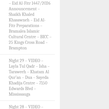
– Eid Al-Fitr 1447/2026
Announcement –
Shaikh Khaled
Khasawneh – Eid Al-
Fitr Preparations –
Bramalea Islamic
Cultural Centre – BICC –
25 Kings Cross Road –
Brampton
Night 29 – VIDEO –
Layla Tul Qadr – Isha –
Taraweeh – Khatam Al
Qur’an – Dua – Sayeda
Khadija Centre – 7150
Edwards Blvd –
Mississauga
Night 28 – VIDEO –