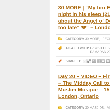
30 MORE | “My bro E
night in his sleep (21
about the Angel of De
too late” 💔” – Lon
CATEGORY:
30 MORE
,
PEO
TAGGED WITH:
DAWAH
EES
RAMADAN 20
SHARE IT:
Day 20 – VIDEO – Fir
– The Midday Call t
Muslim Mosque – 151
London, Ontario
CATEGORY:
30 MASJIDS
,
V