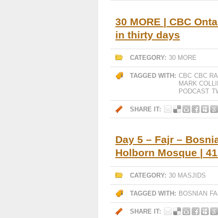
30 MORE | CBC Ontar
in thirty days
CATEGORY:
30 MORE
TAGGED WITH:
CBC
CBC RA
MARK COLLI
PODCAST
T
SHARE IT:
Day 5 – Fajr – Bosni
Holborn Mosque | 4
CATEGORY:
30 MASJIDS
TAGGED WITH:
BOSNIAN
FA
SHARE IT: