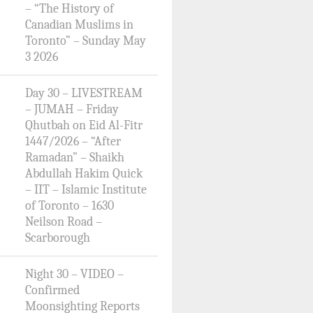
– “The History of
Canadian Muslims in
Toronto” – Sunday May
3 2026
Day 30 – LIVESTREAM
– JUMAH – Friday
Qhutbah on Eid Al-Fitr
1447/2026 – “After
Ramadan” – Shaikh
Abdullah Hakim Quick
– IIT – Islamic Institute
of Toronto – 1630
Neilson Road –
Scarborough
Night 30 – VIDEO –
Confirmed
Moonsighting Reports