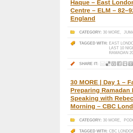
Haque – East Londo
Centre – ELM – 82–9
England
CATEGORY:
30 MORE
,
JUM
TAGGED WITH:
EAST LOND
LAST 10 NI
RAMADAN 20
SHARE IT:
30 MORE | Day 1 – Faj
Preparing Ramadan I
Speaking with Rebe
Morning – CBC Lon
CATEGORY:
30 MORE
,
POD
TAGGED WITH:
CBC LONDO