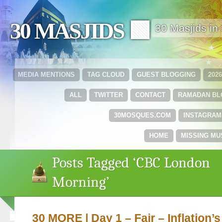
30 MASJIDS 🟩
30 Masjids i
MEDIA MENTIONS
TAG CLOUD
GUEST BLOGGING
202
ALL
TWITTER
CONTACT
RAMADAN B
30MOSQUES.COM
INSTAGRAM
HOME
MISSING MU
Posts Tagged ‘CBC London
Morning’
30 MORE | Day 1 – Fajr – Inflation’s