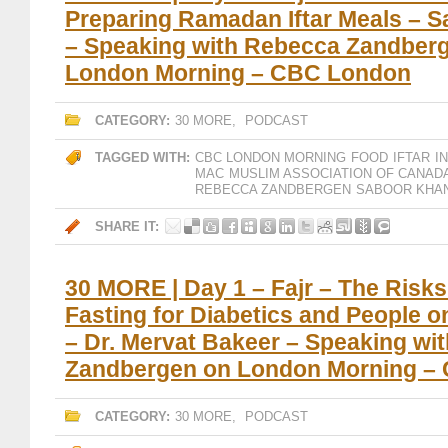
Preparing Ramadan Iftar Meals – 
– Speaking with Rebecca Zandber
London Morning – CBC London
CATEGORY:
30 MORE
,
PODCAST
TAGGED WITH:
CBC LONDON MORNING
FOOD
IFTAR
I
MAC
MUSLIM ASSOCIATION OF CANAD
REBECCA ZANDBERGEN
SABOOR KHA
SHARE IT:
30 MORE | Day 1 – Fajr – The Risk
Fasting for Diabetics and People o
– Dr. Mervat Bakeer – Speaking wi
Zandbergen on London Morning –
CATEGORY:
30 MORE
,
PODCAST