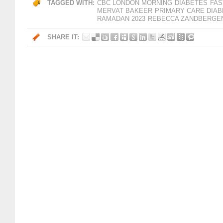
TAGGED WITH:
CBC LONDON MORNING
DIABETES
FAS
MERVAT BAKEER
PRIMARY CARE DIA
RAMADAN 2023
REBECCA ZANDBERGE
SHARE IT: