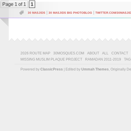
Page 1 of 1
1
|
|
30 MASJIDS
30 MASJIDS BIG PHOTOBLOG
TWITTER.COM/30MASJI
2026 ROUTE MAP
30MOSQUES.COM
ABOUT
ALL
CONTACT
MISSING MUSLIM PLAQUE PROJECT
RAMADAN 2011-2019
TAG
Powered by
ClassicPress
| Edited by
Ummah Themes
, Originally 