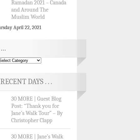
Ramadan 2021 – Canada
and Around The
Muslim World
rsday April 22, 2021
…
RECENT DAYS . . .
30 MORE | Guest Blog
Post: “Thank you for
Jane’s Walk Tour” – By
Christopher Clapp
30 MORE | Jane’s Walk