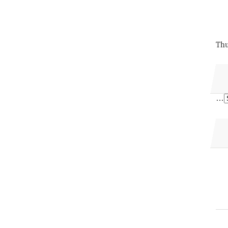
Thu
…