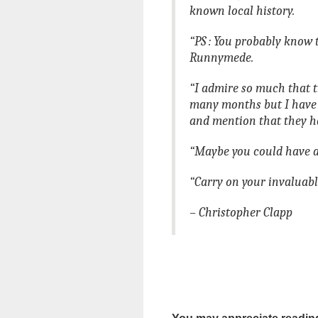
known local history.
“PS : You probably know 
Runnymede.
“I admire so much that t
many months but I have
and mention that they h
“Maybe you could have a
“Carry on your invaluab
– Christopher Clapp