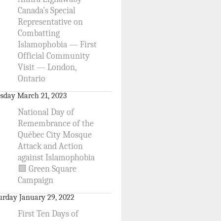
Canada’s Special
Representative on
Combatting
Islamophobia — First
Official Community
Visit — London,
Ontario
sday March 21, 2023
National Day of
Remembrance of the
Québec City Mosque
Attack and Action
against Islamophobia
🟩 Green Square
Campaign
urday January 29, 2022
First Ten Days of