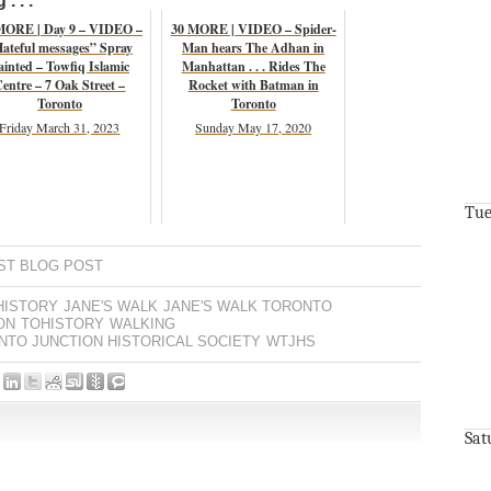
. . .
MORE | Day 9 – VIDEO –
30 MORE | VIDEO – Spider-
ateful messages” Spray
Man hears The Adhan in
ainted – Towfiq Islamic
Manhattan . . . Rides The
entre – 7 Oak Street –
Rocket with Batman in
Toronto
Toronto
Friday March 31, 2023
Sunday May 17, 2020
Tue
ST BLOG POST
HISTORY
JANE'S WALK
JANE'S WALK TORONTO
ON
TOHISTORY
WALKING
TO JUNCTION HISTORICAL SOCIETY
WTJHS
Sat