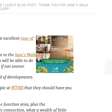
E | GUEST BLOG POST: “THANK YOU FOR JANE’S WALK
CLAPP
at excellent
tour of
on to the
Jane’s Walk
 will be able to do
 if not sooner.
d of developments.
ople at
WTJHS
that they should have you
 Junction area, plus the
 connection, what a wealth of little