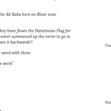
the Ali Baba here on Bloor near
hey have flown the Palestinian Flag for
 never summoned up the nerve to go in
ave it backwards!!
Tue
 word with them.
le work”
Sun