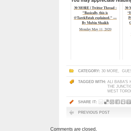
You may appreciate reading 
30 MORE | Twitter Thread :
30 
"Basically, this is
“H
@TarekFatah explained." —
P
By Mubin Shaikh
C
Monday May 11, 2020
CATEGORY:
30 MORE
,
GUE
TAGGED WITH:
ALI BABA'S
THE JUNCTI
WEST TORON
SHARE IT:
PREVIOUS POST
Comments are closed.