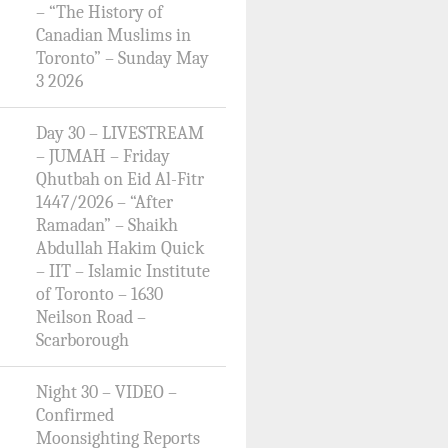
– “The History of
Canadian Muslims in
Toronto” – Sunday May
3 2026
Day 30 – LIVESTREAM
– JUMAH – Friday
Qhutbah on Eid Al-Fitr
1447/2026 – “After
Ramadan” – Shaikh
Abdullah Hakim Quick
– IIT – Islamic Institute
of Toronto – 1630
Neilson Road –
Scarborough
Night 30 – VIDEO –
Confirmed
Moonsighting Reports