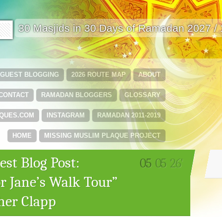
🟩
30 Masjids in 30 Days of Ramadan 2027 /
GUEST BLOGGING
2026 ROUTE MAP
ABOUT
CONTACT
RAMADAN BLOGGERS
GLOSSARY
QUES.COM
INSTAGRAM
RAMADAN 2011-2019
HOME
MISSING MUSLIM PLAQUE PROJECT
st Blog Post:
05
05
26'
r Jane’s Walk Tour”
her Clapp