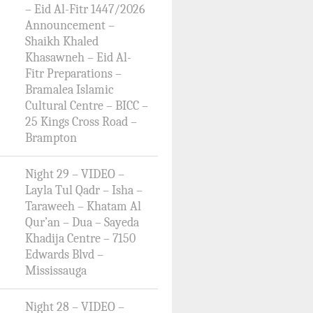
– Eid Al-Fitr 1447/2026
Announcement –
Shaikh Khaled
Khasawneh – Eid Al-
Fitr Preparations –
Bramalea Islamic
Cultural Centre – BICC –
25 Kings Cross Road –
Brampton
Night 29 – VIDEO –
Layla Tul Qadr – Isha –
Taraweeh – Khatam Al
Qur’an – Dua – Sayeda
Khadija Centre – 7150
Edwards Blvd –
Mississauga
Night 28 – VIDEO –