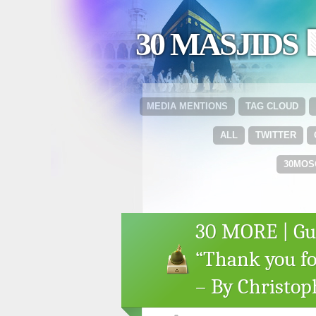
30 MASJIDS 
MEDIA MENTIONS
TAG CLOUD
ALL
TWITTER
30MOS
30 MORE | Gue
“Thank you fo
– By Christop