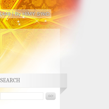
 1448 | By HïMY SYeD
SEARCH