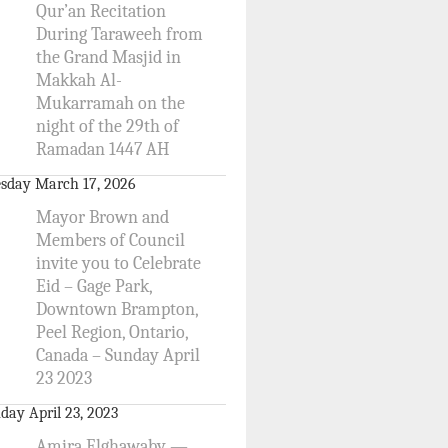
Qur’an Recitation
During Taraweeh from
the Grand Masjid in
Makkah Al-
Mukarramah on the
night of the 29th of
Ramadan 1447 AH
sday March 17, 2026
Mayor Brown and
Members of Council
invite you to Celebrate
Eid – Gage Park,
Downtown Brampton,
Peel Region, Ontario,
Canada – Sunday April
23 2023
day April 23, 2023
Amira Elghawaby —