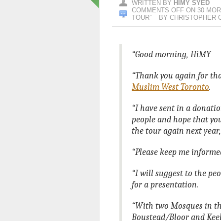
WRITTEN BY
HIMY SYED
COMMENTS OFF
ON 30 MOR
TOUR” – BY CHRISTOPHER 
“Good morning, HiMY
“Thank you again for th
Muslim West Toronto
.
“I have sent in a donati
people and hope that you
the tour again next year,
“Please keep me informe
“I will suggest to the pe
for a presentation.
“With two Mosques in the
Boustead/Bloor and Keele