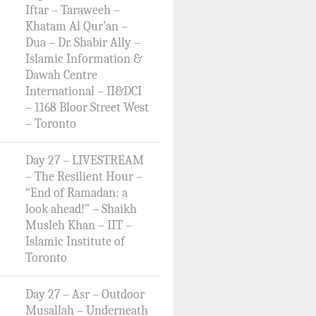
Iftar – Taraweeh –
Khatam Al Qur’an –
Dua – Dr. Shabir Ally –
Islamic Information &
Dawah Centre
International – II&DCI
– 1168 Bloor Street West
– Toronto
Day 27 – LIVESTREAM
– The Resilient Hour –
“End of Ramadan: a
look ahead!” – Shaikh
Musleh Khan – IIT –
Islamic Institute of
Toronto
Day 27 – Asr – Outdoor
Musallah – Underneath