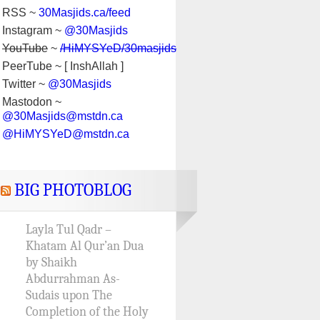
RSS ~
30Masjids.ca/feed
Instagram ~
@30Masjids
YouTube
~
/HiMYSYeD/30masjids
PeerTube ~ [ InshAllah ]
Twitter ~
@30Masjids
Mastodon ~
@30Masjids@mstdn.ca
@HiMYSYeD@mstdn.ca
BIG PHOTOBLOG
Layla Tul Qadr –
Khatam Al Qur’an Dua
by Shaikh
Abdurrahman As-
Sudais upon The
Completion of the Holy