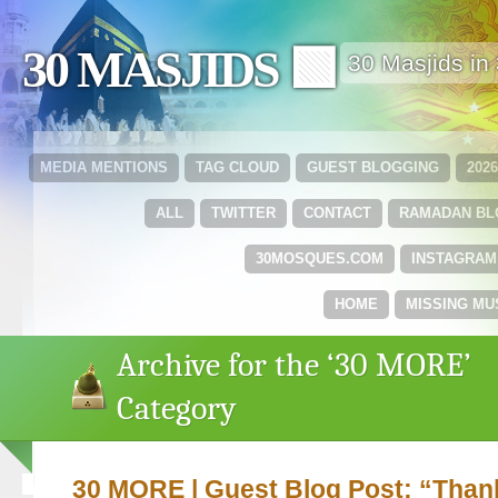
30 MASJIDS 🟩
30 Masjids i
MEDIA MENTIONS
TAG CLOUD
GUEST BLOGGING
202
ALL
TWITTER
CONTACT
RAMADAN B
30MOSQUES.COM
INSTAGRAM
HOME
MISSING MU
Archive for the ‘30 MORE’
Category
30 MORE | Guest Blog Post: “Than