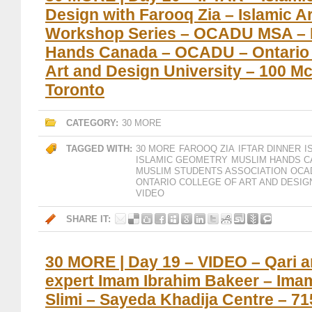
Design with Farooq Zia – Islamic A
Workshop Series – OCADU MSA – 
Hands Canada – OCADU – Ontario 
Art and Design University – 100 Mc
Toronto
CATEGORY:
30 MORE
TAGGED WITH:
30 MORE
FAROOQ ZIA
IFTAR DINNER
I
ISLAMIC GEOMETRY
MUSLIM HANDS 
MUSLIM STUDENTS ASSOCIATION
OCA
ONTARIO COLLEGE OF ART AND DESIG
VIDEO
SHARE IT:
30 MORE | Day 19 – VIDEO – Qari 
expert Imam Ibrahim Bakeer – Ima
Slimi – Sayeda Khadija Centre – 7