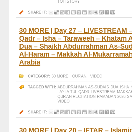
TOHISTORY
SHARE IT:
30 MORE | Day 27 – LIVESTREAM – 
Qadr – Isha – Taraweeh – Khatam A
Dua – Shaikh Abdurrahman As-Suda
Al-Haram – Makkah Al-Mukarramah
Arabia
CATEGORY:
30 MORE
,
QUR'AN
,
VIDEO
TAGGED WITH:
ABDURRAHMAN AS-SUDAIS
DUA
ISHA
LAYLA TUL QADR
LIVESTREAM
MAKKA
QUR'AN RECITATION
RAMADAN 2026
SA
VIDEO
SHARE IT:
30 MORE | Day 20 – IFTAR – Islami