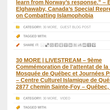
learn from Norway’s response.” – 
Elghawaby, Canada’s Special Repr
on Combatting Islamophobia
CATEGORY:
30 MORE
,
GUEST BLOG POST
TAGGED WITH:
SHARE IT:
30 MORE | LIVESTREAM – 9ème
Commémoration de l’attentat de la
Mosquée de Québec et Journées P
– Centre Culturel Islamique de Qu
2877 chemin Sainte-Foy – Québec
CATEGORY:
30 MORE
,
VIDEO
TAGGED WITH: