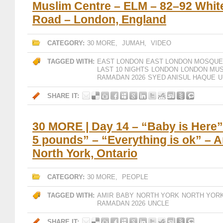
Muslim Centre – ELM – 82–92 Whit
Road – London, England
CATEGORY:
30 MORE
,
JUMAH
,
VIDEO
TAGGED WITH:
EAST LONDON
EAST LONDON MOSQUE
LAST 10 NIGHTS
LONDON
LONDON MUS
RAMADAN 2026
SYED ANISUL HAQUE
U
SHARE IT:
30 MORE | Day 14 – “Baby is Here”
5 pounds” – “Everything is ok” – 
North York, Ontario
CATEGORY:
30 MORE
,
PEOPLE
TAGGED WITH:
AMIR
BABY
NORTH YORK
NORTH YORK
RAMADAN 2026
UNCLE
SHARE IT: