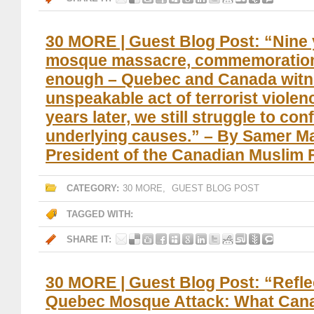
30 MORE | Guest Blog Post: “Nine 
mosque massacre, commemoration
enough – Quebec and Canada witn
unspeakable act of terrorist violenc
years later, we still struggle to con
underlying causes.” – By Samer M
President of the Canadian Muslim
CATEGORY:
30 MORE
,
GUEST BLOG POST
TAGGED WITH:
SHARE IT:
30 MORE | Guest Blog Post: “Refle
Quebec Mosque Attack: What Can