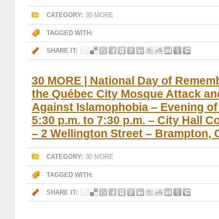
CATEGORY:
30 MORE
TAGGED WITH:
SHARE IT:
30 MORE | National Day of Remem
the Québec City Mosque Attack an
Against Islamophobia – Evening of 
5:30 p.m. to 7:30 p.m. – City Hall 
– 2 Wellington Street – Brampton, 
CATEGORY:
30 MORE
TAGGED WITH:
SHARE IT: