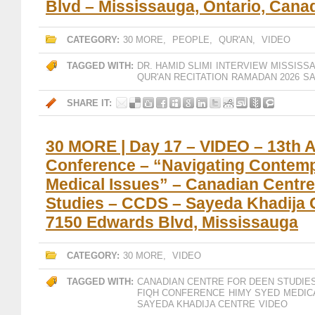
Blvd – Mississauga, Ontario, Cana
CATEGORY:
30 MORE
,
PEOPLE
,
QUR'AN
,
VIDEO
TAGGED WITH:
DR. HAMID SLIMI
INTERVIEW
MISSISS
QUR'AN RECITATION
RAMADAN 2026
SA
SHARE IT:
30 MORE | Day 17 – VIDEO – 13th 
Conference – “Navigating Contem
Medical Issues” – Canadian Centre
Studies – CCDS – Sayeda Khadija 
7150 Edwards Blvd, Mississauga
CATEGORY:
30 MORE
,
VIDEO
TAGGED WITH:
CANADIAN CENTRE FOR DEEN STUDIE
FIQH CONFERENCE
HIMY SYED
MEDIC
SAYEDA KHADIJA CENTRE
VIDEO