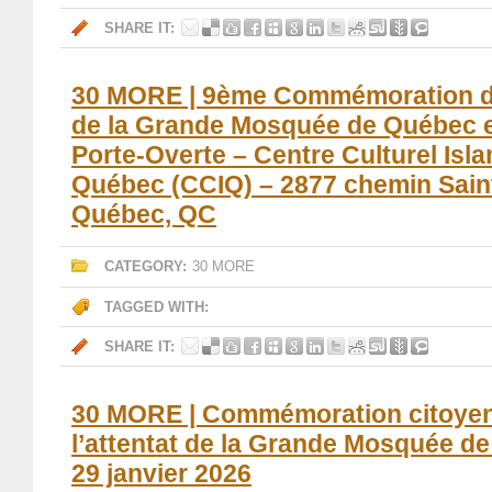
SHARE IT:
30 MORE | 9ème Commémoration de 
de la Grande Mosquée de Québec 
Porte-Overte – Centre Culturel Isl
Québec (CCIQ) – 2877 chemin Sain
Québec, QC
CATEGORY:
30 MORE
TAGGED WITH:
SHARE IT:
30 MORE | Commémoration citoye
l’attentat de la Grande Mosquée d
29 janvier 2026