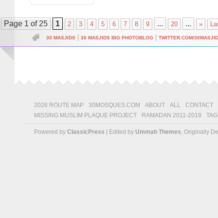
Page 1 of 25
1
...
...
2
3
4
5
6
7
8
9
20
»
La
|
|
30 MASJIDS
30 MASJIDS BIG PHOTOBLOG
TWITTER.COM/30MASJI
2026 ROUTE MAP
30MOSQUES.COM
ABOUT
ALL
CONTACT
MISSING MUSLIM PLAQUE PROJECT
RAMADAN 2011-2019
TAG
Powered by
ClassicPress
| Edited by
Ummah Themes
, Originally 