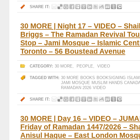
SHARE IT:
30 MORE | Night 17 – VIDEO – Sha
Briggs – The Ramadan Revival Tou
Stop – Jami Mosque – Islamic Cent
Toronto – 56 Boustead Avenue
CATEGORY:
30 MORE
,
PEOPLE
,
VIDEO
TAGGED WITH:
30 MORE
BOOKS
BOOKSIGNING
ISLAM
JAMI MOSQUE
MUSLIM HANDS CANAD
RAMADAN 2026
VIDEO
SHARE IT:
30 MORE | Day 16 – VIDEO – JUMA
Friday of Ramadan 1447/2026 – Sh
Anisul Haque – East London Mosq