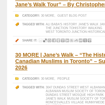
Jane’s Walk Tour” – By Christophe
CATEGORY:
30 MORE
,
GUEST BLOG POST
TAGGED WITH:
ALI BABA'S
HISTORY
JANE'S WALK
JA
THE JUNCTION
TOHISTORY
WALKING
WEST TORONTO JUNCTION HISTORICA
SHARE IT:
30 MORE | Jane’s Walk – “The Hist
Canadian Muslims in Toronto” – S
2026
CATEGORY:
30 MORE
,
PEOPLE
TAGGED WITH:
3047 DUNDAS STREET WEST
ALBANIAN
ALBANIAN MUSLIM SOCIETY OF TORO
DUNDAS STREET MOSQUE
HIGH PARK
JANE'S WALK
MUSLIM SOCIETY OF T
RONCESVALLES VILLAGE
RUNNYMEDE