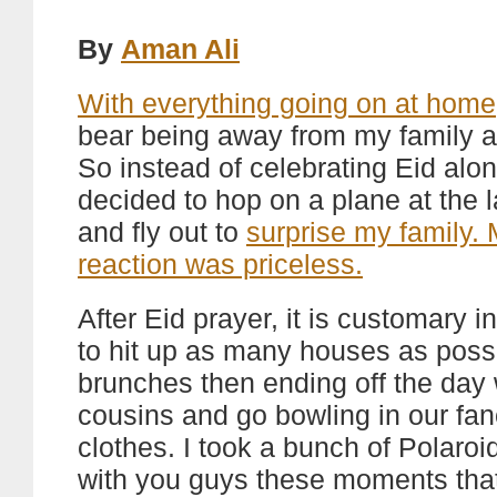
By
Aman Ali
With everything going on at home
bear being away from my family a
So instead of celebrating Eid alon
decided to hop on a plane at the 
and fly out to
surprise my family.
reaction was priceless.
After Eid prayer, it is customary i
to hit up as many houses as possi
brunches then ending off the day 
cousins and go bowling in our fan
clothes. I took a bunch of Polaroi
with you guys these moments that 