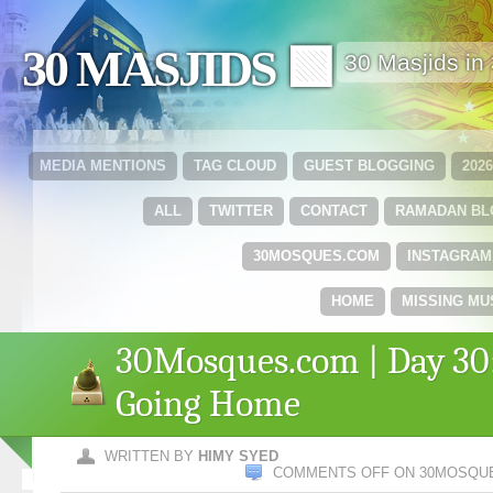
30 MASJIDS 🟩
30 Masjids i
MEDIA MENTIONS
TAG CLOUD
GUEST BLOGGING
202
ALL
TWITTER
CONTACT
RAMADAN B
30MOSQUES.COM
INSTAGRAM
HOME
MISSING MU
30Mosques.com | Day 30
Going Home
WRITTEN BY
HIMY SYED
COMMENTS OFF
ON 30MOSQUE