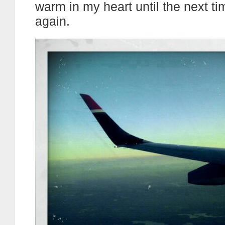
warm in my heart until the next t
again.