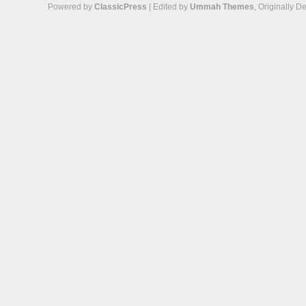
Powered by
ClassicPress
| Edited by
Ummah Themes
, Originally 