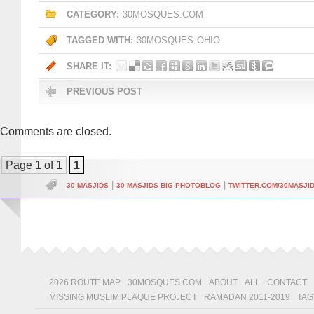
CATEGORY:
30MOSQUES.COM
TAGGED WITH:
30MOSQUES
OHIO
SHARE IT:
PREVIOUS POST
Comments are closed.
Page 1 of 1
1
|
|
30 MASJIDS
30 MASJIDS BIG PHOTOBLOG
TWITTER.COM/30MASJI
2026 ROUTE MAP
30MOSQUES.COM
ABOUT
ALL
CONTACT
MISSING MUSLIM PLAQUE PROJECT
RAMADAN 2011-2019
TAG