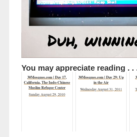
You may appreciate reading . . 
30Mosques.com | Day 17,
30Mosques.com | Day 29: Up
3
California, The Indo-Chinese
in the Air
Muslim Refugee Center
Wednesday August 31, 2011
T
Sunday August 29, 2010