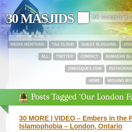
30 MASJIDS 🟩
30 Masjids i
MEDIA MENTIONS
TAG CLOUD
GUEST BLOGGING
202
ALL
TWITTER
CONTACT
RAMADAN B
30MOSQUES.COM
INSTAGRAM
HOME
MISSING MU
Posts Tagged ‘Our London F
30 MORE | VIDEO – Embers in the F
Islamophobia – London, Ontario