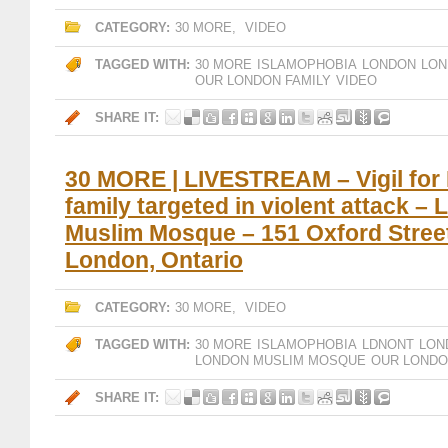
CATEGORY:
30 MORE
,
VIDEO
TAGGED WITH:
30 MORE
ISLAMOPHOBIA
LONDON
LON
OUR LONDON FAMILY
VIDEO
SHARE IT:
30 MORE | LIVESTREAM – Vigil for
family targeted in violent attack –
Muslim Mosque – 151 Oxford Stree
London, Ontario
CATEGORY:
30 MORE
,
VIDEO
TAGGED WITH:
30 MORE
ISLAMOPHOBIA
LDNONT
LON
LONDON MUSLIM MOSQUE
OUR LONDO
SHARE IT: