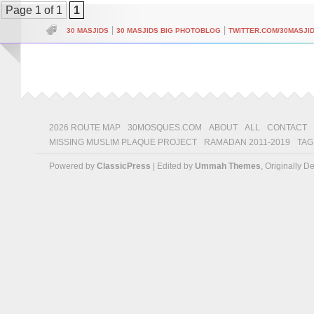
Page 1 of 1
1
|
|
30 MASJIDS
30 MASJIDS BIG PHOTOBLOG
TWITTER.COM/30MASJI
2026 ROUTE MAP
30MOSQUES.COM
ABOUT
ALL
CONTACT
MISSING MUSLIM PLAQUE PROJECT
RAMADAN 2011-2019
TAG
Powered by
ClassicPress
| Edited by
Ummah Themes
, Originally 