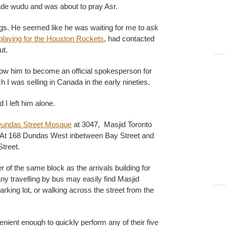
ade wudu and was about to pray Asr.
gs. He seemed like he was waiting for me to ask
playing for the Houston Rockets
, had contacted
ut.
low him to become an official spokesperson for
 I was selling in Canada in the early nineties.
 I left him alone.
undas Street Mosque
at 3047, Masjid Toronto
. At 168 Dundas West inbetween Bay Street and
treet.
r of the same block as the arrivals building for
ny travelling by bus may easily find Masjid
rking lot, or walking across the street from the
venient enough to quickly perform any of their five