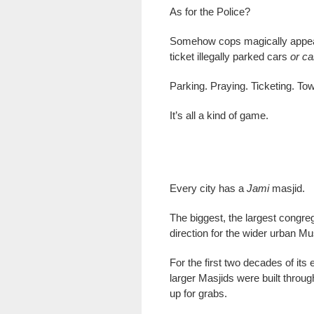
As for the Police?
Somehow cops magically appear
ticket illegally parked cars
or c
Parking. Praying. Ticketing. Tow
It’s all a kind of game.
Every city has a
Jami
masjid.
The biggest, the largest congreg
direction for the wider urban M
For the first two decades of its
larger Masjids were built throu
up for grabs.