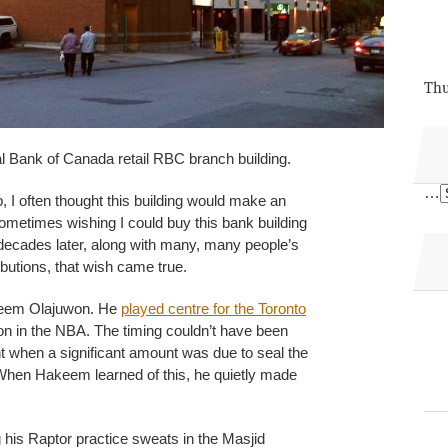
Thu
l Bank of Canada retail RBC branch building.
…
, I often thought this building would make an
Sometimes wishing I could buy this bank building
f decades later, along with many, many people’s
ibutions, that wish came true.
akeem Olajuwon. He
played centre for the Toronto
son in the NBA. The timing couldn’t have been
 when a significant amount was due to seal the
 When Hakeem learned of this, he quietly made
his Raptor practice sweats in the Masjid