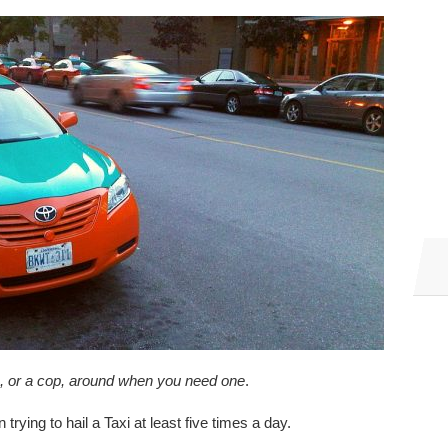
ab, or a cop, around when you need one
.
n trying to hail a Taxi at least five times a day.