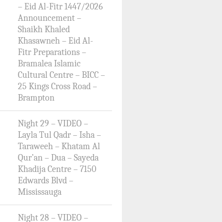
– Eid Al-Fitr 1447/2026
Announcement –
Shaikh Khaled
Khasawneh – Eid Al-
Fitr Preparations –
Bramalea Islamic
Cultural Centre – BICC –
25 Kings Cross Road –
Brampton
Night 29 – VIDEO –
Layla Tul Qadr – Isha –
Taraweeh – Khatam Al
Qur’an – Dua – Sayeda
Khadija Centre – 7150
Edwards Blvd –
Mississauga
Night 28 – VIDEO –