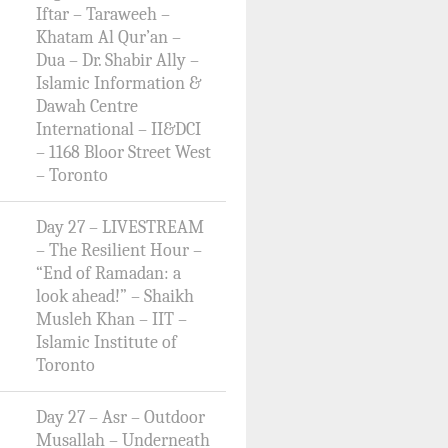
Iftar – Taraweeh –
Khatam Al Qur’an –
Dua – Dr. Shabir Ally –
Islamic Information &
Dawah Centre
International – II&DCI
– 1168 Bloor Street West
– Toronto
Day 27 – LIVESTREAM
– The Resilient Hour –
“End of Ramadan: a
look ahead!” – Shaikh
Musleh Khan – IIT –
Islamic Institute of
Toronto
Day 27 – Asr – Outdoor
Musallah – Underneath