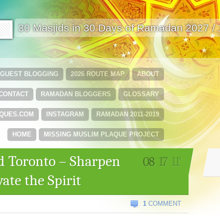
🟩
30 Masjids in 30 Days of Ramadan 2027 /
GUEST BLOGGING
2026 ROUTE MAP
ABOUT
CONTACT
RAMADAN BLOGGERS
GLOSSARY
QUES.COM
INSTAGRAM
RAMADAN 2011-2019
HOME
MISSING MUSLIM PLAQUE PROJECT
d Toronto – Sharpen
08
17
11'
ate the Spirit
1
COMMENT