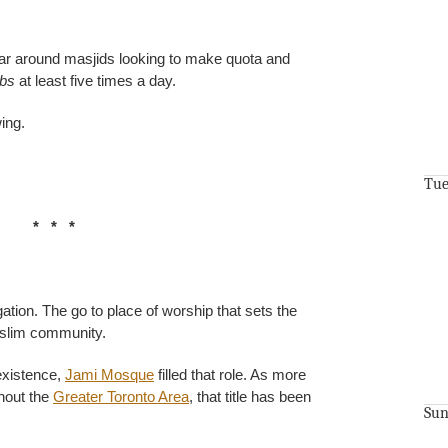
 around masjids looking to make quota and
abs
at least five times a day.
ing.
Tue
* * *
ation. The go to place of worship that sets the
uslim community.
 existence,
Jami Mosque
filled that role. As more
ghout the
Greater Toronto Area
, that title has been
Sun