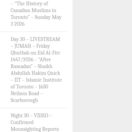
– “The History of
Canadian Muslims in
Toronto” – Sunday May
3 2026
Day 30 – LIVESTREAM
– JUMAH – Friday
Qhutbah on Eid Al-Fitr
1447/2026 – “After
Ramadan” – Shaikh
Abdullah Hakim Quick
– IIT – Islamic Institute
of Toronto – 1630
Neilson Road –
Scarborough
Night 30 – VIDEO –
Confirmed
Moonsighting Reports