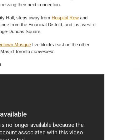
f missing their next connection.
City Hall, steps away from
Hospital Row
and
nce from the Financial District, and just west of
onge-Dundas Square.
ntown Mosque
five blocks east on the other
d Masjid Toronto
convenient
.
t.