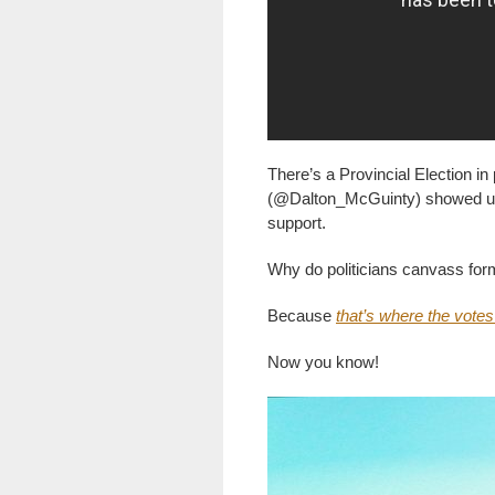
There’s a Provincial Election 
(@Dalton_McGuinty) showed up o
support.
Why do politicians canvass for
Because
that’s where the votes
Now you know!