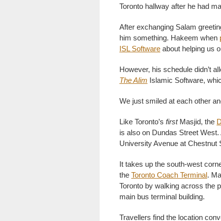
Toronto hallway after he had m
After exchanging Salam greetin
him something. Hakeem when
ISL Software
about helping us o
However, his schedule didn’t al
The Alim
Islamic Software, which
We just smiled at each other and
Like Toronto’s
first
Masjid, the
D
is also on Dundas Street West
University Avenue at Chestnut S
It takes up the south-west corne
the
Toronto Coach Terminal
. Ma
Toronto by walking across the pa
main bus terminal building.
Travellers find the location con