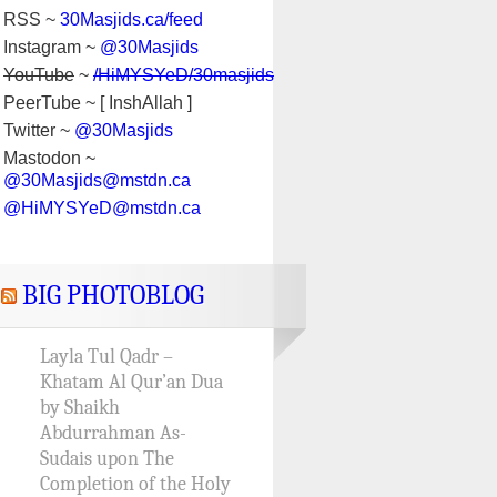
RSS ~
30Masjids.ca/feed
Instagram ~
@30Masjids
YouTube
~
/HiMYSYeD/30masjids
PeerTube ~ [ InshAllah ]
Twitter ~
@30Masjids
Mastodon ~
@30Masjids@mstdn.ca
@HiMYSYeD@mstdn.ca
BIG PHOTOBLOG
Layla Tul Qadr –
Khatam Al Qur’an Dua
by Shaikh
Abdurrahman As-
Sudais upon The
Completion of the Holy