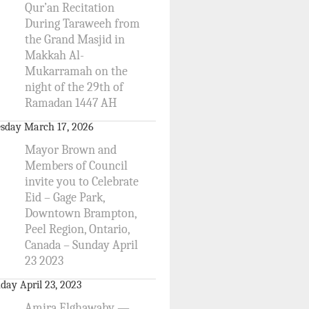
Qur’an Recitation
During Taraweeh from
the Grand Masjid in
Makkah Al-
Mukarramah on the
night of the 29th of
Ramadan 1447 AH
sday March 17, 2026
Mayor Brown and
Members of Council
invite you to Celebrate
Eid – Gage Park,
Downtown Brampton,
Peel Region, Ontario,
Canada – Sunday April
23 2023
day April 23, 2023
Amira Elghawaby —