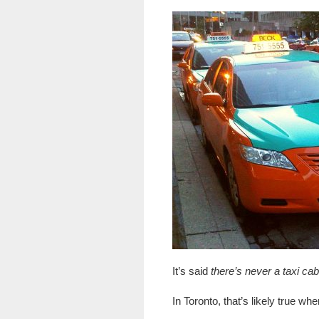
It’s said
there’s never a taxi c
In Toronto, that’s likely true whe