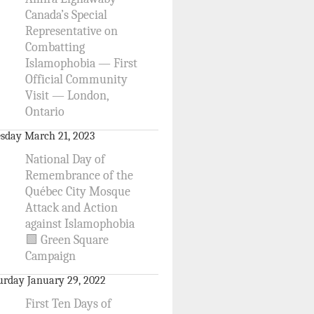
Canada’s Special
Representative on
Combatting
Islamophobia — First
Official Community
Visit — London,
Ontario
sday March 21, 2023
National Day of
Remembrance of the
Québec City Mosque
Attack and Action
against Islamophobia
🟩 Green Square
Campaign
urday January 29, 2022
First Ten Days of