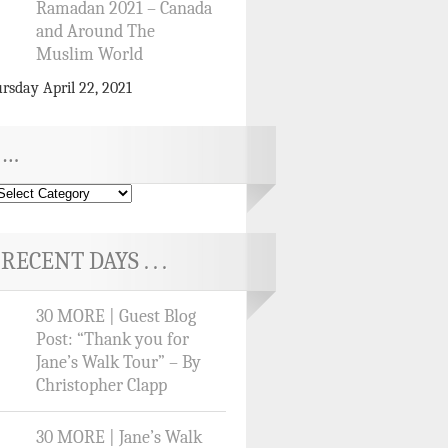
Ramadan 2021 – Canada
and Around The
Muslim World
rsday April 22, 2021
…
RECENT DAYS . . .
30 MORE | Guest Blog
Post: “Thank you for
Jane’s Walk Tour” – By
Christopher Clapp
30 MORE | Jane’s Walk