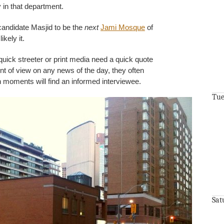
 in that department.
 candidate Masjid to be the
next
Jami Mosque
of
ikely it.
ick streeter or print media need a quick quote
t of view on any news of the day, they often
 moments will find an informed interviewee.
Tue
Sat