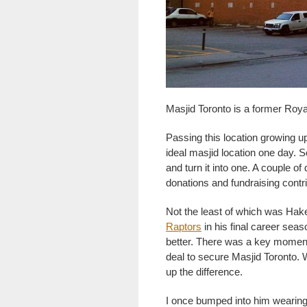
Masjid Toronto is a former Roya
Passing this location growing up
ideal masjid location one day. 
and turn it into one. A couple o
donations and fundraising contr
Not the least of which was H
Raptors
in his final career sea
better. There was a key moment
deal to secure Masjid Toronto.
up the difference.
I once bumped into him wearing 