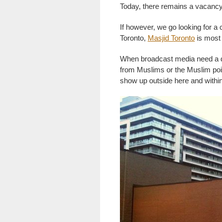
Today, there remains a vacancy
If however, we go looking for a
Toronto,
Masjid Toronto
is most l
When broadcast media need a qu
from Muslims or the Muslim poin
show up outside here and within