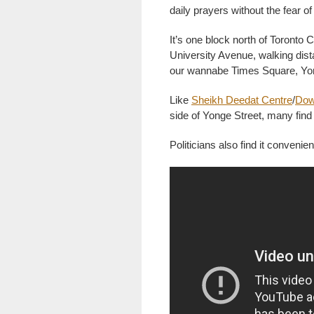
daily prayers without the fear o
It’s one block north of Toronto 
University Avenue, walking dista
our wannabe Times Square, Y
Like
Sheikh Deedat Centre
/
Dow
side of Yonge Street, many fin
Politicians also find it convenien