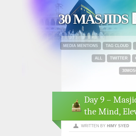
30 MASJIDS 
MEDIA MENTIONS
TAG CLOUD
ALL
TWITTER
30MOS
Day 9 – Masji
the Mind, Elev
WRITTEN BY
HIMY SYED