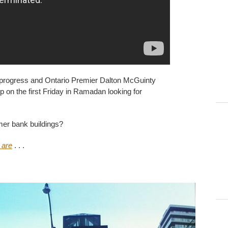
in progress and Ontario Premier Dalton McGuinty
n the first Friday in Ramadan looking for
mer bank buildings?
 are
. . .