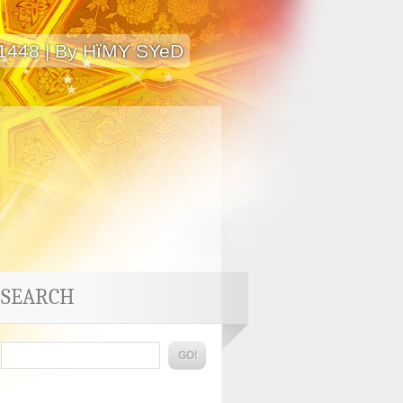
 1448 | By HïMY SYeD
SEARCH