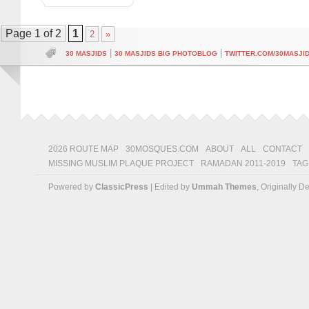
Page 1 of 2
1
2
»
|
|
30 MASJIDS
30 MASJIDS BIG PHOTOBLOG
TWITTER.COM/30MASJI
2026 ROUTE MAP
30MOSQUES.COM
ABOUT
ALL
CONTACT
MISSING MUSLIM PLAQUE PROJECT
RAMADAN 2011-2019
TAG
Powered by
ClassicPress
| Edited by
Ummah Themes
, Originally 