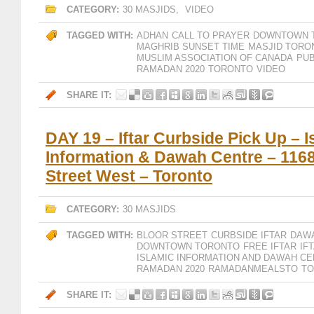
CATEGORY:
30 MASJIDS
,
VIDEO
TAGGED WITH:
ADHAN
CALL TO PRAYER
DOWNTOWN 
MAGHRIB SUNSET TIME
MASJID TORO
MUSLIM ASSOCIATION OF CANADA
PUB
RAMADAN 2020
TORONTO
VIDEO
SHARE IT:
DAY 19 – Iftar Curbside Pick Up – I
Information & Dawah Centre – 1168
Street West – Toronto
CATEGORY:
30 MASJIDS
TAGGED WITH:
BLOOR STREET
CURBSIDE IFTAR
DAW
DOWNTOWN TORONTO
FREE IFTAR
IF
ISLAMIC INFORMATION AND DAWAH CE
RAMADAN 2020
RAMADANMEALSTO
T
SHARE IT: