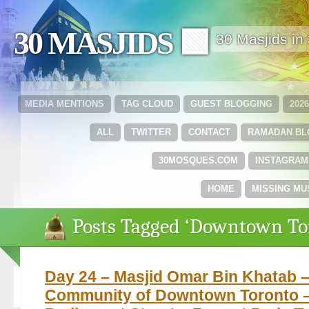
30 MASJIDS 🟩
30 Masjids i
MEDIA MENTIONS
TAG CLOUD
GUEST BLOGGING
202
ALL
TWITTER
CONTACT
RAMADAN B
30MOSQUES.COM
INSTAGRAM
HOME
MISSING MU
Posts Tagged ‘Downtown To
Day 24 – Masjid Omar Bin Khatab 
Community of Downtown Toronto –