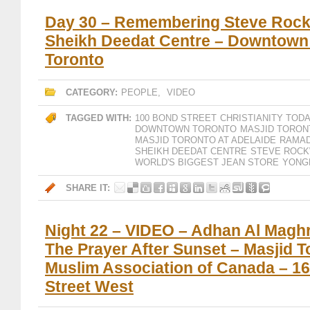
Day 30 – Remembering Steve Rock
Sheikh Deedat Centre – Downtown
Toronto
CATEGORY:
PEOPLE
,
VIDEO
TAGGED WITH:
100 BOND STREET
CHRISTIANITY TOD
DOWNTOWN TORONTO
MASJID TORON
MASJID TORONTO AT ADELAIDE
RAMAD
SHEIKH DEEDAT CENTRE
STEVE ROCK
WORLD'S BIGGEST JEAN STORE
YONG
SHARE IT:
Night 22 – VIDEO – Adhan Al Maghri
The Prayer After Sunset – Masjid T
Muslim Association of Canada – 1
Street West