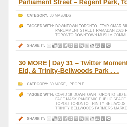
Parliament Street – Regent Park, T
CATEGORY:
30 MASJIDS
TAGGED WITH:
DOWNTOWN TORONTO
IFTAR
OMAR BI
PARLIAMENT STREET
RAMADAN 2026
TORONTO DOWNTOWN MUSLIM COMMU
SHARE IT:
30 MORE | Day 31 – Twitter Moment
Eid, & Trinity-Bellwoods Park . . .
CATEGORY:
30 MORE
,
PEOPLE
TAGGED WITH:
COVID 19
DOWNTOWN TORONTO
EID
E
FACE MASK
PANDEMIC
PUBLIC SPACE
TOPOLI
TORONTO
TRINITY BELLWODS
TRINITY BELLWOODS FARMERS MARK
SHARE IT: