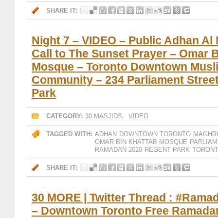
SHARE IT:
Night 7 – VIDEO – Public Adhan Al
Call to The Sunset Prayer – Omar 
Mosque – Toronto Downtown Musl
Community – 234 Parliament Stree
Park
CATEGORY:
30 MASJIDS
,
VIDEO
TAGGED WITH:
ADHAN
DOWNTOWN TORONTO
MAGHR
OMAR BIN KHATTAB MOSQUE
PARLIAM
RAMADAN 2020
REGENT PARK
TORON
SHARE IT:
30 MORE | Twitter Thread : #Ram
– Downtown Toronto Free Ramadan 