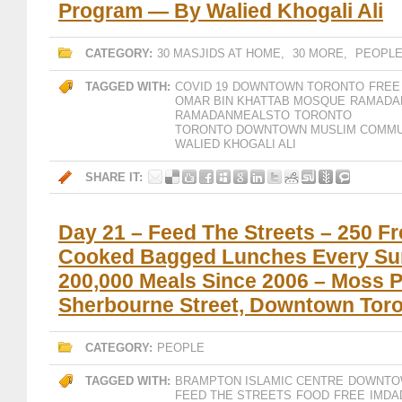
Program — By Walied Khogali Ali
CATEGORY:
30 MASJIDS AT HOME
,
30 MORE
,
PEOPL
TAGGED WITH:
COVID 19
DOWNTOWN TORONTO
FREE
OMAR BIN KHATTAB MOSQUE
RAMADAN
RAMADANMEALSTO
TORONTO
TORONTO DOWNTOWN MUSLIM COMMU
SHARE IT:
Day 21 – Feed The Streets – 250 Fr
Cooked Bagged Lunches Every Su
200,000 Meals Since 2006 – Moss P
Sherbourne Street, Downtown Tor
CATEGORY:
PEOPLE
TAGGED WITH:
BRAMPTON ISLAMIC CENTRE
DOWNTO
FEED THE STREETS
FOOD
FREE
IMDA