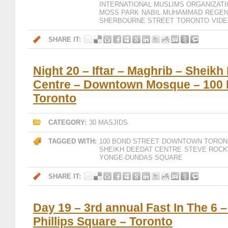
INTERNATIONAL MUSLIMS ORGANIZAT
MOSS PARK
NABIL MUHAMMAD
REGEN
SHERBOURNE STREET
TORONTO
VID
SHARE IT:
Night 20 – Iftar – Maghrib – Sheikh
Centre – Downtown Mosque – 100 
Toronto
CATEGORY:
30 MASJIDS
TAGGED WITH:
100 BOND STREET
DOWNTOWN TORON
SHEIKH DEEDAT CENTRE
STEVE ROCK
YONGE-DUNDAS SQUARE
SHARE IT:
Day 19 – 3rd annual Fast In The 6 
Phillips Square – Toronto