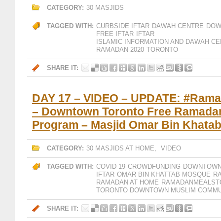
CATEGORY:
30 MASJIDS
TAGGED WITH:
CURBSIDE IFTAR
DAWAH CENTRE
DOW
FREE IFTAR
IFTAR
ISLAMIC INFORMATION AND DAWAH CE
RAMADAN 2020
TORONTO
SHARE IT:
DAY 17 – VIDEO – UPDATE: #Ram
– Downtown Toronto Free Ramadan 
Program – Masjid Omar Bin Khata
CATEGORY:
30 MASJIDS AT HOME
,
VIDEO
TAGGED WITH:
COVID 19
CROWDFUNDING
DOWNTOWN
IFTAR
OMAR BIN KHATTAB MOSQUE
R
RAMADAN AT HOME
RAMADANMEALST
TORONTO DOWNTOWN MUSLIM COMMU
SHARE IT: