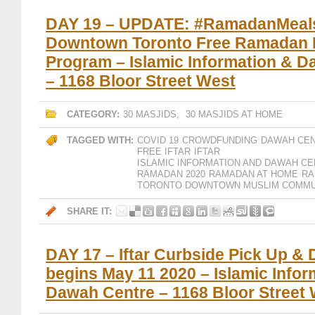
DAY 19 – UPDATE: #RamadanMeal
Downtown Toronto Free Ramadan I
Program – Islamic Information & 
– 1168 Bloor Street West
CATEGORY:
30 MASJIDS
,
30 MASJIDS AT HOME
TAGGED WITH:
COVID 19
CROWDFUNDING
DAWAH CE
FREE IFTAR
IFTAR
ISLAMIC INFORMATION AND DAWAH CE
RAMADAN 2020
RAMADAN AT HOME
RA
TORONTO DOWNTOWN MUSLIM COMMU
SHARE IT:
DAY 17 – Iftar Curbside Pick Up & 
begins May 11 2020 – Islamic Infor
Dawah Centre – 1168 Bloor Street