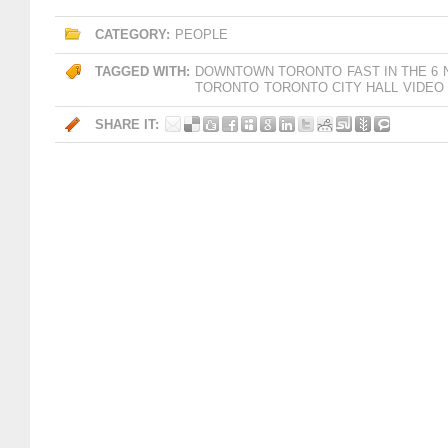
CATEGORY:
PEOPLE
TAGGED WITH:
DOWNTOWN TORONTO
FAST IN THE 6
TORONTO
TORONTO CITY HALL
VIDEO
SHARE IT: