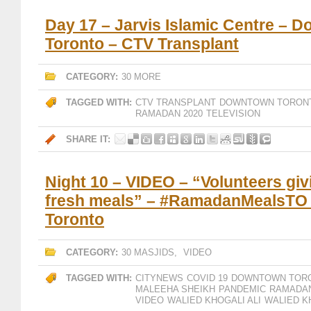
Day 17 – Jarvis Islamic Centre – 
Toronto – CTV Transplant
CATEGORY:
30 MORE
TAGGED WITH:
CTV TRANSPLANT
DOWNTOWN TORON
RAMADAN 2020
TELEVISION
SHARE IT:
Night 10 – VIDEO – “Volunteers giv
fresh meals” – #RamadanMealsTO
Toronto
CATEGORY:
30 MASJIDS
,
VIDEO
TAGGED WITH:
CITYNEWS
COVID 19
DOWNTOWN TOR
MALEEHA SHEIKH
PANDEMIC
RAMADAN
VIDEO
WALIED KHOGALI ALI