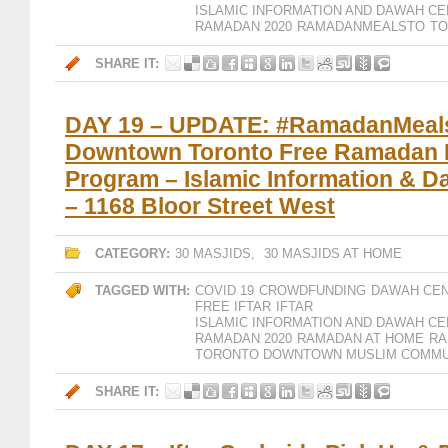
ISLAMIC INFORMATION AND DAWAH CE
RAMADAN 2020
RAMADANMEALSTO
T
SHARE IT:
DAY 19 – UPDATE: #RamadanMeal
Downtown Toronto Free Ramadan I
Program – Islamic Information & 
– 1168 Bloor Street West
CATEGORY:
30 MASJIDS
,
30 MASJIDS AT HOME
TAGGED WITH:
COVID 19
CROWDFUNDING
DAWAH CE
FREE IFTAR
IFTAR
ISLAMIC INFORMATION AND DAWAH CE
RAMADAN 2020
RAMADAN AT HOME
RA
TORONTO DOWNTOWN MUSLIM COMMU
SHARE IT: