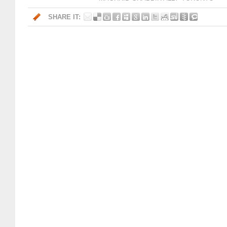
SHARE IT: