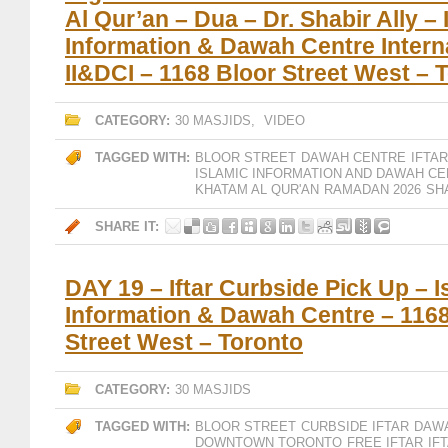
Al Qur’an – Dua – Dr. Shabir Ally – 
Information & Dawah Centre Interna
II&DCI – 1168 Bloor Street West – 
CATEGORY:
30 MASJIDS
,
VIDEO
TAGGED WITH:
BLOOR STREET
DAWAH CENTRE
IFTAR
ISLAMIC INFORMATION AND DAWAH CE
KHATAM AL QUR'AN
RAMADAN 2026
SH
SHARE IT:
DAY 19 – Iftar Curbside Pick Up – I
Information & Dawah Centre – 1168
Street West – Toronto
CATEGORY:
30 MASJIDS
TAGGED WITH:
BLOOR STREET
CURBSIDE IFTAR
DAW
DOWNTOWN TORONTO
FREE IFTAR
IF