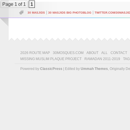
Page 1 of 1
1
|
|
30 MASJIDS
30 MASJIDS BIG PHOTOBLOG
TWITTER.COM/30MASJI
2026 ROUTE MAP
30MOSQUES.COM
ABOUT
ALL
CONTACT
MISSING MUSLIM PLAQUE PROJECT
RAMADAN 2011-2019
TAG
Powered by
ClassicPress
| Edited by
Ummah Themes
, Originally 