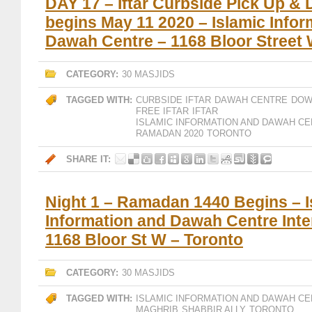
DAY 17 – Iftar Curbside Pick Up & 
begins May 11 2020 – Islamic Infor
Dawah Centre – 1168 Bloor Street
CATEGORY:
30 MASJIDS
TAGGED WITH:
CURBSIDE IFTAR
DAWAH CENTRE
DOW
FREE IFTAR
IFTAR
ISLAMIC INFORMATION AND DAWAH CE
RAMADAN 2020
TORONTO
SHARE IT:
Night 1 – Ramadan 1440 Begins – I
Information and Dawah Centre Inte
1168 Bloor St W – Toronto
CATEGORY:
30 MASJIDS
TAGGED WITH:
ISLAMIC INFORMATION AND DAWAH CE
MAGHRIB
SHABBIR ALLY
TORONTO