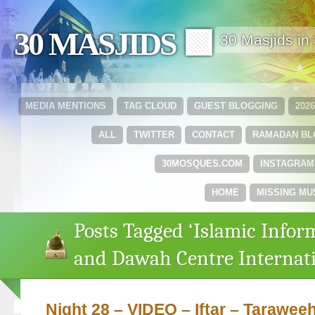
30 MASJIDS 🟩
30 Masjids i
MEDIA MENTIONS
TAG CLOUD
GUEST BLOGGING
202
ALL
TWITTER
CONTACT
RAMADAN B
30MOSQUES.COM
INSTAGRAM
HOME
MISSING MU
Posts Tagged ‘Islamic Infor
and Dawah Centre Internati
Night 28 – VIDEO – Iftar – Tarawe