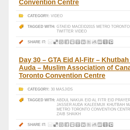
Convention Centre
CATEGORY:
VIDEO
TAGGED WITH:
GTAEID
MACEID2015
METRO TORONTO
TWITTER
VIDEO
SHARE IT:
Day 30 – GTA Eid Al-Fitr – Khutbah
Auda – Muslim Association of Can
Toronto Convention Centre
CATEGORY:
30 MASJIDS
TAGGED WITH:
ABDUL NAKUA
EID AL FITR
EID PRAYE
JASSER AUDA
KALEEMUX
KHUTBAH
M
METRO TORONTO CONVENTION CENT
ZAIB SHAIKH
SHARE IT: