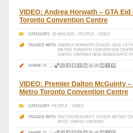
VIDEO: Andrea Horwath – GTA Eid 
Toronto Convention Centre
CATEGORY:
30 MASJIDS
,
PEOPLE
,
VIDEO
TAGGED WITH:
ANDREA HORWATH
GTAEID
JACK LAYT
METRO TORONTO CONVENTION CENT
ONPOLI
ONTARIO NEW DEMOCRATIC P
SHARE IT:
VIDEO: Premier Dalton McGuinty –
Metro Toronto Convention Centre
CATEGORY:
PEOPLE
,
VIDEO
TAGGED WITH:
DALTON MCGUINTY
GTAEID
METRO TO
MTCC
ONPOLI
ONTARIO
SHARE IT: