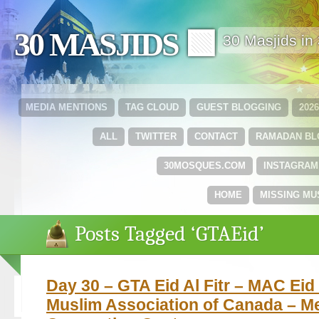
30 MASJIDS 🟩
30 Masjids i
MEDIA MENTIONS
TAG CLOUD
GUEST BLOGGING
202
ALL
TWITTER
CONTACT
RAMADAN B
30MOSQUES.COM
INSTAGRAM
HOME
MISSING MU
Posts Tagged ‘GTAEid’
Day 30 – GTA Eid Al Fitr – MAC Eid 
Muslim Association of Canada – M