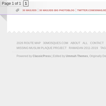
Page 1 of 1
1
|
|
30 MASJIDS
30 MASJIDS BIG PHOTOBLOG
TWITTER.COM/30MASJI
2026 ROUTE MAP
30MOSQUES.COM
ABOUT
ALL
CONTACT
MISSING MUSLIM PLAQUE PROJECT
RAMADAN 2011-2019
TAG
Powered by
ClassicPress
| Edited by
Ummah Themes
, Originally 