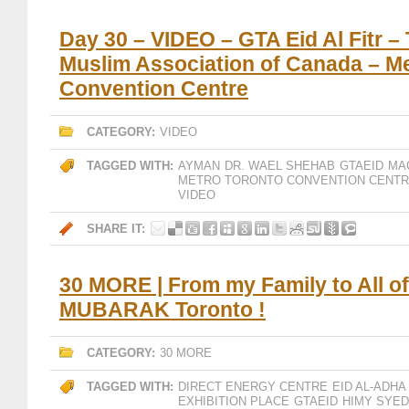
Day 30 – VIDEO – GTA Eid Al Fitr –
Muslim Association of Canada – M
Convention Centre
CATEGORY:
VIDEO
TAGGED WITH:
AYMAN
DR. WAEL SHEHAB
GTAEID
MA
METRO TORONTO CONVENTION CENT
VIDEO
SHARE IT:
30 MORE | From my Family to All of
MUBARAK Toronto !
CATEGORY:
30 MORE
TAGGED WITH:
DIRECT ENERGY CENTRE
EID AL-ADHA
EXHIBITION PLACE
GTAEID
HIMY SYED