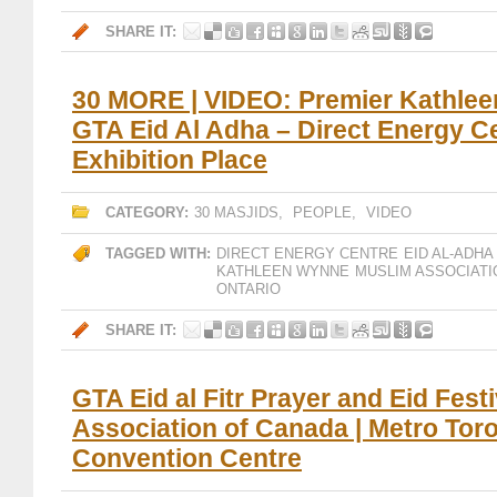
SHARE IT:
30 MORE | VIDEO: Premier Kathlee
GTA Eid Al Adha – Direct Energy Ce
Exhibition Place
CATEGORY:
30 MASJIDS
,
PEOPLE
,
VIDEO
TAGGED WITH:
DIRECT ENERGY CENTRE
EID AL-ADHA
KATHLEEN WYNNE
MUSLIM ASSOCIATI
ONTARIO
SHARE IT:
GTA Eid al Fitr Prayer and Eid Fest
Association of Canada | Metro Tor
Convention Centre