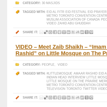
CATEGORY:
30 MASJIDS
TAGGED WITH:
EID AL FITR
EID FESTIVAL
EID PRAYER
METRO TORONTO CONVENTION CENT
MUSLIM ASSOCIATION OF CANADA
PE
VIDEO
ZAHID ABU GHUDDAH
SHARE IT:
VIDEO – Meet Zaib Shaikh – “Ima
Rashid” on Little Mosque on The Pr
CATEGORY:
PEOPLE
,
VIDEO
TAGGED WITH:
#LITTLEMOSQUE
AMAAR RASHID
EID A
INDIAN HEAD
INTERVIEW
LITTLE MOS
LITTLE MOSQUE ON THE PRAIRIE
MER
METRO TORONTO CONVENTION CENT
TELEVISION
TORONTO
TWITTER
VIDE
SHARE IT: