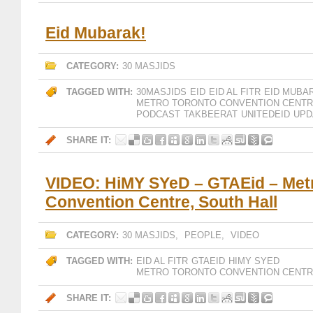
Eid Mubarak!
CATEGORY:
30 MASJIDS
TAGGED WITH:
30MASJIDS
EID
EID AL FITR
EID MUBA
METRO TORONTO CONVENTION CENT
PODCAST
TAKBEERAT
UNITEDEID
UPD
SHARE IT:
VIDEO: HiMY SYeD – GTAEid – Met
Convention Centre, South Hall
CATEGORY:
30 MASJIDS
,
PEOPLE
,
VIDEO
TAGGED WITH:
EID AL FITR
GTAEID
HIMY SYED
METRO TORONTO CONVENTION CENT
SHARE IT: