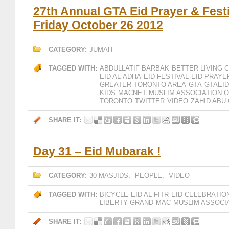
27th Annual GTA Eid Prayer & Fest
Friday October 26 2012
CATEGORY:
JUMAH
TAGGED WITH:
ABDULLATIF BARBAK
BETTER LIVING 
EID AL-ADHA
EID FESTIVAL
EID PRAYE
GREATER TORONTO AREA
GTA
GTAEID
KIDS
MACNET
MUSLIM ASSOCIATION 
TORONTO
TWITTER
VIDEO
ZAHID ABU
SHARE IT:
Day 31 – Eid Mubarak !
CATEGORY:
30 MASJIDS
,
PEOPLE
,
VIDEO
TAGGED WITH:
BICYCLE
EID AL FITR
EID CELEBRATIO
LIBERTY GRAND
MAC
MUSLIM ASSOCI
SHARE IT: