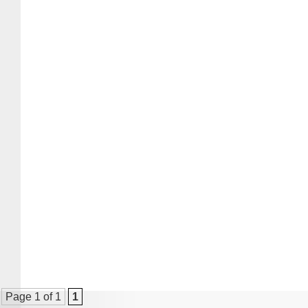
Page 1 of 1
1