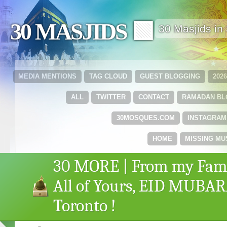
30 MASJIDS 🟩
30 Masjids i
MEDIA MENTIONS
TAG CLOUD
GUEST BLOGGING
202
ALL
TWITTER
CONTACT
RAMADAN B
30MOSQUES.COM
INSTAGRAM
HOME
MISSING MU
30 MORE | From my Fami
All of Yours, EID MUBA
Toronto !