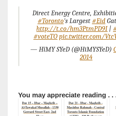
Direct Energy Centre, Exhibiti
#Toronto
's Largest
#Eid
Gat
http://t.co/hm3PtmPD9I
|
#voteTO
pic.twitter.com/Vt
— HïMY SYeD (@HiMYSYeD)
2014
You may appreciate reading . . 
Day 15 – Iftar – Maghrib –
Day 21 - Iftar - Maghrib -
Al-Tawakal Musallah - 1330
Masjidur Rahmah - Central
Gerrard Street East, 2nd
Toronto Islamic Foundation