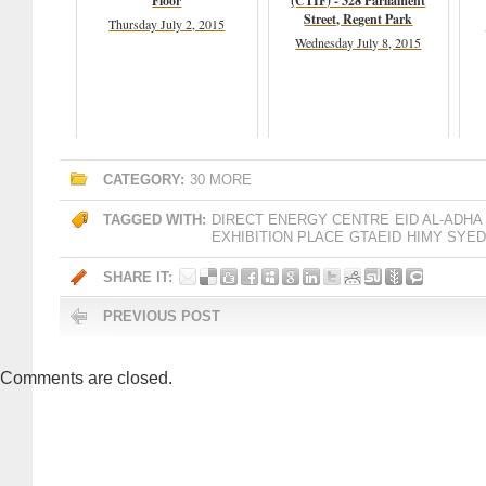
Floor
(CTIF) - 328 Parliament
Street, Regent Park
Thursday July 2, 2015
Wednesday July 8, 2015
CATEGORY:
30 MORE
TAGGED WITH:
DIRECT ENERGY CENTRE
EID AL-ADHA
EXHIBITION PLACE
GTAEID
HIMY SYED
SHARE IT:
PREVIOUS POST
Comments are closed.