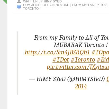
WRITTEN BY
HIMY SYED
COMMENTS OFF
ON 30 MORE | FROM MY FAMILY TO A
TORONTO !
From my Family to All of You
MUBARAK Toronto !
http://t.co/Sm4JBSRQh1
#TOpo
#TDot
#Toronto
#Ei
pic.twitter.com/JXsjtsu
— HïMY SYeD (@HiMYSYeD)
2014