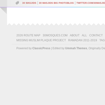
|
|
30 MASJIDS
30 MASJIDS BIG PHOTOBLOG
TWITTER.COM/30MASJI
2026 ROUTE MAP
30MOSQUES.COM
ABOUT
ALL
CONTACT
MISSING MUSLIM PLAQUE PROJECT
RAMADAN 2011-2019
TAG
Powered by
ClassicPress
| Edited by
Ummah Themes
, Originally 