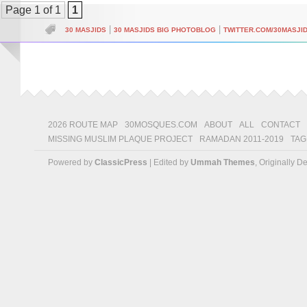
Page 1 of 1
1
|
|
30 MASJIDS
30 MASJIDS BIG PHOTOBLOG
TWITTER.COM/30MASJI
2026 ROUTE MAP
30MOSQUES.COM
ABOUT
ALL
CONTACT
MISSING MUSLIM PLAQUE PROJECT
RAMADAN 2011-2019
TAG
Powered by
ClassicPress
| Edited by
Ummah Themes
, Originally 