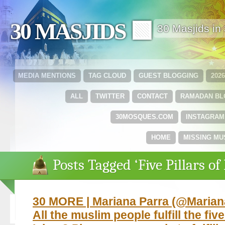
30 MASJIDS 🟩
30 Masjids i
MEDIA MENTIONS
TAG CLOUD
GUEST BLOGGING
202
ALL
TWITTER
CONTACT
RAMADAN B
30MOSQUES.COM
INSTAGRAM
HOME
MISSING MU
Posts Tagged ‘Five Pillars of
30 MORE | Mariana Parra ‏(@MarianaParraMM)
All the muslim people fulfill the five