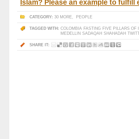
Islam? Please an example to fulfill
CATEGORY:
30 MORE
,
PEOPLE
TAGGED WITH:
COLOMBIA
FASTING
FIVE PILLARS OF 
MEDELLIN
SADAQAH
SHAHADAH
TWIT
SHARE IT: