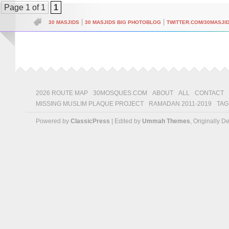
Page 1 of 1
1
|
|
30 MASJIDS
30 MASJIDS BIG PHOTOBLOG
TWITTER.COM/30MASJI
2026 ROUTE MAP
30MOSQUES.COM
ABOUT
ALL
CONTACT
MISSING MUSLIM PLAQUE PROJECT
RAMADAN 2011-2019
TAG
Powered by
ClassicPress
| Edited by
Ummah Themes
, Originally 