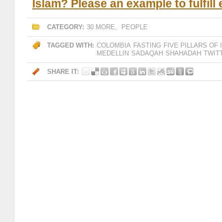
Islam? Please an example to fulfill
CATEGORY:
30 MORE
,
PEOPLE
TAGGED WITH:
COLOMBIA
FASTING
FIVE PILLARS OF 
MEDELLIN
SADAQAH
SHAHADAH
TWIT
SHARE IT: