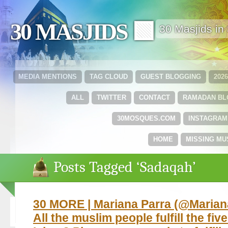
30 MASJIDS 🟩
30 Masjids i
MEDIA MENTIONS
TAG CLOUD
GUEST BLOGGING
202
ALL
TWITTER
CONTACT
RAMADAN B
30MOSQUES.COM
INSTAGRAM
HOME
MISSING MU
Posts Tagged ‘Sadaqah’
30 MORE | Mariana Parra ‏(@MarianaParraMM)
All the muslim people fulfill the five