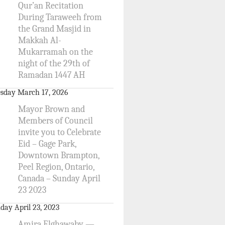
Qur’an Recitation
During Taraweeh from
the Grand Masjid in
Makkah Al-
Mukarramah on the
night of the 29th of
Ramadan 1447 AH
sday March 17, 2026
Mayor Brown and
Members of Council
invite you to Celebrate
Eid – Gage Park,
Downtown Brampton,
Peel Region, Ontario,
Canada – Sunday April
23 2023
day April 23, 2023
Amira Elghawaby —