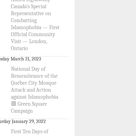
Canada’s Special
Representative on
Combatting
Islamophobia — First
Official Community
Visit — London,
Ontario
sday March 21, 2023
National Day of
Remembrance of the
Québec City Mosque
Attack and Action
against Islamophobia
🟩 Green Square
Campaign
urday January 29, 2022
First Ten Days of