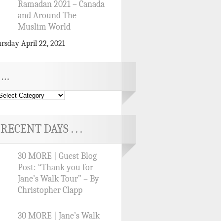
Ramadan 2021 – Canada
and Around The
Muslim World
rsday April 22, 2021
…
RECENT DAYS . . .
30 MORE | Guest Blog
Post: “Thank you for
Jane’s Walk Tour” – By
Christopher Clapp
30 MORE | Jane’s Walk