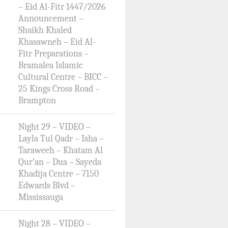
– Eid Al-Fitr 1447/2026
Announcement –
Shaikh Khaled
Khasawneh – Eid Al-
Fitr Preparations –
Bramalea Islamic
Cultural Centre – BICC –
25 Kings Cross Road –
Brampton
Night 29 – VIDEO –
Layla Tul Qadr – Isha –
Taraweeh – Khatam Al
Qur’an – Dua – Sayeda
Khadija Centre – 7150
Edwards Blvd –
Mississauga
Night 28 – VIDEO –