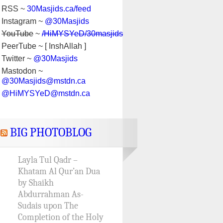
RSS ~
30Masjids.ca/feed
Instagram ~
@30Masjids
YouTube
~
/HiMYSYeD/30masjids
PeerTube ~ [ InshAllah ]
Twitter ~
@30Masjids
Mastodon ~
@30Masjids@mstdn.ca
@HiMYSYeD@mstdn.ca
BIG PHOTOBLOG
Layla Tul Qadr –
Khatam Al Qur’an Dua
by Shaikh
Abdurrahman As-
Sudais upon The
Completion of the Holy