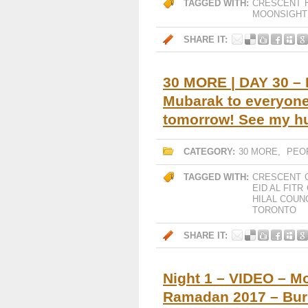
TAGGED WITH:
CRESCENT
MOONSIGHT
SHARE IT:
30 MORE | DAY 30 – 
Mubarak to everyone
tomorrow! See my 
CATEGORY:
30 MORE
,
PEO
TAGGED WITH:
CRESCENT
EID AL FITR
HILAL COUN
TORONTO
SHARE IT:
Night 1 – VIDEO – M
Ramadan 2017 – Bur