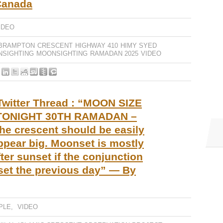
Canada
IDEO
BRAMPTON
CRESCENT
HIGHWAY 410
HIMY SYED
NSIGHTING
MOONSIGHTING
RAMADAN 2025
VIDEO
Twitter Thread : “MOON SIZE
ONIGHT 30TH RAMADAN –
the crescent should be easily
ppear big. Moonset is mostly
ter sunset if the conjunction
set the previous day” — By
PLE
,
VIDEO