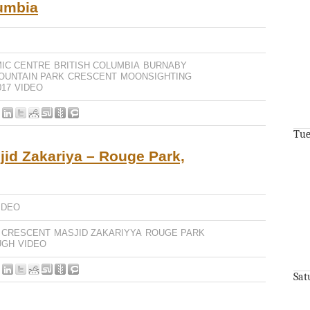
lumbia
MIC CENTRE
BRITISH COLUMBIA
BURNABY
OUNTAIN PARK
CRESCENT
MOONSIGHTING
17
VIDEO
Tue
jid Zakariya – Rouge Park,
IDEO
CRESCENT
MASJID ZAKARIYYA
ROUGE PARK
UGH
VIDEO
Sat