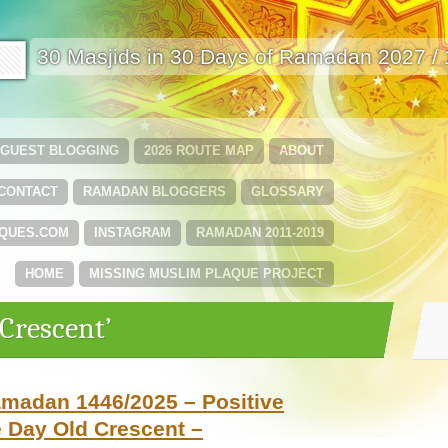
🟩
30 Masjids in 30 Days of Ramadan 2027 /
GUEST BLOGGING
2026 ROUTE MAP
ABOUT
CONTACT
RAMADAN BLOGGERS
GLOSSARY
QUES.COM
INSTAGRAM
RAMADAN 2011-2019
HOME
MISSING MUSLIM PLAQUE PROJECT
‘Crescent’
amadan 1446/2025 – Positive
 Day Old Crescent –