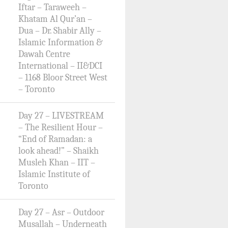
Iftar – Taraweeh –
Khatam Al Qur’an –
Dua – Dr. Shabir Ally –
Islamic Information &
Dawah Centre
International – II&DCI
– 1168 Bloor Street West
– Toronto
Day 27 – LIVESTREAM
– The Resilient Hour –
“End of Ramadan: a
look ahead!” – Shaikh
Musleh Khan – IIT –
Islamic Institute of
Toronto
Day 27 – Asr – Outdoor
Musallah – Underneath