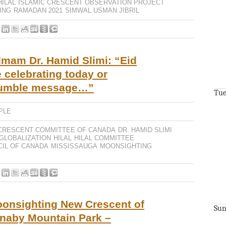
HILAL
ISLAMIC CRESCENT OBSERVATION PROJECT
ING
RAMADAN 2021
SIMWAL USMAN JIBRIL
Imam Dr. Hamid Slimi: “Eid
 celebrating today or
humble message…”
Tue
PLE
CRESCENT COMMITTEE OF CANADA
DR. HAMID SLIMI
GLOBALIZATION
HILAL
HILAL COMMITTEE
CIL OF CANADA
MISSISSAUGA
MOONSIGHTING
oonsighting New Crescent of
Sun
naby Mountain Park –