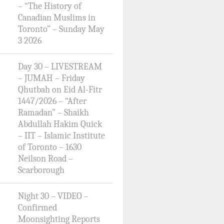
– “The History of
Canadian Muslims in
Toronto” – Sunday May
3 2026
Day 30 – LIVESTREAM
– JUMAH – Friday
Qhutbah on Eid Al-Fitr
1447/2026 – “After
Ramadan” – Shaikh
Abdullah Hakim Quick
– IIT – Islamic Institute
of Toronto – 1630
Neilson Road –
Scarborough
Night 30 – VIDEO –
Confirmed
Moonsighting Reports