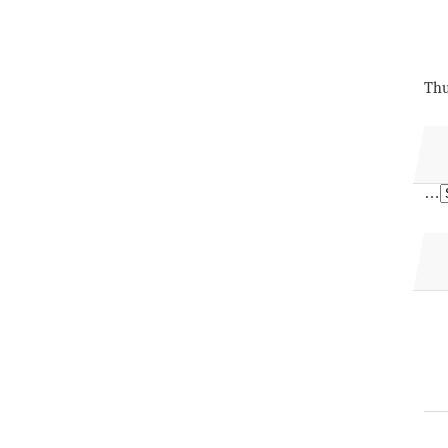
Thu
…