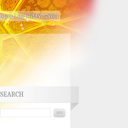
 1448 | By HïMY SYeD
SEARCH