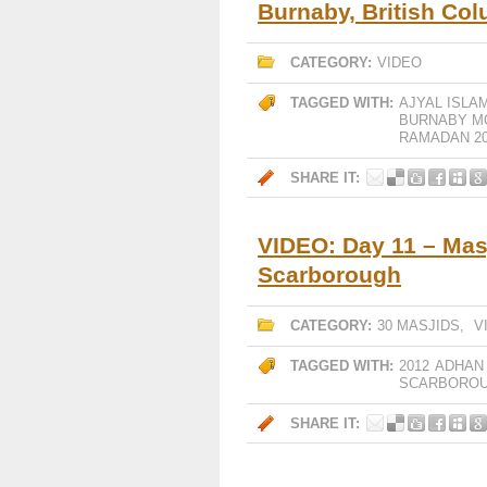
Burnaby, British Co
CATEGORY:
VIDEO
TAGGED WITH:
AJYAL ISLA
BURNABY M
RAMADAN 20
SHARE IT:
VIDEO: Day 11 – Mas
Scarborough
CATEGORY:
30 MASJIDS
,
V
TAGGED WITH:
2012
ADHAN
SCARBORO
SHARE IT: