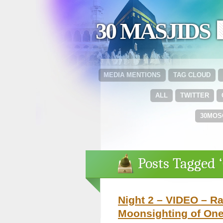
30 MASJIDS 
MEDIA MENTIONS
TAG CLOUD
ALL
TWITTER
30MOS
Posts Tagged 
Night 2 – VIDEO – R
Moonsighting of One