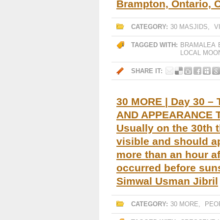
Brampton, Ontario, 
CATEGORY:
30 MASJIDS
,
V
TAGGED WITH:
BRAMALEA
LOCAL MOO
SHARE IT:
30 MORE | Day 30 – 
AND APPEARANCE T
Usually on the 30th 
visible and should a
more than an hour af
occurred before sun
Simwal Usman Jibril
CATEGORY:
30 MORE
,
PEO