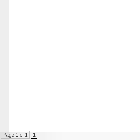
Page 1 of 1
1