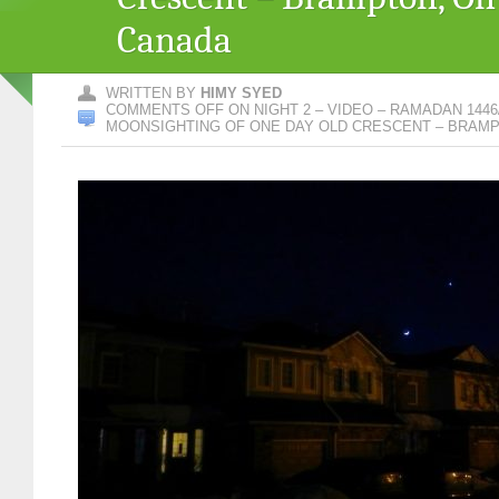
Canada
WRITTEN BY
HIMY SYED
COMMENTS OFF
ON NIGHT 2 – VIDEO – RAMADAN 1446/
MOONSIGHTING OF ONE DAY OLD CRESCENT – BRAMP