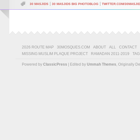
|
|
30 MASJIDS
30 MASJIDS BIG PHOTOBLOG
TWITTER.COM/30MASJI
2026 ROUTE MAP
30MOSQUES.COM
ABOUT
ALL
CONTACT
MISSING MUSLIM PLAQUE PROJECT
RAMADAN 2011-2019
TAG
Powered by
ClassicPress
| Edited by
Ummah Themes
, Originally 