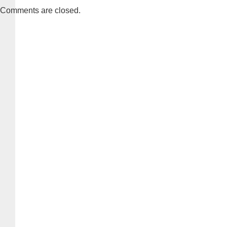
Comments are closed.