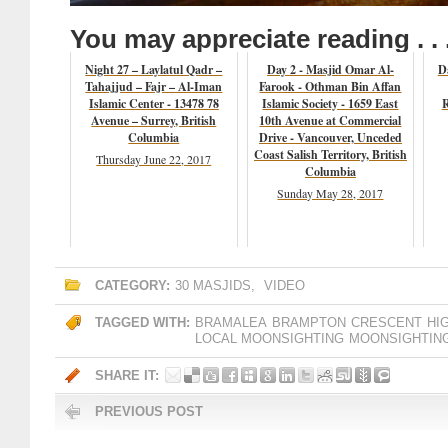
You may appreciate reading . . 
Night 27 – Laylatul Qadr –
Day 2 - Masjid Omar Al-
D
Tahajjud – Fajr – Al-Iman
Farook - Othman Bin Affan
Islamic Center - 13478 78
Islamic Society - 1659 East
R
Avenue – Surrey, British
10th Avenue at Commercial
Columbia
Drive - Vancouver, Unceded
Coast Salish Territory, British
Thursday June 22, 2017
Columbia
Sunday May 28, 2017
CATEGORY:
30 MASJIDS
,
VIDEO
TAGGED WITH:
BRAMALEA
BRAMPTON
CRESCENT
HI
LOCAL MOONSIGHTING
MOONSIGHTIN
SHARE IT:
PREVIOUS POST