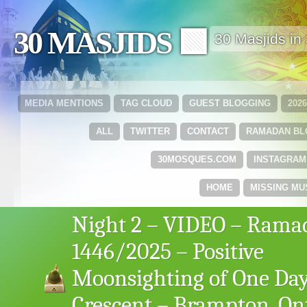
30 MASJIDS 🟩
30 Masjids i
MEDIA MENTIONS
TAG CLOUD
GUEST BLOGGING
202
ALL
TWITTER
CONTACT
RAMADAN B
30MOSQUES.COM
INSTAGRAM
HOME
MISSING MU
Night 2 – VIDEO – Rama
1446/2025 – Positive
Moonsighting of One Day
Crescent – Brampton, Ont