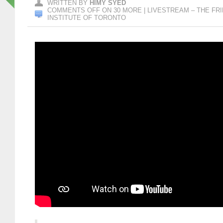
WRITTEN BY
HIMY SYED
COMMENTS OFF
ON 30 MORE | LIVESTREAM – THE FRID
INSTITUTE OF TORONTO