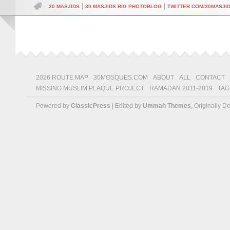
|
|
30 MASJIDS
30 MASJIDS BIG PHOTOBLOG
TWITTER.COM/30MASJI
2026 ROUTE MAP
30MOSQUES.COM
ABOUT
ALL
CONTACT
MISSING MUSLIM PLAQUE PROJECT
RAMADAN 2011-2019
TAG
Powered by
ClassicPress
| Edited by
Ummah Themes
, Originally 