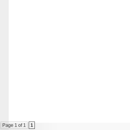
Page 1 of 1
1