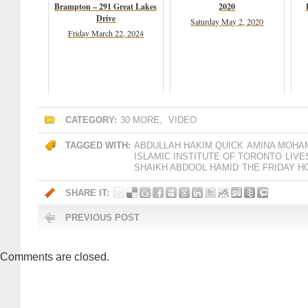
Brampton – 291 Great Lakes
2020
Drive
Saturday May 2, 2020
Friday March 22, 2024
CATEGORY:
30 MORE
,
VIDEO
TAGGED WITH:
ABDULLAH HAKIM QUICK
AMINA MOHA
ISLAMIC INSTITUTE OF TORONTO
LIV
SHAIKH ABDOOL HAMID
THE FRIDAY H
SHARE IT:
PREVIOUS POST
Comments are closed.