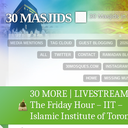
30 MASJIDS 🟩
30 Masjids i
MEDIA MENTIONS
TAG CLOUD
GUEST BLOGGING
202
ALL
TWITTER
CONTACT
RAMADAN B
30MOSQUES.COM
INSTAGRAM
HOME
MISSING MU
30 MORE | LIVESTREAM
The Friday Hour – IIT –
Islamic Institute of Toro