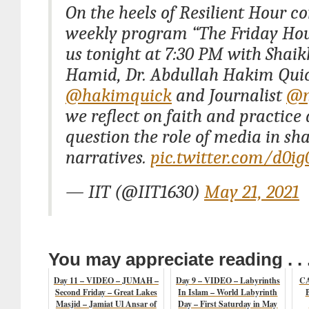
On the heels of Resilient Hour c
weekly program “The Friday Hou
us tonight at 7:30 PM with Shai
Hamid, Dr. Abdullah Hakim Qui
@hakimquick
and Journalist
@n
we reflect on faith and practice
question the role of media in sh
narratives.
pic.twitter.com/d0ig
— IIT (@IIT1630)
May 21, 2021
You may appreciate reading . . 
Day 11 – VIDEO – JUMAH –
Day 9 – VIDEO – Labyrinths
CA
Second Friday – Great Lakes
In Islam – World Labyrinth
Masjid – Jamiat Ul Ansar of
Day – First Saturday in May