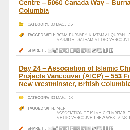
Centre – 5060 Canada Way – Burnab
Columbia
CATEGORY:
30 MASJIDS
TAGGED WITH:
BCMA
BURNABY
KHATAM AL QUR'AN
L
MASJID AL-SALAAM
METRO VANCOUV
SHARE IT:
Day 24 – Association of Islamic Ch
Projects Vancouver (AICP) – 553 Fr
New Westminster, British Columbi
CATEGORY:
30 MASJIDS
TAGGED WITH:
AICP
ASSOCIATION OF ISLAMIC CHARITAB
METRO VANCOUVER
NEW WESTMINST
SHARE IT: