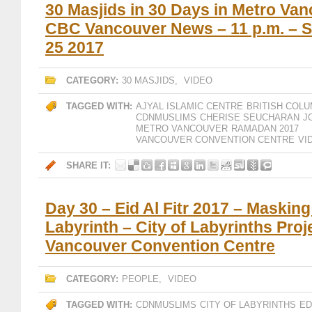
30 Masjids in 30 Days in Metro Van
CBC Vancouver News – 11 p.m. – 
25 2017
CATEGORY:
30 MASJIDS
,
VIDEO
TAGGED WITH:
AJYAL ISLAMIC CENTRE
BRITISH COLU
CDNMUSLIMS
CHERISE SEUCHARAN
J
METRO VANCOUVER
RAMADAN 2017
VANCOUVER CONVENTION CENTRE
VI
SHARE IT:
Day 30 – Eid Al Fitr 2017 – Maskin
Labyrinth – City of Labyrinths Proj
Vancouver Convention Centre
CATEGORY:
PEOPLE
,
VIDEO
TAGGED WITH:
CDNMUSLIMS
CITY OF LABYRINTHS
ED