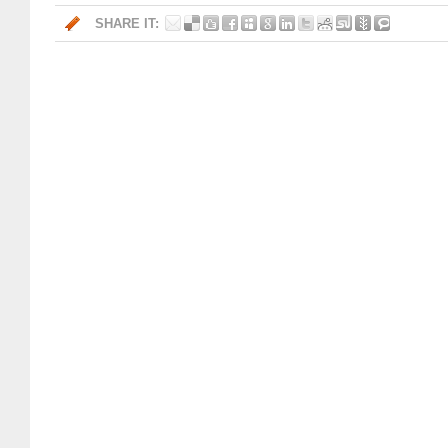
SHARE IT: