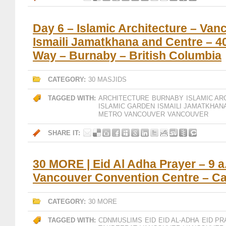
Day 6 – Islamic Architecture – Van
Ismaili Jamatkhana and Centre – 
Way – Burnaby – British Columbia
CATEGORY:
30 MASJIDS
TAGGED WITH:
ARCHITECTURE
BURNABY
ISLAMIC AR
ISLAMIC GARDEN
ISMAILI JAMATKHAN
METRO VANCOUVER
VANCOUVER
SHARE IT:
30 MORE | Eid Al Adha Prayer – 9 a
Vancouver Convention Centre – C
CATEGORY:
30 MORE
TAGGED WITH:
CDNMUSLIMS
EID
EID AL-ADHA
EID PR