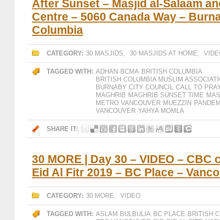
After Sunset – Masjid al-Salaam a
Centre – 5060 Canada Way – Burnab
Columbia
CATEGORY:
30 MASJIDS
,
30 MASJIDS AT HOME
,
VIDE
TAGGED WITH:
ADHAN
BCMA
BRITISH COLUMBIA
BRITISH COLUMBIA MUSLIM ASSOCIAT
BURNABY CITY COUNCIL
CALL TO PRA
MAGHRIB
MAGHRIB SUNSET TIME
MAS
METRO VANCOUVER
MUEZZIN
PANDEM
VANCOUVER
YAHYA MOMLA
SHARE IT:
30 MORE | Day 30 – VIDEO – CBC c
Eid Al Fitr 2019 – BC Place – Vanc
CATEGORY:
30 MORE
,
VIDEO
TAGGED WITH:
ASLAM BULBULIA
BC PLACE
BRITISH 