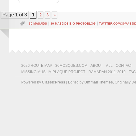
Page 1 of 3
1
2
3
»
|
|
30 MASJIDS
30 MASJIDS BIG PHOTOBLOG
TWITTER.COM/30MASJI
2026 ROUTE MAP
30MOSQUES.COM
ABOUT
ALL
CONTACT
MISSING MUSLIM PLAQUE PROJECT
RAMADAN 2011-2019
TAG
Powered by
ClassicPress
| Edited by
Ummah Themes
, Originally 