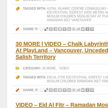
TAGGED WITH:
AJYAL ISLAMIC CENTRE
CDNMUSLIMS
EID FESTIVAL
EIDFEST
KIDS
METRO V
MUSLIM CHILDREN
MUSLIM DAY AT PL
RAMADAN 2017
VANCOUVER
SHARE IT:
30 MORE | VIDEO – Chalk Labyrinth
At PlayLand – Vancouver, Uncede
Salish Territory
CATEGORY:
30 MORE
,
VIDEO
TAGGED WITH:
EID AL FITR
EID FESTIVAL
EIDFEST
LA
MUSLIM CHILDREN
RAMADAN 2017
VA
SHARE IT:
VIDEO – Eid Al Fitr – Ramadan Mos