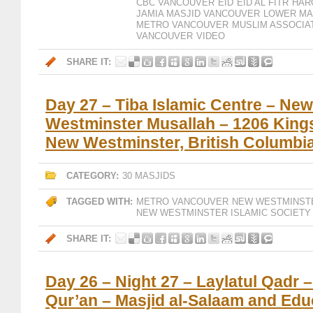
CBC VANCOUVER
EID
EID AL FITR
HAR
JAMIA MASJID VANCOUVER
LOWER MA
METRO VANCOUVER
MUSLIM ASSOCIA
VANCOUVER
VIDEO
SHARE IT:
Day 27 – Tiba Islamic Centre – New
Westminster Musallah – 1206 Kings
New Westminster, British Columbi
CATEGORY:
30 MASJIDS
TAGGED WITH:
METRO VANCOUVER
NEW WESTMINST
NEW WESTMINSTER ISLAMIC SOCIETY
SHARE IT:
Day 26 – Night 27 – Laylatul Qadr 
Qur’an – Masjid al-Salaam and Edu