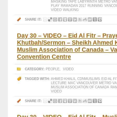
MASKING TAPE LABYRINTH
METRO VA
PLAY
RAMADAN 2017
RUNNING
VANCO
VIDEO
WALKING
SHARE IT:
Day 30 – VIDEO – Eid Al Fitr – Pray
Khutbah/Sermon – Sheikh Ahmed K
Muslim Association of Canada – V
Convention Centre
CATEGORY:
PEOPLE
,
VIDEO
TAGGED WITH:
AHMED KHALIL
CDNMUSLIMS
EID AL F
LECTURE
MAC VANCOUVER
METRO V
MUSLIM ASSOCIATION OF CANADA
RAM
VIDEO
SHARE IT: