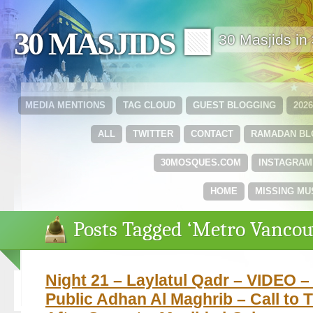
30 MASJIDS 🟩
30 Masjids i
MEDIA MENTIONS
TAG CLOUD
GUEST BLOGGING
202
ALL
TWITTER
CONTACT
RAMADAN B
30MOSQUES.COM
INSTAGRAM
HOME
MISSING MU
Posts Tagged ‘Metro Vancou
Night 21 – Laylatul Qadr – VIDEO – 
Public Adhan Al Maghrib – Call to 