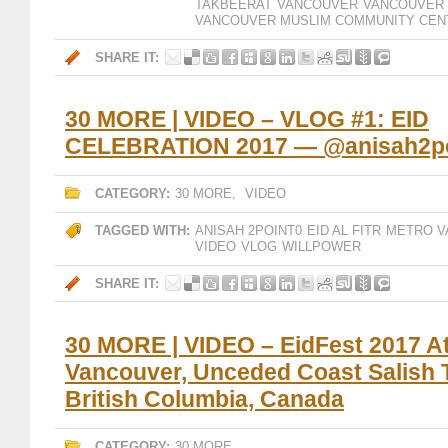
TAKBEERAT
VANCOUVER
VANCOUVER 
VANCOUVER MUSLIM COMMUNITY CEN
SHARE IT:
30 MORE | VIDEO – VLOG #1: EID
CELEBRATION 2017 — @anisah2po
CATEGORY:
30 MORE
,
VIDEO
TAGGED WITH:
ANISAH 2POINT0
EID AL FITR
METRO V
VIDEO
VLOG
WILLPOWER
SHARE IT:
30 MORE | VIDEO – EidFest 2017 A
Vancouver, Unceded Coast Salish Te
British Columbia, Canada
CATEGORY:
30 MORE