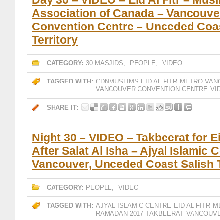
Day 30 – VIDEO – Eid Al Fitr – Mus
Association of Canada – Vancouve
Convention Centre – Unceded Coas
Territory
CATEGORY:
30 MASJIDS
,
PEOPLE
,
VIDEO
TAGGED WITH:
CDNMUSLIMS
EID AL FITR
METRO VAN
VANCOUVER CONVENTION CENTRE
VI
SHARE IT:
Night 30 – VIDEO – Takbeerat for Eid
After Salat Al Isha – Ajyal Islamic 
Vancouver, Unceded Coast Salish T
CATEGORY:
PEOPLE
,
VIDEO
TAGGED WITH:
AJYAL ISLAMIC CENTRE
EID AL FITR
M
RAMADAN 2017
TAKBEERAT
VANCOUV