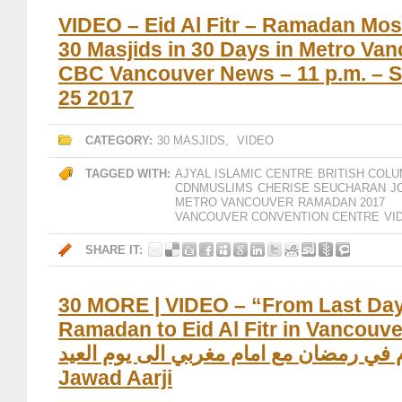
VIDEO – Eid Al Fitr – Ramadan Mos
30 Masjids in 30 Days in Metro Van
CBC Vancouver News – 11 p.m. – 
25 2017
CATEGORY:
30 MASJIDS
,
VIDEO
TAGGED WITH:
AJYAL ISLAMIC CENTRE
BRITISH COLU
CDNMUSLIMS
CHERISE SEUCHARAN
J
METRO VANCOUVER
RAMADAN 2017
VANCOUVER CONVENTION CENTRE
VI
SHARE IT:
30 MORE | VIDEO – “From Last Day
Ramadan to Eid Al Fitr in Vancouver” / “
يوم في رمضان مع امام مغربي الى يوم العيد
Jawad Aarji