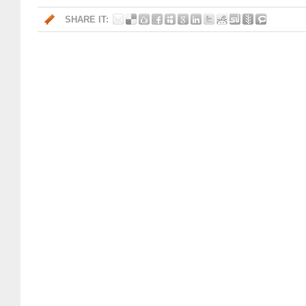
SHARE IT: