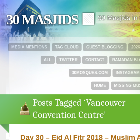
30 MASJIDS 🟩
30 Masjids i
MEDIA MENTIONS
TAG CLOUD
GUEST BLOGGING
202
ALL
TWITTER
CONTACT
RAMADAN B
30MOSQUES.COM
INSTAGRAM
HOME
MISSING MU
Posts Tagged ‘Vancouver
Convention Centre’
Day 30 – Eid Al Fitr 2018 – Muslim 