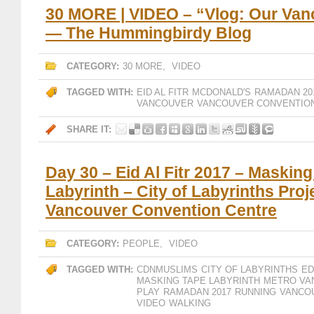
30 MORE | VIDEO – “Vlog: Our Van
— The Hummingbirdy Blog
CATEGORY:
30 MORE
,
VIDEO
TAGGED WITH:
EID AL FITR
MCDONALD'S
RAMADAN 20
VANCOUVER
VANCOUVER CONVENTIO
SHARE IT:
Day 30 – Eid Al Fitr 2017 – Maskin
Labyrinth – City of Labyrinths Proj
Vancouver Convention Centre
CATEGORY:
PEOPLE
,
VIDEO
TAGGED WITH:
CDNMUSLIMS
CITY OF LABYRINTHS
ED
MASKING TAPE LABYRINTH
METRO VA
PLAY
RAMADAN 2017
RUNNING
VANCO
VIDEO
WALKING