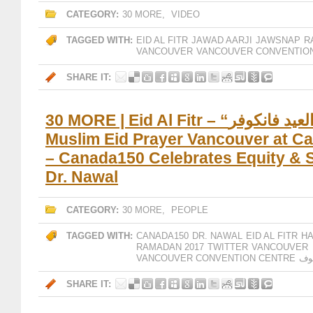
CATEGORY:
30 MORE
,
VIDEO
TAGGED WITH:
EID AL FITR
JAWAD AARJI
JAWSNAP
R
VANCOUVER
VANCOUVER CONVENTIO
SHARE IT:
30 MORE | Eid Al Fitr – “صلاة العيد فانكوفر –
Muslim Eid Prayer Vancouver at C
– Canada150 Celebrates Equity & S
Dr. Nawal
CATEGORY:
30 MORE
,
PEOPLE
TAGGED WITH:
CANADA150
DR. NAWAL
EID AL FITR
H
RAMADAN 2017
TWITTER
VANCOUVER
VANCOUVER CONVENTION CENTRE
فا
SHARE IT: