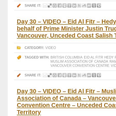
SHARE IT:
Day 30 – VIDEO – Eid Al Fitr – Hedy
behalf of Prime Minister Justin Tru
Vancouver, Unceded Coast Salish T
CATEGORY:
VIDEO
TAGGED WITH:
BRITISH COLUMBIA
EID AL FITR
HEDY 
MUSLIM ASSOCIATION OF CANADA
RAM
VANCOUVER CONVENTION CENTRE
VI
SHARE IT:
Day 30 – VIDEO – Eid Al Fitr – Mus
Association of Canada – Vancouve
Convention Centre – Unceded Coas
Territory