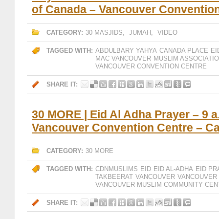
of Canada – Vancouver Conventio
CATEGORY:
30 MASJIDS
,
JUMAH
,
VIDEO
TAGGED WITH:
ABDULBARY YAHYA
CANADA PLACE
EI
MAC VANCOUVER
MUSLIM ASSOCIATI
VANCOUVER CONVENTION CENTRE
SHARE IT:
30 MORE | Eid Al Adha Prayer – 9 a
Vancouver Convention Centre – C
CATEGORY:
30 MORE
TAGGED WITH:
CDNMUSLIMS
EID
EID AL-ADHA
EID PR
TAKBEERAT
VANCOUVER
VANCOUVER 
VANCOUVER MUSLIM COMMUNITY CEN
SHARE IT: