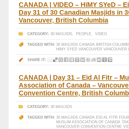
CANADA | VIDEO – HïMY SYeD – Eid 
Day 31 of 30 Canadian Masjids in 
Vancouver, British Columbia
CATEGORY:
30 MASJIDS
,
PEOPLE
,
VIDEO
TAGGED WITH:
30 MASJIDS CANADA
BRITISH COLUMB
HIMY SYED
VANCOUVER
VANCOUVER 
SHARE IT:
CANADA | Day 31 – Eid Al Fitr – Mu
Association of Canada – Vancouve
Convention Centre, British Columb
CATEGORY:
30 MASJIDS
TAGGED WITH:
30 MASJIDS CANADA
EID AL FITR
FOUA
MUSLIM ASSOCIATION OF CANADA
TA
VANCOUVER CONVENTION CENTRE
VI