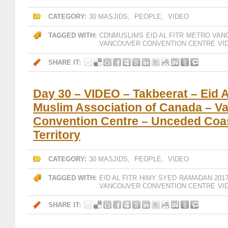
CATEGORY:
30 MASJIDS
,
PEOPLE
,
VIDEO
TAGGED WITH:
CDNMUSLIMS
EID AL FITR
METRO VAN
VANCOUVER CONVENTION CENTRE
VI
SHARE IT:
Day 30 – VIDEO – Takbeerat – Eid Al
Muslim Association of Canada – V
Convention Centre – Unceded Coas
Territory
CATEGORY:
30 MASJIDS
,
PEOPLE
,
VIDEO
TAGGED WITH:
EID AL FITR
HIMY SYED
RAMADAN 201
VANCOUVER CONVENTION CENTRE
VI
SHARE IT: