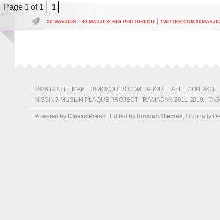
Page 1 of 1
1
|
|
30 MASJIDS
30 MASJIDS BIG PHOTOBLOG
TWITTER.COM/30MASJI
2026 ROUTE MAP
30MOSQUES.COM
ABOUT
ALL
CONTACT
MISSING MUSLIM PLAQUE PROJECT
RAMADAN 2011-2019
TAG
Powered by
ClassicPress
| Edited by
Ummah Themes
, Originally 