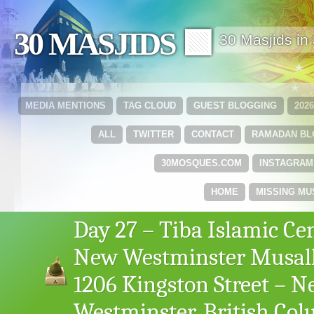
30 MASJIDS 🟩
30 Masjids i
MEDIA MENTIONS
TAG CLOUD
GUEST BLOGGING
202
ALL
TWITTER
CONTACT
RAMADAN B
30MOSQUES.COM
INSTAGRAM
HOME
MISSING MU
Day 27 – Tiba Islamic Ce
New Westminster Musal
1206 Kingston Street – 
Westminster, British Co