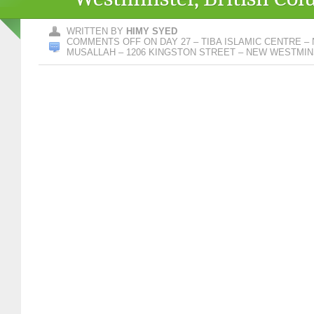
WRITTEN BY
HIMY SYED
COMMENTS OFF
ON DAY 27 – TIBA ISLAMIC CENTRE 
MUSALLAH – 1206 KINGSTON STREET – NEW WESTMIN