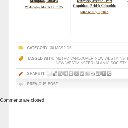
Brampton, Ontario
Kingsway Avenue - Port
Coquitlam, British Columbia
Wednesday March 12, 2025
Sunday July 3, 2016
CATEGORY:
30 MASJIDS
TAGGED WITH:
METRO VANCOUVER
NEW WESTMINST
NEW WESTMINSTER ISLAMIC SOCIETY
SHARE IT:
PREVIOUS POST
Comments are closed.