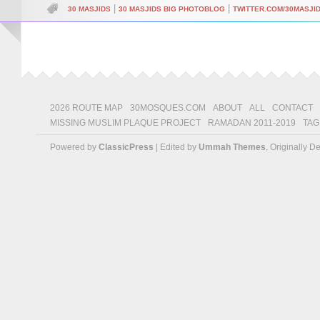
|
|
30 MASJIDS
30 MASJIDS BIG PHOTOBLOG
TWITTER.COM/30MASJI
2026 ROUTE MAP
30MOSQUES.COM
ABOUT
ALL
CONTACT
MISSING MUSLIM PLAQUE PROJECT
RAMADAN 2011-2019
TAG
Powered by
ClassicPress
| Edited by
Ummah Themes
, Originally 