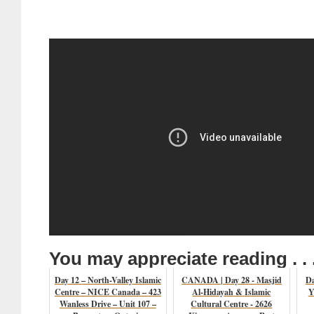
You may appreciate reading . . 
Day 12 – North-Valley Islamic
CANADA | Day 28 - Masjid
Da
Centre – NICE Canada – 423
Al-Hidayah & Islamic
Y
Wanless Drive – Unit 107 –
Cultural Centre - 2626