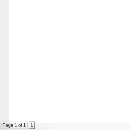
Page 1 of 1
1