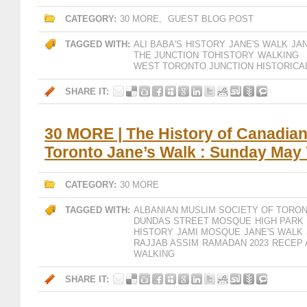
CATEGORY:
30 MORE
,
GUEST BLOG POST
TAGGED WITH:
ALI BABA'S
HISTORY
JANE'S WALK
JA
THE JUNCTION
TOHISTORY
WALKING
WEST TORONTO JUNCTION HISTORICA
SHARE IT:
30 MORE | The History of Canadian
Toronto Jane’s Walk : Sunday May 
CATEGORY:
30 MORE
TAGGED WITH:
ALBANIAN MUSLIM SOCIETY OF TORO
DUNDAS STREET MOSQUE
HIGH PARK
HISTORY
JAMI MOSQUE
JANE'S WALK
RAJJAB ASSIM
RAMADAN 2023
RECEP 
WALKING
SHARE IT: