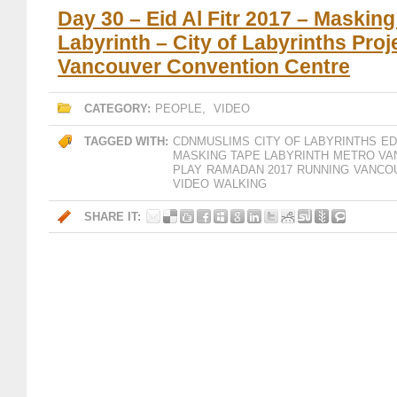
Day 30 – Eid Al Fitr 2017 – Maskin
Labyrinth – City of Labyrinths Proj
Vancouver Convention Centre
CATEGORY:
PEOPLE
,
VIDEO
TAGGED WITH:
CDNMUSLIMS
CITY OF LABYRINTHS
ED
MASKING TAPE LABYRINTH
METRO VA
PLAY
RAMADAN 2017
RUNNING
VANCO
VIDEO
WALKING
SHARE IT: