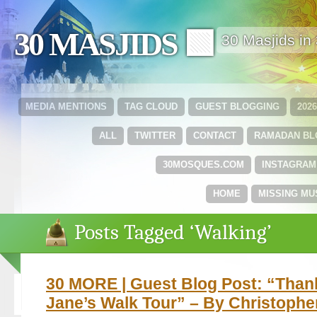
30 MASJIDS 🟩
30 Masjids i
MEDIA MENTIONS
TAG CLOUD
GUEST BLOGGING
202
ALL
TWITTER
CONTACT
RAMADAN B
30MOSQUES.COM
INSTAGRAM
HOME
MISSING MU
Posts Tagged ‘Walking’
30 MORE | Guest Blog Post: “Than
Jane’s Walk Tour” – By Christophe