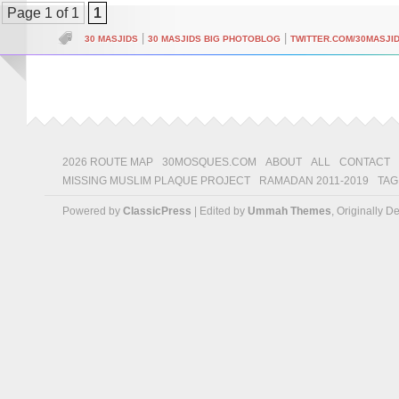
Page 1 of 1
1
|
|
30 MASJIDS
30 MASJIDS BIG PHOTOBLOG
TWITTER.COM/30MASJI
2026 ROUTE MAP
30MOSQUES.COM
ABOUT
ALL
CONTACT
MISSING MUSLIM PLAQUE PROJECT
RAMADAN 2011-2019
TAG
Powered by
ClassicPress
| Edited by
Ummah Themes
, Originally 