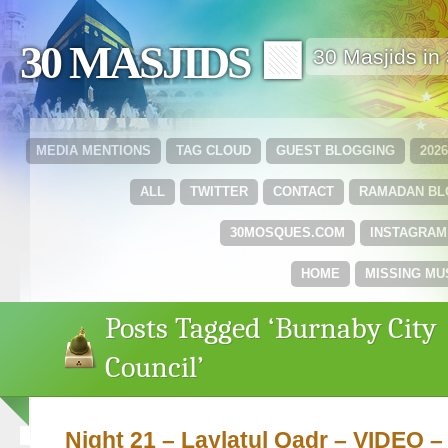
30 MASJIDS 🟩
30 Masjids i
MEDIA MENTIONS
TAG CLOUD
GUEST BLOGGING
202
ALL
TWITTER
CONTACT
RAMADAN B
30MOSQUES.COM
INSTAGRAM
HOME
MISSING MU
Posts Tagged ‘Burnaby City
Council’
Night 21 – Laylatul Qadr – VIDEO – 