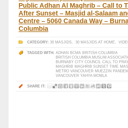
Public Adhan Al Maghrib – Call to 
After Sunset – Masjid al-Salaam a
Centre – 5060 Canada Way – Burnab
Columbia
CATEGORY:
30 MASJIDS
,
30 MASJIDS AT HOME
,
VIDE
TAGGED WITH:
ADHAN
BCMA
BRITISH COLUMBIA
BRITISH COLUMBIA MUSLIM ASSOCIAT
BURNABY CITY COUNCIL
CALL TO PRA
MAGHRIB
MAGHRIB SUNSET TIME
MAS
METRO VANCOUVER
MUEZZIN
PANDEM
VANCOUVER
YAHYA MOMLA
SHARE IT: