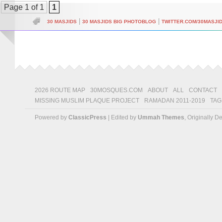
Page 1 of 1
1
|
|
30 MASJIDS
30 MASJIDS BIG PHOTOBLOG
TWITTER.COM/30MASJI
2026 ROUTE MAP
30MOSQUES.COM
ABOUT
ALL
CONTACT
MISSING MUSLIM PLAQUE PROJECT
RAMADAN 2011-2019
TAG
Powered by
ClassicPress
| Edited by
Ummah Themes
, Originally 