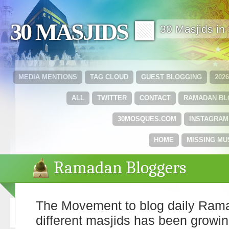
30 MASJIDS 🟩
30 Masjids i
MEDIA MENTIONS
TAG CLOUD
GUEST BLOGGING
202
ALL
TWITTER
CONTACT
RAMADAN B
30MOSQUES.COM
INSTAGRAM
HOME
MISSING MU
Ramadan Bloggers
The Movement to blog daily Rama
different masjids has been growin