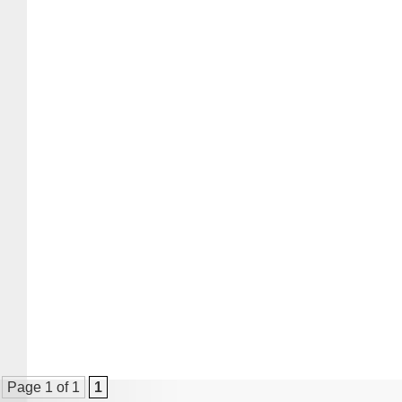
Page 1 of 1
1