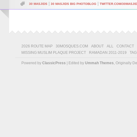
|
|
30 MASJIDS
30 MASJIDS BIG PHOTOBLOG
TWITTER.COM/30MASJI
2026 ROUTE MAP
30MOSQUES.COM
ABOUT
ALL
CONTACT
MISSING MUSLIM PLAQUE PROJECT
RAMADAN 2011-2019
TAG
Powered by
ClassicPress
| Edited by
Ummah Themes
, Originally 