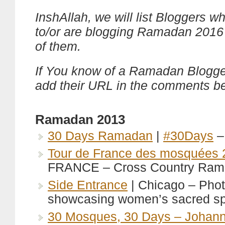
InshAllah, we will list Bloggers w
to/or are blogging Ramadan 2016
of them.
If You know of a Ramadan Blogge
add their URL in the comments b
Ramadan 2013
30 Days Ramadan
|
#30Days
–
Tour de France des mosquées 
FRANCE – Cross Country Ram
Side Entrance
| Chicago – Pho
showcasing women’s sacred s
30 Mosques, 30 Days – Johan