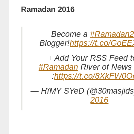
Ramadan 2016
Become a
#Ramadan2
Blogger!
https://t.co/GoE
+ Add Your RSS Feed t
#Ramadan
River of News
:
https://t.co/8XkFW0
— HïMY SYeD (@30masjid
2016