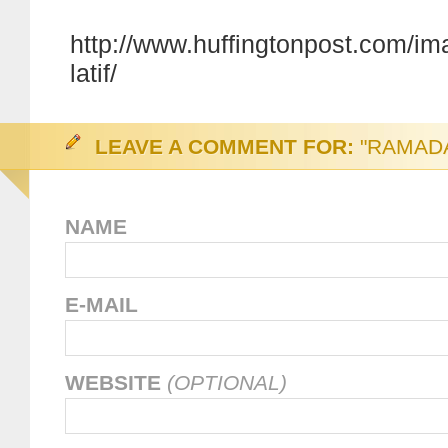
http://www.huffingtonpost.com/im
latif/
LEAVE A COMMENT FOR:
"RAMAD
NAME
E-MAIL
WEBSITE
(OPTIONAL)