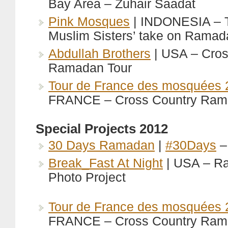
Bay Area – Zuhair Saadat
Pink Mosques
| INDONESIA – 
Muslim Sisters’ take on Ramad
Abdullah Brothers
| USA – Cros
Ramadan Tour
Tour de France des mosquées 
FRANCE – Cross Country Ram
Special Projects 2012
30 Days Ramadan
|
#30Days
–
Break_Fast At Night
| USA – R
Photo Project
Tour de France des mosquées 
FRANCE – Cross Country Ram