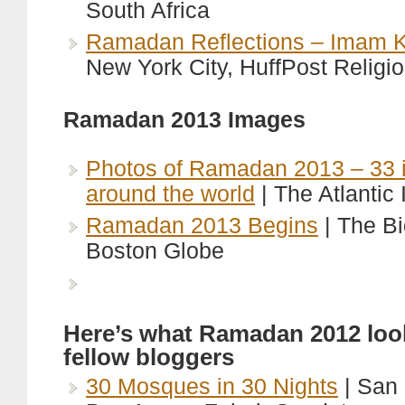
South Africa
Ramadan Reflections – Imam Kh
New York City, HuffPost Religi
Ramadan 2013 Images
Photos of Ramadan 2013 – 33 
around the world
| The Atlantic
Ramadan 2013 Begins
| The Bi
Boston Globe
Here’s what Ramadan 2012 look
fellow bloggers
30 Mosques in 30 Nights
| San 