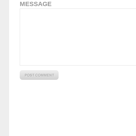
MESSAGE