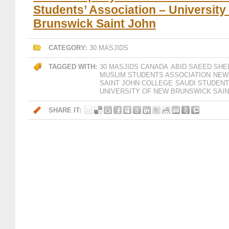
Students’ Association – University
Brunswick Saint John
CATEGORY:
30 MASJIDS
TAGGED WITH:
30 MASJIDS CANADA
ABID SAEED SHE
MUSLIM STUDENTS ASSOCIATION
NEW
SAINT JOHN COLLEGE
SAUDI STUDENT
UNIVERSITY OF NEW BRUNSWICK SAIN
SHARE IT: