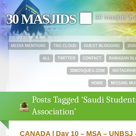
30 MASJIDS 🟩
30 Masjids i
MEDIA MENTIONS
TAG CLOUD
GUEST BLOGGING
202
ALL
TWITTER
CONTACT
RAMADAN B
30MOSQUES.COM
INSTAGRAM
HOME
MISSING MU
Posts Tagged ‘Saudi Student
Association’
CANADA | Day 10 – MSA – UNBSJ 