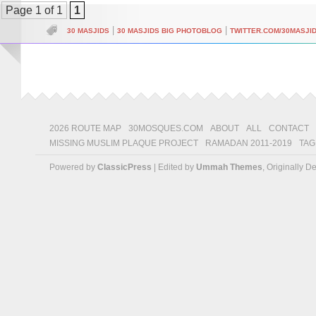
Page 1 of 1
1
|
|
30 MASJIDS
30 MASJIDS BIG PHOTOBLOG
TWITTER.COM/30MASJI
2026 ROUTE MAP
30MOSQUES.COM
ABOUT
ALL
CONTACT
MISSING MUSLIM PLAQUE PROJECT
RAMADAN 2011-2019
TAG
Powered by
ClassicPress
| Edited by
Ummah Themes
, Originally 