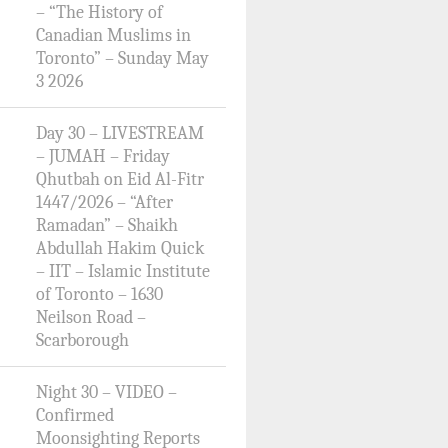
– “The History of
Canadian Muslims in
Toronto” – Sunday May
3 2026
Day 30 – LIVESTREAM
– JUMAH – Friday
Qhutbah on Eid Al-Fitr
1447/2026 – “After
Ramadan” – Shaikh
Abdullah Hakim Quick
– IIT – Islamic Institute
of Toronto – 1630
Neilson Road –
Scarborough
Night 30 – VIDEO –
Confirmed
Moonsighting Reports