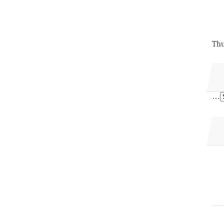
Thu
…