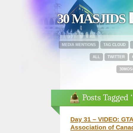
30 MASJIDS 
MEDIA MENTIONS
TAG CLOUD
ALL
TWITTER
30MOS
Posts Tagged ‘
Day 31 – VIDEO: GTA
Association of Cana