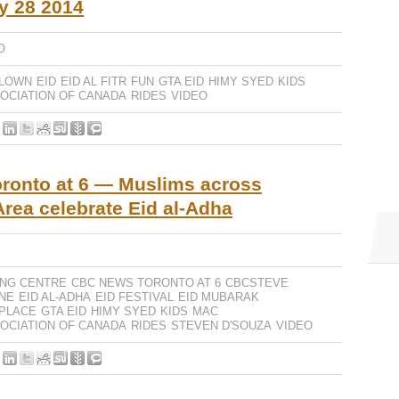
y 28 2014
O
LOWN
EID
EID AL FITR
FUN
GTA EID
HIMY SYED
KIDS
OCIATION OF CANADA
RIDES
VIDEO
ronto at 6 — Muslims across
Area celebrate Eid al-Adha
ING CENTRE
CBC NEWS TORONTO AT 6
CBCSTEVE
NE
EID AL-ADHA
EID FESTIVAL
EID MUBARAK
 PLACE
GTA EID
HIMY SYED
KIDS
MAC
OCIATION OF CANADA
RIDES
STEVEN D'SOUZA
VIDEO