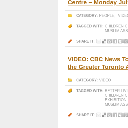
Centre – Monday Jul
CATEGORY:
PEOPLE
,
VIDE
TAGGED WITH:
CHILDREN
C
MUSLIM ASS
SHARE IT:
VIDEO: CBC News To
the Greater Toronto 
CATEGORY:
VIDEO
TAGGED WITH:
BETTER LIV
CHILDREN
C
EXHIBITION
MUSLIM ASS
SHARE IT: