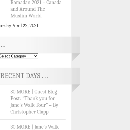
Ramadan 2021 – Canada
and Around The
Muslim World
rsday April 22, 2021
…
RECENT DAYS . . .
30 MORE | Guest Blog
Post: “Thank you for
Jane’s Walk Tour” – By
Christopher Clapp
30 MORE | Jane’s Walk