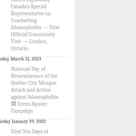
Canada’s Special
Representative on
Combatting
Islamophobia — First
Official Community
Visit — London,
Ontario
sday March 21, 2023
National Day of
Remembrance of the
Québec City Mosque
Attack and Action
against Islamophobia
🟩 Green Square
Campaign
urday January 29, 2022
First Ten Days of