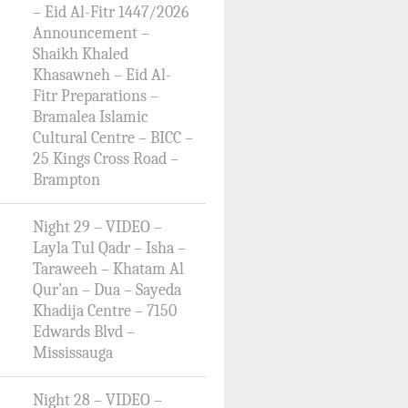
– Eid Al-Fitr 1447/2026
Announcement –
Shaikh Khaled
Khasawneh – Eid Al-
Fitr Preparations –
Bramalea Islamic
Cultural Centre – BICC –
25 Kings Cross Road –
Brampton
Night 29 – VIDEO –
Layla Tul Qadr – Isha –
Taraweeh – Khatam Al
Qur’an – Dua – Sayeda
Khadija Centre – 7150
Edwards Blvd –
Mississauga
Night 28 – VIDEO –