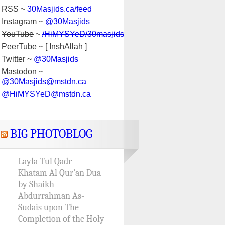
RSS ~
30Masjids.ca/feed
Instagram ~
@30Masjids
YouTube
~
/HiMYSYeD/30masjids
PeerTube ~ [ InshAllah ]
Twitter ~
@30Masjids
Mastodon ~
@30Masjids@mstdn.ca
@HiMYSYeD@mstdn.ca
BIG PHOTOBLOG
Layla Tul Qadr –
Khatam Al Qur’an Dua
by Shaikh
Abdurrahman As-
Sudais upon The
Completion of the Holy