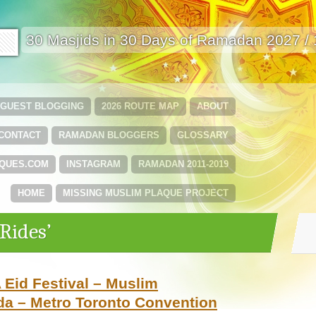
🟩
30 Masjids in 30 Days of Ramadan 2027 /
GUEST BLOGGING
2026 ROUTE MAP
ABOUT
CONTACT
RAMADAN BLOGGERS
GLOSSARY
QUES.COM
INSTAGRAM
RAMADAN 2011-2019
HOME
MISSING MUSLIM PLAQUE PROJECT
Rides’
 Eid Festival – Muslim
da – Metro Toronto Convention