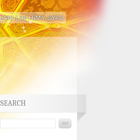
 1448 | By HïMY SYeD
SEARCH