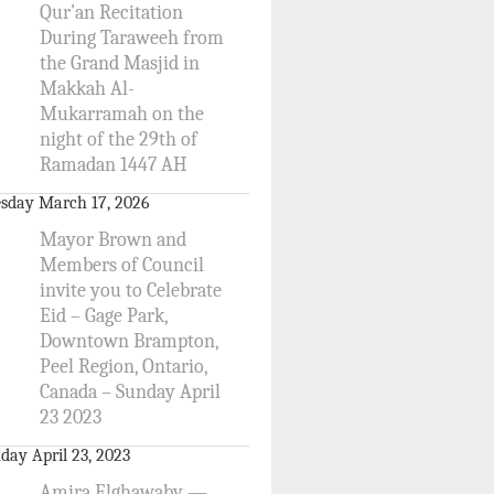
Qur’an Recitation
During Taraweeh from
the Grand Masjid in
Makkah Al-
Mukarramah on the
night of the 29th of
Ramadan 1447 AH
sday March 17, 2026
Mayor Brown and
Members of Council
invite you to Celebrate
Eid – Gage Park,
Downtown Brampton,
Peel Region, Ontario,
Canada – Sunday April
23 2023
day April 23, 2023
Amira Elghawaby —