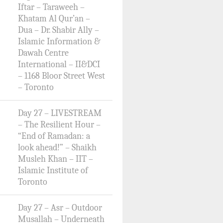
Iftar – Taraweeh –
Khatam Al Qur’an –
Dua – Dr. Shabir Ally –
Islamic Information &
Dawah Centre
International – II&DCI
– 1168 Bloor Street West
– Toronto
Day 27 – LIVESTREAM
– The Resilient Hour –
“End of Ramadan: a
look ahead!” – Shaikh
Musleh Khan – IIT –
Islamic Institute of
Toronto
Day 27 – Asr – Outdoor
Musallah – Underneath