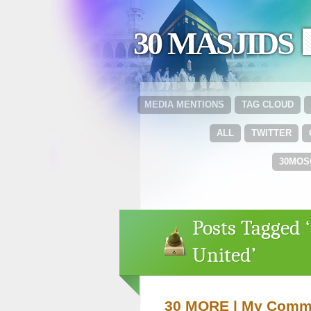
30 MASJIDS 
MEDIA MENTIONS
TAG CLOUD
ALL
TWITTER
30MOS
Posts Tagged
United’
30 MORE | My Commun