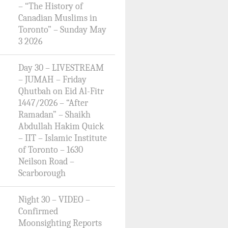
– “The History of
Canadian Muslims in
Toronto” – Sunday May
3 2026
Day 30 – LIVESTREAM
– JUMAH – Friday
Qhutbah on Eid Al-Fitr
1447/2026 – “After
Ramadan” – Shaikh
Abdullah Hakim Quick
– IIT – Islamic Institute
of Toronto – 1630
Neilson Road –
Scarborough
Night 30 – VIDEO –
Confirmed
Moonsighting Reports