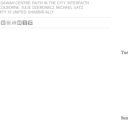
DAWAH CENTRE
FAITH IN THE CITY
INTERFAITH
-COLBORNE
JULIE DZEROWICZ
MICHAEL SATZ
TY IS UNITED
SHABBIR ALLY
Tue
Sun