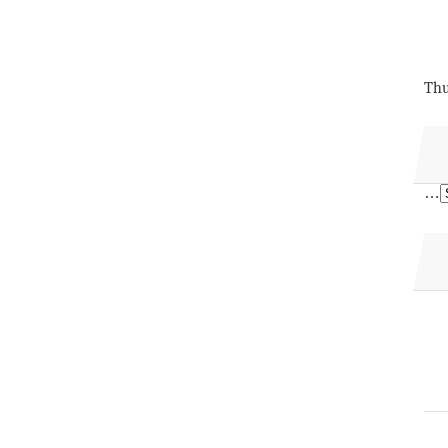
Thu
…