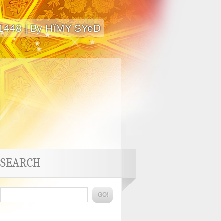
 1448 | By HïMY SYeD
SEARCH