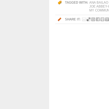
TAGGED WITH:
ANA BAILAO
JOE ABBEY
MY COMMUNI
SHARE IT: