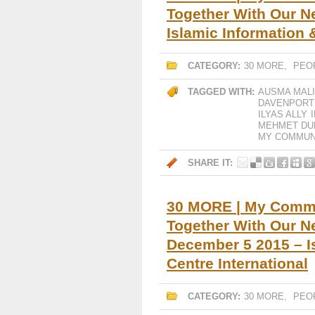
Together With Our Ne
Islamic Information 
CATEGORY:
30 MORE
,
PEO
TAGGED WITH:
AUSMA MAL
DAVENPORT
ILYAS ALLY
MEHMET DU
MY COMMUNI
SHARE IT:
30 MORE | My Commun
Together With Our Ne
December 5 2015 – I
Centre International
CATEGORY:
30 MORE
,
PEO