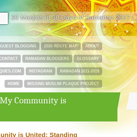
🟩
30 Masjids in 30 Days of Ramadan 2027 /
GUEST BLOGGING
2026 ROUTE MAP
ABOUT
CONTACT
RAMADAN BLOGGERS
GLOSSARY
QUES.COM
INSTAGRAM
RAMADAN 2011-2019
HOME
MISSING MUSLIM PLAQUE PROJECT
 ‘My Community is
ity is United: Standing