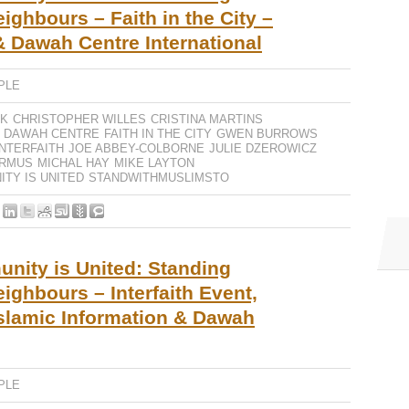
ighbours – Faith in the City –
& Dawah Centre International
PLE
IK
CHRISTOPHER WILLES
CRISTINA MARTINS
DAWAH CENTRE
FAITH IN THE CITY
GWEN BURROWS
INTERFAITH
JOE ABBEY-COLBORNE
JULIE DZEROWICZ
RMUS
MICHAL HAY
MIKE LAYTON
TY IS UNITED
STANDWITHMUSLIMSTO
ity is United: Standing
ighbours – Interfaith Event,
slamic Information & Dawah
PLE