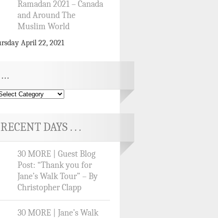
Ramadan 2021 – Canada
and Around The
Muslim World
rsday April 22, 2021
…
RECENT DAYS . . .
30 MORE | Guest Blog
Post: “Thank you for
Jane’s Walk Tour” – By
Christopher Clapp
30 MORE | Jane’s Walk