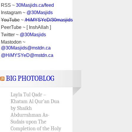
RSS ~
30Masjids.ca/feed
Instagram ~
@30Masjids
YouTube
~
/HiMYSYeD/30masjids
PeerTube ~ [ InshAllah ]
Twitter ~
@30Masjids
Mastodon ~
@30Masjids@mstdn.ca
@HiMYSYeD@mstdn.ca
BIG PHOTOBLOG
Layla Tul Qadr –
Khatam Al Qur’an Dua
by Shaikh
Abdurrahman As-
Sudais upon The
Completion of the Holy