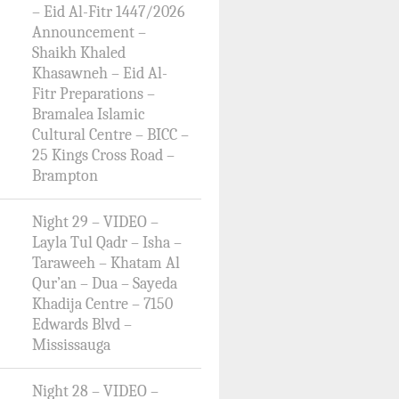
– Eid Al-Fitr 1447/2026
Announcement –
Shaikh Khaled
Khasawneh – Eid Al-
Fitr Preparations –
Bramalea Islamic
Cultural Centre – BICC –
25 Kings Cross Road –
Brampton
Night 29 – VIDEO –
Layla Tul Qadr – Isha –
Taraweeh – Khatam Al
Qur’an – Dua – Sayeda
Khadija Centre – 7150
Edwards Blvd –
Mississauga
Night 28 – VIDEO –