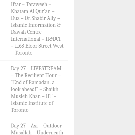
Iftar – Taraweeh –
Khatam Al Qur’an –
Dua – Dr. Shabir Ally –
Islamic Information &
Dawah Centre
International – II&DCI
– 1168 Bloor Street West
– Toronto
Day 27 – LIVESTREAM
– The Resilient Hour –
“End of Ramadan: a
look ahead!” – Shaikh
Musleh Khan – IIT –
Islamic Institute of
Toronto
Day 27 – Asr – Outdoor
Musallah – Underneath