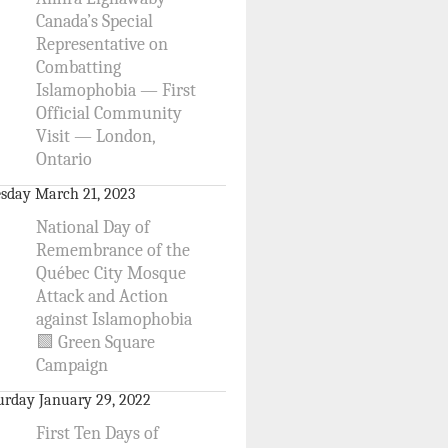
Canada’s Special
Representative on
Combatting
Islamophobia — First
Official Community
Visit — London,
Ontario
sday March 21, 2023
National Day of
Remembrance of the
Québec City Mosque
Attack and Action
against Islamophobia
🟩 Green Square
Campaign
urday January 29, 2022
First Ten Days of