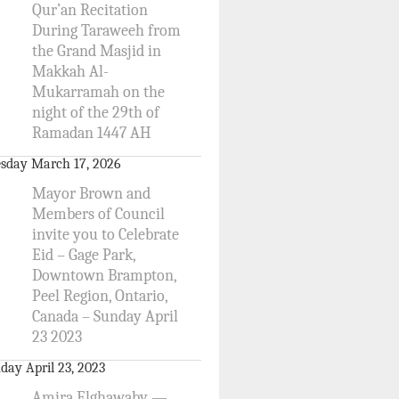
Qur’an Recitation
During Taraweeh from
the Grand Masjid in
Makkah Al-
Mukarramah on the
night of the 29th of
Ramadan 1447 AH
sday March 17, 2026
Mayor Brown and
Members of Council
invite you to Celebrate
Eid – Gage Park,
Downtown Brampton,
Peel Region, Ontario,
Canada – Sunday April
23 2023
day April 23, 2023
Amira Elghawaby —