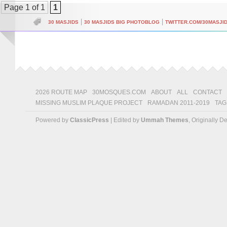
Page 1 of 1
1
|
|
30 MASJIDS
30 MASJIDS BIG PHOTOBLOG
TWITTER.COM/30MASJI
2026 ROUTE MAP
30MOSQUES.COM
ABOUT
ALL
CONTACT
MISSING MUSLIM PLAQUE PROJECT
RAMADAN 2011-2019
TAG
Powered by
ClassicPress
| Edited by
Ummah Themes
, Originally 