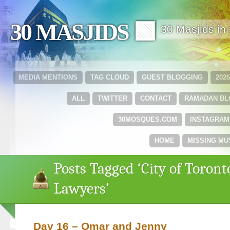
30 MASJIDS 🟩
30 Masjids i
MEDIA MENTIONS
TAG CLOUD
GUEST BLOGGING
202
ALL
TWITTER
CONTACT
RAMADAN B
30MOSQUES.COM
INSTAGRAM
HOME
MISSING MU
Posts Tagged ‘City of Toront
Lawyers’
Day 16 – Omar and Jenny