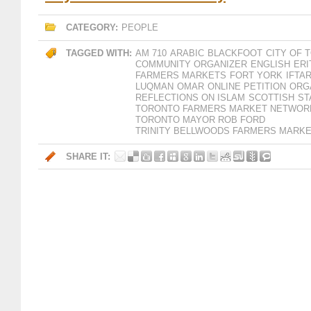
CATEGORY:
PEOPLE
TAGGED WITH:
AM 710
ARABIC
BLACKFOOT
CITY OF
COMMUNITY ORGANIZER
ENGLISH
ERI
FARMERS MARKETS
FORT YORK
IFTA
LUQMAN
OMAR
ONLINE PETITION
ORG
REFLECTIONS ON ISLAM
SCOTTISH
ST
TORONTO FARMERS MARKET NETWOR
TORONTO MAYOR ROB FORD
TRINITY BELLWOODS FARMERS MARK
SHARE IT: