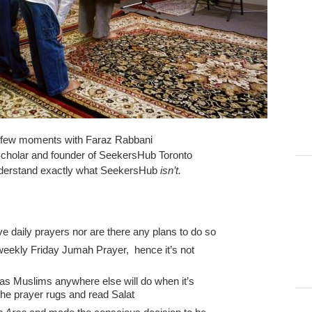
a few moments with Faraz Rabbani
 Scholar and founder of SeekersHub Toronto
nderstand exactly what SeekersHub
isn’t.
ive daily prayers nor are there any plans to do so
 weekly Friday Jumah Prayer, hence it’s not
, as Muslims anywhere else will do when it’s
 the prayer rugs and read Salat