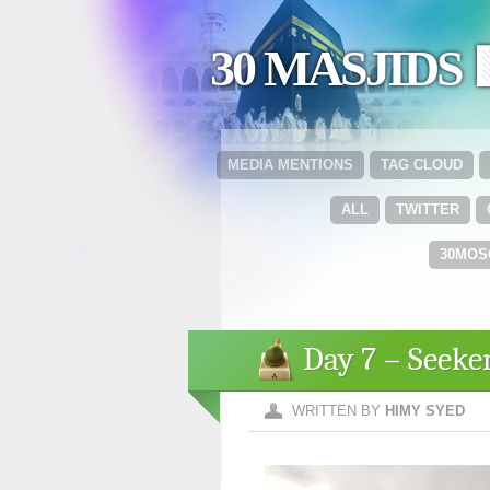
30 MASJIDS 
MEDIA MENTIONS
TAG CLOUD
ALL
TWITTER
30MOS
Day 7 – Seek
WRITTEN BY
HIMY SYED