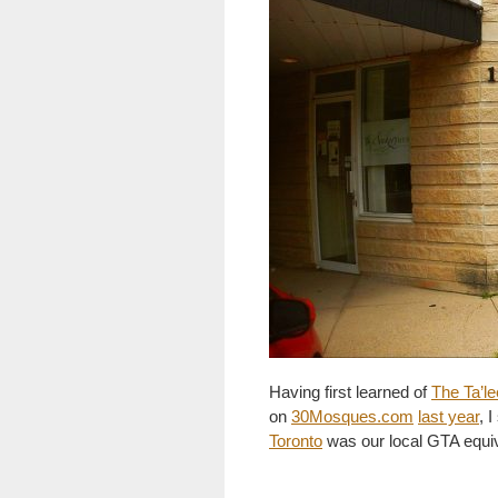
Having first learned of
The Ta’le
on
30Mosques.com
last year
, 
Toronto
was our local GTA equiva