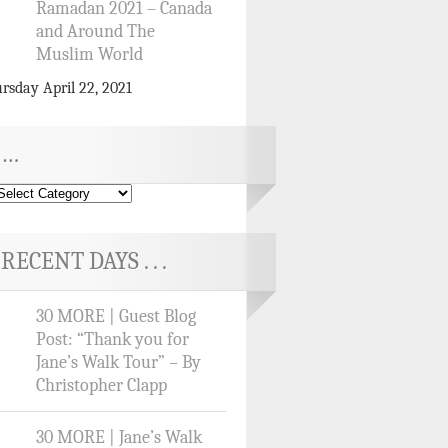
Ramadan 2021 – Canada
and Around The
Muslim World
rsday April 22, 2021
…
RECENT DAYS . . .
30 MORE | Guest Blog
Post: “Thank you for
Jane’s Walk Tour” – By
Christopher Clapp
30 MORE | Jane’s Walk