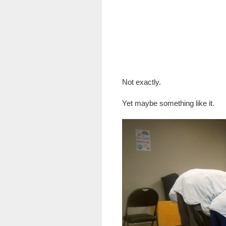
Not exactly.
Yet maybe something like it.