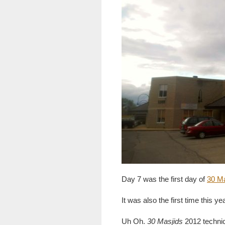
Day 7 was the first day of
30 M
It was also the first time this ye
Uh Oh.
30 Masjids
2012 technic