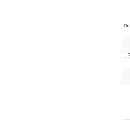
Thu
…