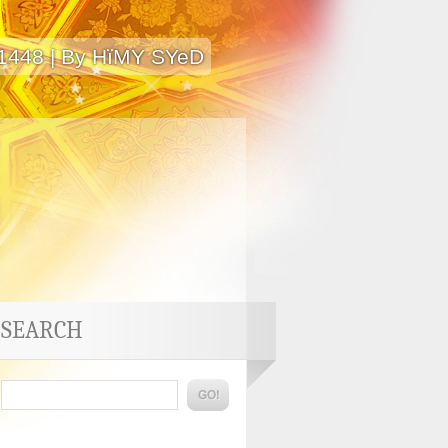
 1448 | By HïMY SYeD
SEARCH