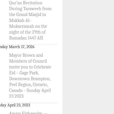
Qur’an Recitation
During Taraweeh from
the Grand Masjid in
Makkah Al-
Mukarramah on the
night of the 29th of
Ramadan 1447 AH
sday March 17, 2026
Mayor Brown and
Members of Council
invite you to Celebrate
Eid – Gage Park,
Downtown Brampton,
Peel Region, Ontario,
Canada – Sunday April
23 2023
day April 23, 2023
Amira Elghawaby —