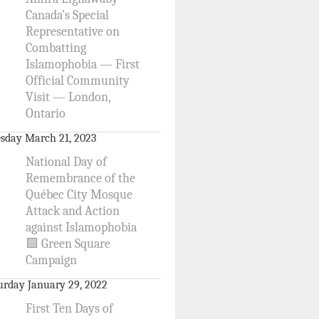
Canada’s Special
Representative on
Combatting
Islamophobia — First
Official Community
Visit — London,
Ontario
sday March 21, 2023
National Day of
Remembrance of the
Québec City Mosque
Attack and Action
against Islamophobia
🟩 Green Square
Campaign
urday January 29, 2022
First Ten Days of