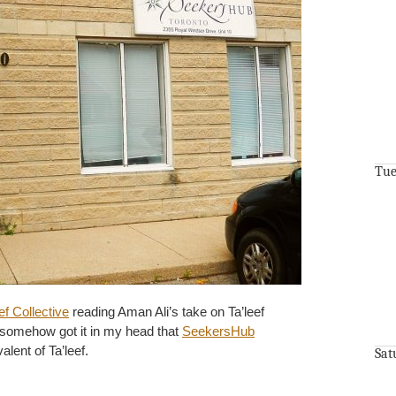
Tue
ef Collective
reading Aman Ali’s take on Ta’leef
I somehow got it in my head that
SeekersHub
lent of Ta’leef.
Sat