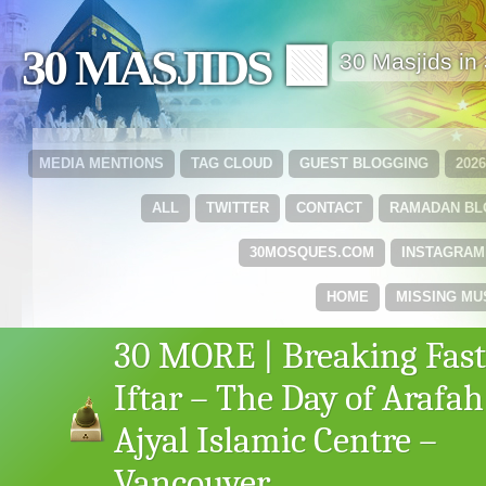
30 MASJIDS 🟩
30 Masjids i
MEDIA MENTIONS
TAG CLOUD
GUEST BLOGGING
202
ALL
TWITTER
CONTACT
RAMADAN B
30MOSQUES.COM
INSTAGRAM
HOME
MISSING MU
30 MORE | Breaking Fast
Iftar – The Day of Arafah
Ajyal Islamic Centre –
Vancouver