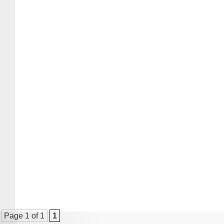
Page 1 of 1
1