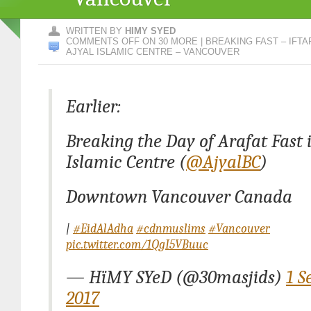
WRITTEN BY
HIMY SYED
COMMENTS OFF
ON 30 MORE | BREAKING FAST – IFTA
AJYAL ISLAMIC CENTRE – VANCOUVER
Earlier:
Breaking the Day of Arafat Fast 
Islamic Centre (
@AjyalBC
)
Downtown Vancouver Canada
|
#EidAlAdha
#cdnmuslims
#Vancouver
pic.twitter.com/1QgI5VBuuc
— HïMY SYeD (@30masjids)
1 S
2017