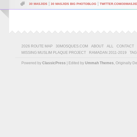
|
|
30 MASJIDS
30 MASJIDS BIG PHOTOBLOG
TWITTER.COM/30MASJI
2026 ROUTE MAP
30MOSQUES.COM
ABOUT
ALL
CONTACT
MISSING MUSLIM PLAQUE PROJECT
RAMADAN 2011-2019
TAG
Powered by
ClassicPress
| Edited by
Ummah Themes
, Originally 