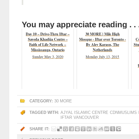
You may appreciate reading . . 
Day 10 – Drive-Thru Iftar –
30 MORE | Mile High
Sayeda Khadija Centre –
Mosque - Iftar over Toronto -
C
Faith of Life Network –
By Alev Karasu, The
Stu
Mississauga, Ontario
Netherlands
Sunday May 3, 2020
Monday July 13, 2015
CATEGORY:
30 MORE
TAGGED WITH:
AJYAL ISLAMIC CENTRE
CDNMUSLIMS
IFTAR
VANCOUVER
SHARE IT: