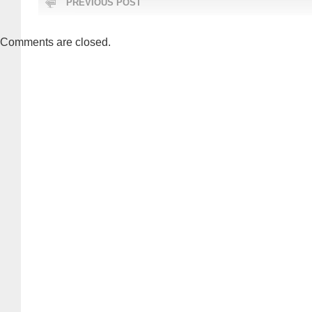
PREVIOUS POST
Comments are closed.