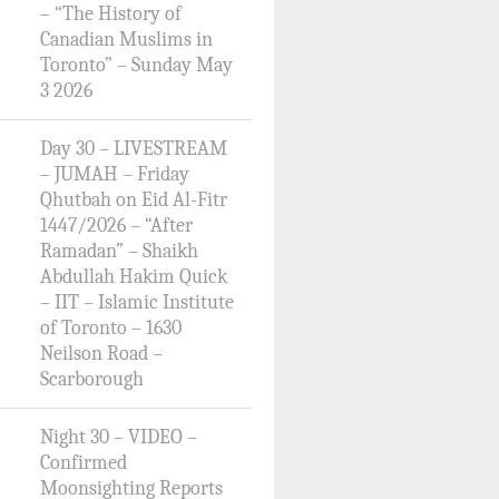
– “The History of
Canadian Muslims in
Toronto” – Sunday May
3 2026
Day 30 – LIVESTREAM
– JUMAH – Friday
Qhutbah on Eid Al-Fitr
1447/2026 – “After
Ramadan” – Shaikh
Abdullah Hakim Quick
– IIT – Islamic Institute
of Toronto – 1630
Neilson Road –
Scarborough
Night 30 – VIDEO –
Confirmed
Moonsighting Reports