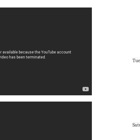
Tue
Sat