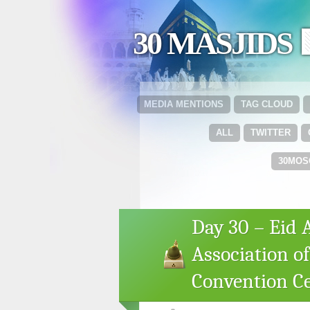
30 MASJIDS 
MEDIA MENTIONS
TAG CLOUD
ALL
TWITTER
30MOS
Day 30 – Eid 
Association o
Convention C