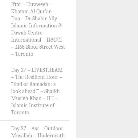
Iftar – Taraweeh –
Khatam Al Qur’an –
Dua – Dr. Shabir Ally –
Islamic Information &
Dawah Centre
International – II&DCI
– 1168 Bloor Street West
– Toronto
Day 27 – LIVESTREAM
– The Resilient Hour –
“End of Ramadan: a
look ahead!” – Shaikh
Musleh Khan – IIT –
Islamic Institute of
Toronto
Day 27 – Asr – Outdoor
Musallah – Underneath