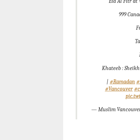
Eid Al Fitr a
999 Canad
F
Ta
Khateeb : Sheikh
|
#Ramadan
#
#Vancouver
#c
pic.t
— Muslim Vancouve