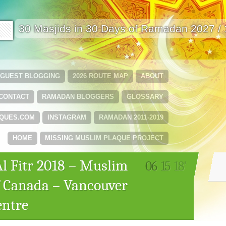
🟩
30 Masjids in 30 Days of Ramadan 2027 /
GUEST BLOGGING
2026 ROUTE MAP
ABOUT
CONTACT
RAMADAN BLOGGERS
GLOSSARY
QUES.COM
INSTAGRAM
RAMADAN 2011-2019
HOME
MISSING MUSLIM PLAQUE PROJECT
Al Fitr 2018 – Muslim
06
15
18'
f Canada – Vancouver
entre