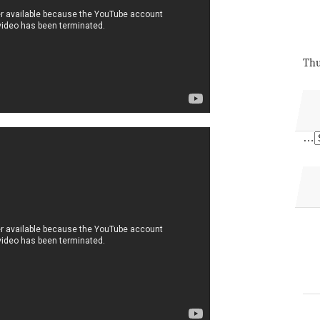
Thu
…