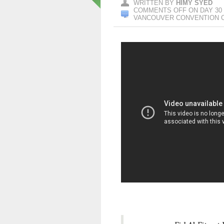
WRITTEN BY
HIMY SYED
COMMENTS OFF
ON DAY 30 
VANCOUVER CONVENTION 