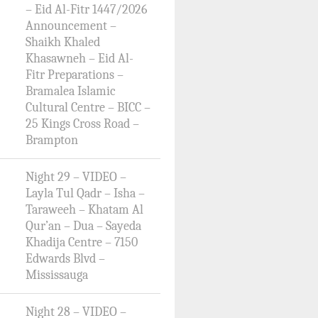
– Eid Al-Fitr 1447/2026
Announcement –
Shaikh Khaled
Khasawneh – Eid Al-
Fitr Preparations –
Bramalea Islamic
Cultural Centre – BICC –
25 Kings Cross Road –
Brampton
Night 29 – VIDEO –
Layla Tul Qadr – Isha –
Taraweeh – Khatam Al
Qur’an – Dua – Sayeda
Khadija Centre – 7150
Edwards Blvd –
Mississauga
Night 28 – VIDEO –