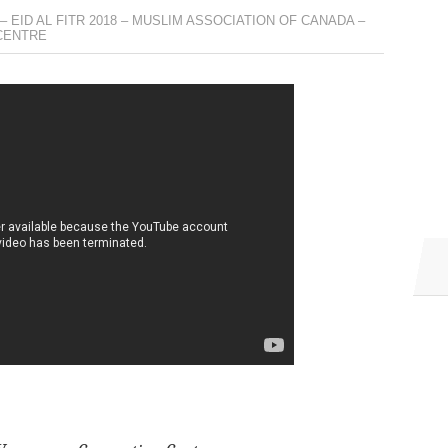
– EID AL FITR 2018 – MUSLIM ASSOCIATION OF CANADA –
CENTRE