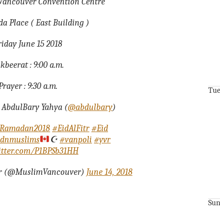
t Vancouver Convention Centre
a Place ( East Building )
riday June 15 2018
kbeerat : 9:00 a.m.
Prayer : 9:30 a.m.
Tue
 AbdulBary Yahya (
@abdulbary
)
Ramadan2018
#EidAlFitr
#Eid
dnmuslims
☪️
#vanpoli
#yvr
witter.com/P1BPSb31HH
r (@MuslimVancouver)
June 14, 2018
Sun