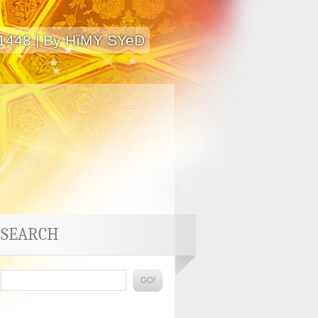
 1448 | By HïMY SYeD
SEARCH