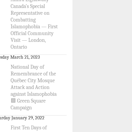
Canada’s Special
Representative on
Combatting
Islamophobia — First
Official Community
Visit — London,
Ontario
sday March 21, 2023
National Day of
Remembrance of the
Québec City Mosque
Attack and Action
against Islamophobia
🟩 Green Square
Campaign
urday January 29, 2022
First Ten Days of