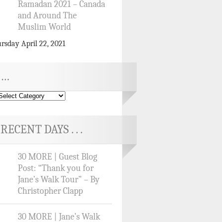
Ramadan 2021 – Canada
and Around The
Muslim World
rsday April 22, 2021
…
RECENT DAYS . . .
30 MORE | Guest Blog
Post: “Thank you for
Jane’s Walk Tour” – By
Christopher Clapp
30 MORE | Jane’s Walk