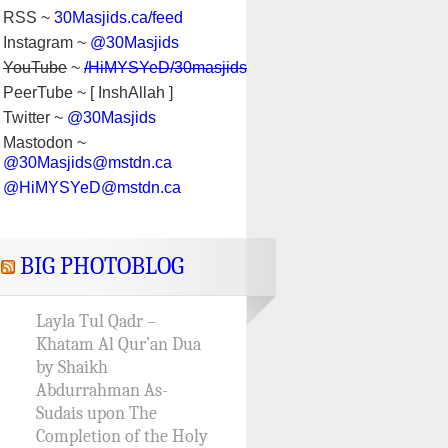
RSS ~
30Masjids.ca/feed
Instagram ~
@30Masjids
YouTube
~
/HiMYSYeD/30masjids
PeerTube ~ [ InshAllah ]
Twitter ~
@30Masjids
Mastodon ~
@30Masjids@mstdn.ca
@HiMYSYeD@mstdn.ca
BIG PHOTOBLOG
Layla Tul Qadr –
Khatam Al Qur’an Dua
by Shaikh
Abdurrahman As-
Sudais upon The
Completion of the Holy