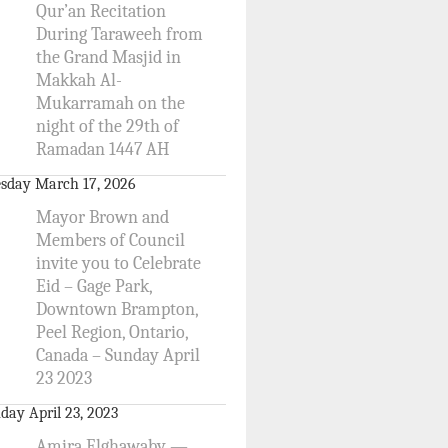
Qur’an Recitation
During Taraweeh from
the Grand Masjid in
Makkah Al-
Mukarramah on the
night of the 29th of
Ramadan 1447 AH
sday March 17, 2026
Mayor Brown and
Members of Council
invite you to Celebrate
Eid – Gage Park,
Downtown Brampton,
Peel Region, Ontario,
Canada – Sunday April
23 2023
day April 23, 2023
Amira Elghawaby —