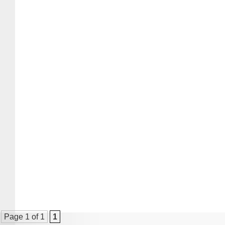
Page 1 of 1
1