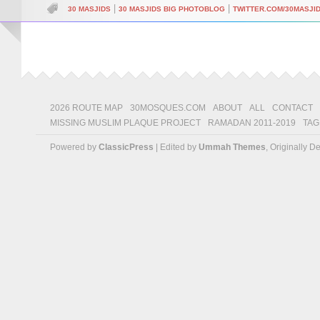
|
|
30 MASJIDS
30 MASJIDS BIG PHOTOBLOG
TWITTER.COM/30MASJI
2026 ROUTE MAP
30MOSQUES.COM
ABOUT
ALL
CONTACT
MISSING MUSLIM PLAQUE PROJECT
RAMADAN 2011-2019
TAG
Powered by
ClassicPress
| Edited by
Ummah Themes
, Originally 