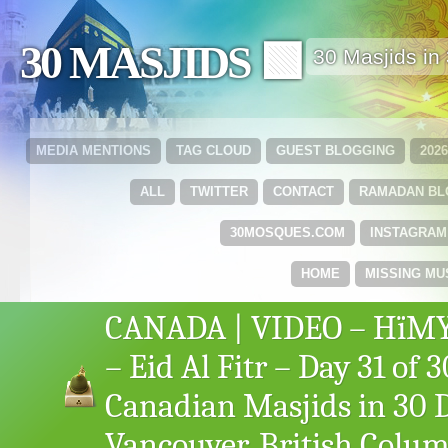
30 MASJIDS 🟩
30 Masjids i
MEDIA MENTIONS
TAG CLOUD
GUEST BLOGGING
202
ALL
TWITTER
CONTACT
RAMADAN B
30MOSQUES.COM
INSTAGRAM
HOME
MISSING MU
CANADA | VIDEO – HïMY
– Eid Al Fitr – Day 31 of 3
Canadian Masjids in 30 
Vancouver, British Colu