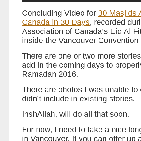
Concluding Video for
30 Masjids 
Canada in 30 Days
, recorded dur
Association of Canada’s Eid Al Fit
inside the Vancouver Convention 
There are one or two more stories
add in the coming days to proper
Ramadan 2016.
There are photos I was unable to 
didn’t include in existing stories.
InshAllah, will do all that soon.
For now, I need to take a nice lon
in Vancouver. If you can offer up 