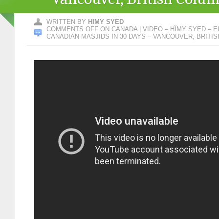
WRITTEN BY
HIMY SYED
COMMENTS OFF
ON CANADA | VIDEO – HÏMY SYED – EID
CANADIAN MASJIDS IN 30 DAYS – VANCOUVER, BRITI