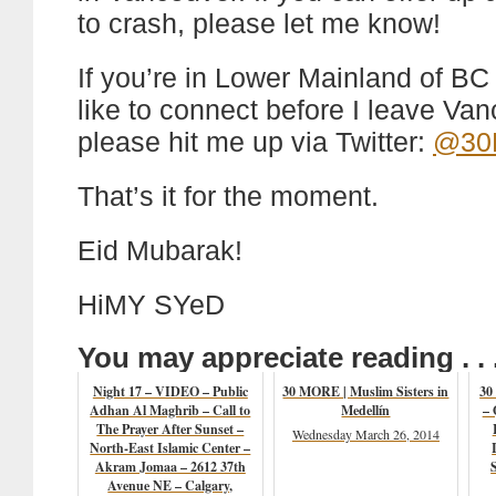
to crash, please let me know!
If you’re in Lower Mainland of B
like to connect before I leave Van
please hit me up via Twitter:
@30M
That’s it for the moment.
Eid Mubarak!
HiMY SYeD
You may appreciate reading . . 
Night 17 – VIDEO – Public
30 MORE | Muslim Sisters in
30
Adhan Al Maghrib – Call to
Medellín
– 
The Prayer After Sunset –
Wednesday March 26, 2014
North-East Islamic Center –
Akram Jomaa – 2612 37th
Avenue NE – Calgary,