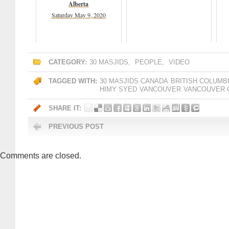
Alberta
Saturday May 9, 2020
CATEGORY:
30 MASJIDS
,
PEOPLE
,
VIDEO
TAGGED WITH:
30 MASJIDS CANADA
BRITISH COLUMB
HIMY SYED
VANCOUVER
VANCOUVER 
SHARE IT:
PREVIOUS POST
Comments are closed.