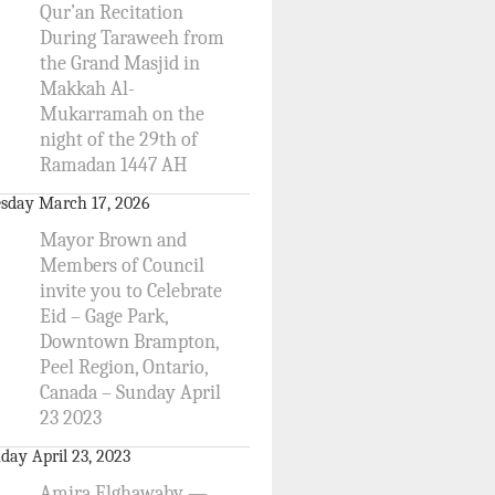
Qur’an Recitation
During Taraweeh from
the Grand Masjid in
Makkah Al-
Mukarramah on the
night of the 29th of
Ramadan 1447 AH
sday March 17, 2026
Mayor Brown and
Members of Council
invite you to Celebrate
Eid – Gage Park,
Downtown Brampton,
Peel Region, Ontario,
Canada – Sunday April
23 2023
day April 23, 2023
Amira Elghawaby —