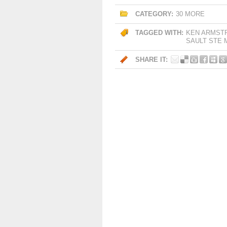
CATEGORY:
30 MORE
TAGGED WITH:
KEN ARMST
SAULT STE 
SHARE IT: