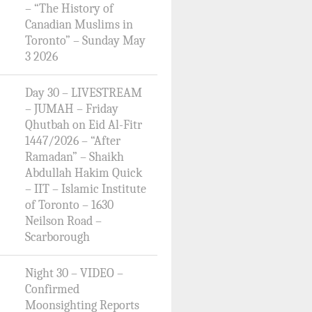
– “The History of
Canadian Muslims in
Toronto” – Sunday May
3 2026
Day 30 – LIVESTREAM
– JUMAH – Friday
Qhutbah on Eid Al-Fitr
1447/2026 – “After
Ramadan” – Shaikh
Abdullah Hakim Quick
– IIT – Islamic Institute
of Toronto – 1630
Neilson Road –
Scarborough
Night 30 – VIDEO –
Confirmed
Moonsighting Reports