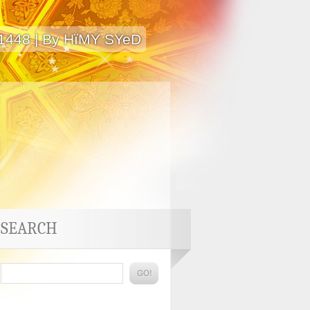
 1448 | By HïMY SYeD
SEARCH