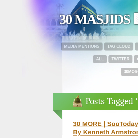
30 MASJIDS 
MEDIA MENTIONS
TAG CLOUD
ALL
TWITTER
30MOS
Posts Tagged 
30 MORE | SooToday.
By Kenneth Armstro