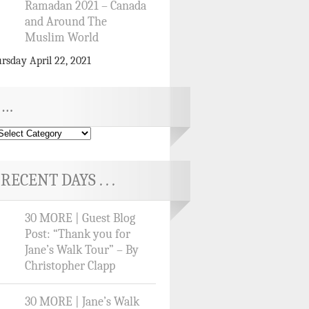
Ramadan 2021 – Canada
and Around The
Muslim World
rsday April 22, 2021
…
RECENT DAYS . . .
30 MORE | Guest Blog
Post: “Thank you for
Jane’s Walk Tour” – By
Christopher Clapp
30 MORE | Jane’s Walk