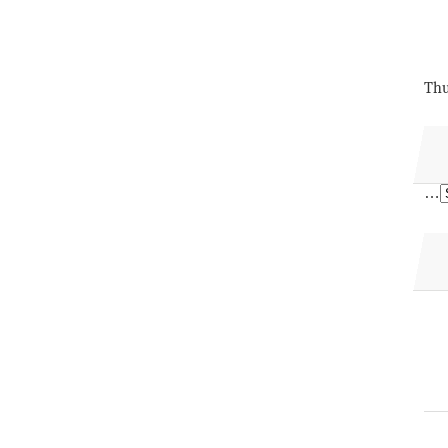
Thu
…