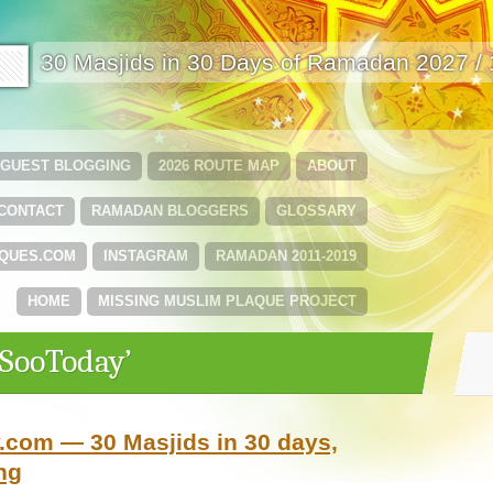
🟩
30 Masjids in 30 Days of Ramadan 2027 /
GUEST BLOGGING
2026 ROUTE MAP
ABOUT
CONTACT
RAMADAN BLOGGERS
GLOSSARY
QUES.COM
INSTAGRAM
RAMADAN 2011-2019
HOME
MISSING MUSLIM PLAQUE PROJECT
‘SooToday’
com — 30 Masjids in 30 days,
ng