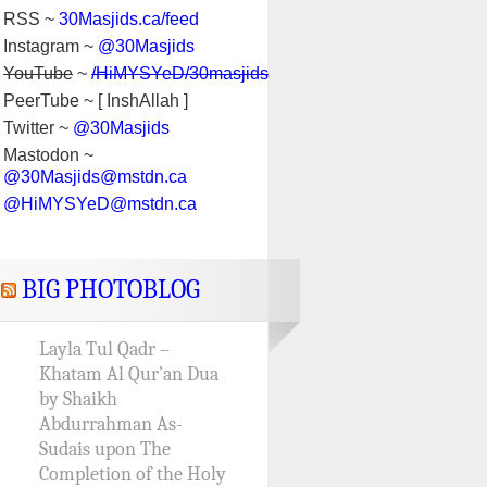
RSS ~
30Masjids.ca/feed
Instagram ~
@30Masjids
YouTube
~
/HiMYSYeD/30masjids
PeerTube ~ [ InshAllah ]
Twitter ~
@30Masjids
Mastodon ~
@30Masjids@mstdn.ca
@HiMYSYeD@mstdn.ca
BIG PHOTOBLOG
Layla Tul Qadr –
Khatam Al Qur’an Dua
by Shaikh
Abdurrahman As-
Sudais upon The
Completion of the Holy