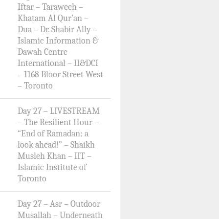
Iftar – Taraweeh –
Khatam Al Qur’an –
Dua – Dr. Shabir Ally –
Islamic Information &
Dawah Centre
International – II&DCI
– 1168 Bloor Street West
– Toronto
Day 27 – LIVESTREAM
– The Resilient Hour –
“End of Ramadan: a
look ahead!” – Shaikh
Musleh Khan – IIT –
Islamic Institute of
Toronto
Day 27 – Asr – Outdoor
Musallah – Underneath