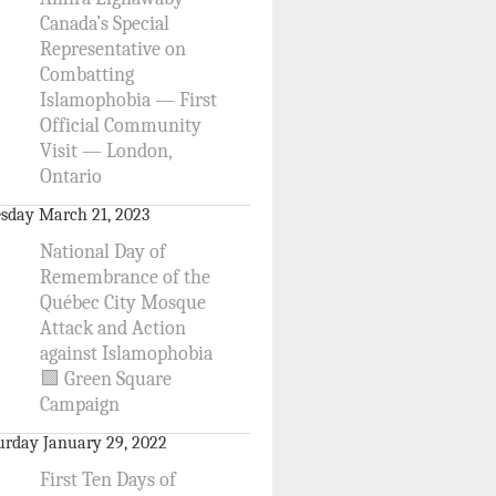
Canada’s Special
Representative on
Combatting
Islamophobia — First
Official Community
Visit — London,
Ontario
sday March 21, 2023
National Day of
Remembrance of the
Québec City Mosque
Attack and Action
against Islamophobia
🟩 Green Square
Campaign
urday January 29, 2022
First Ten Days of