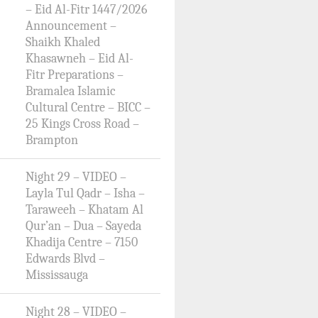
– Eid Al-Fitr 1447/2026
Announcement –
Shaikh Khaled
Khasawneh – Eid Al-
Fitr Preparations –
Bramalea Islamic
Cultural Centre – BICC –
25 Kings Cross Road –
Brampton
Night 29 – VIDEO –
Layla Tul Qadr – Isha –
Taraweeh – Khatam Al
Qur’an – Dua – Sayeda
Khadija Centre – 7150
Edwards Blvd –
Mississauga
Night 28 – VIDEO –