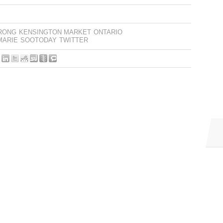
RONG
KENSINGTON MARKET
ONTARIO
MARIE
SOOTODAY
TWITTER