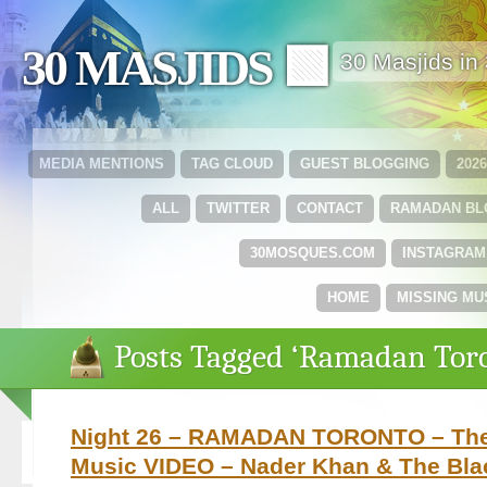
30 MASJIDS 🟩
30 Masjids i
MEDIA MENTIONS
TAG CLOUD
GUEST BLOGGING
202
ALL
TWITTER
CONTACT
RAMADAN B
30MOSQUES.COM
INSTAGRAM
HOME
MISSING MU
Posts Tagged ‘Ramadan Tor
Night 26 – RAMADAN TORONTO – The 
Music VIDEO – Nader Khan & The Bla