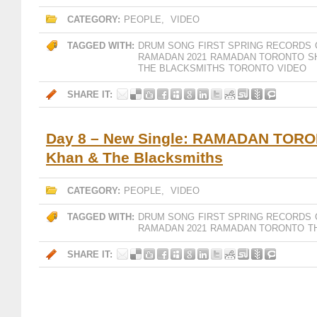
CATEGORY:
PEOPLE
,
VIDEO
TAGGED WITH:
DRUM SONG
FIRST SPRING RECORDS
RAMADAN 2021
RAMADAN TORONTO
S
THE BLACKSMITHS
TORONTO
VIDEO
SHARE IT:
Day 8 – New Single: RAMADAN TORO
Khan & The Blacksmiths
CATEGORY:
PEOPLE
,
VIDEO
TAGGED WITH:
DRUM SONG
FIRST SPRING RECORDS
RAMADAN 2021
RAMADAN TORONTO
T
SHARE IT: