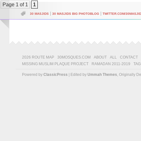
Page 1 of 1
1
|
|
30 MASJIDS
30 MASJIDS BIG PHOTOBLOG
TWITTER.COM/30MASJI
2026 ROUTE MAP
30MOSQUES.COM
ABOUT
ALL
CONTACT
MISSING MUSLIM PLAQUE PROJECT
RAMADAN 2011-2019
TAG
Powered by
ClassicPress
| Edited by
Ummah Themes
, Originally 