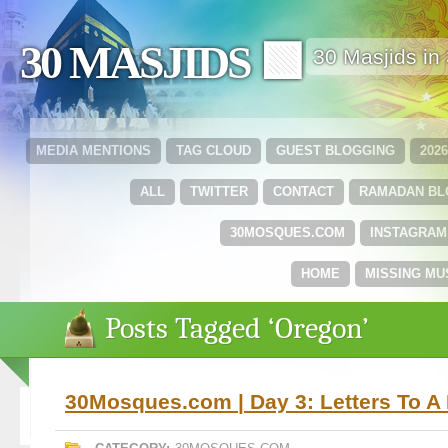
30 MASJIDS 🟩
30 Masjids i
MEDIA MENTIONS
TAG CLOUD
GUEST BLOGGING
202
ALL
TWITTER
CONTACT
RAMADAN B
30MOSQUES.COM
INSTAGRAM
HOME
MISSING MU
Posts Tagged ‘Oregon’
30Mosques.com | Day 3: Letters To A 