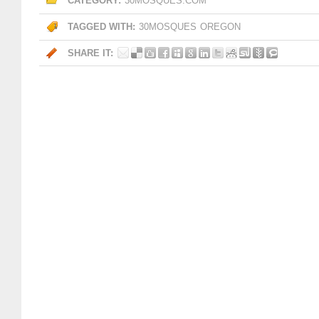
CATEGORY:
30MOSQUES.COM
TAGGED WITH:
30MOSQUES
OREGON
SHARE IT: