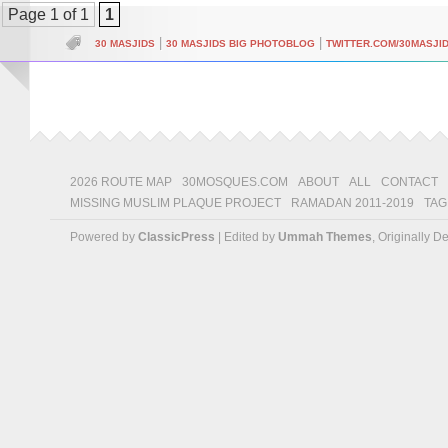
Page 1 of 1
1
|
|
30 MASJIDS
30 MASJIDS BIG PHOTOBLOG
TWITTER.COM/30MASJI
2026 ROUTE MAP
30MOSQUES.COM
ABOUT
ALL
CONTACT
MISSING MUSLIM PLAQUE PROJECT
RAMADAN 2011-2019
TAG
Powered by
ClassicPress
| Edited by
Ummah Themes
, Originally 