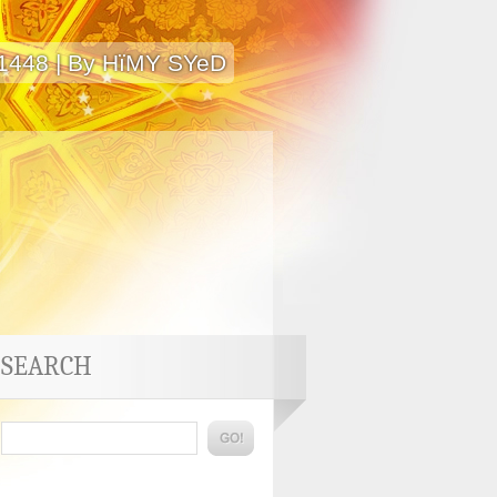
 1448 | By HïMY SYeD
SEARCH