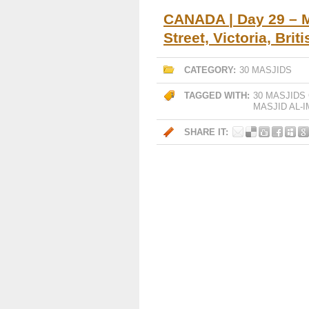
CANADA | Day 29 – M
Street, Victoria, Bri
CATEGORY:
30 MASJIDS
TAGGED WITH:
30 MASJIDS
MASJID AL-
SHARE IT: