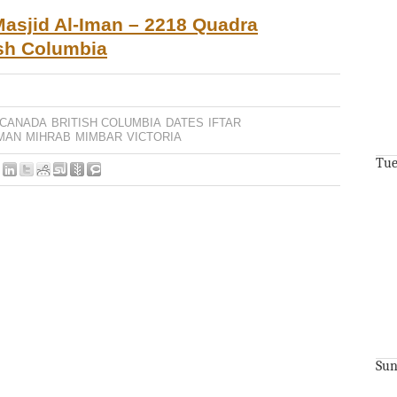
asjid Al-Iman – 2218 Quadra
tish Columbia
 CANADA
BRITISH COLUMBIA
DATES
IFTAR
IMAN
MIHRAB
MIMBAR
VICTORIA
Tue
Sun