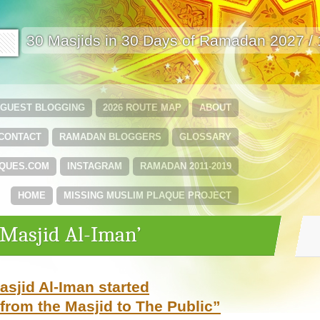
🟩
30 Masjids in 30 Days of Ramadan 2027 /
GUEST BLOGGING
2026 ROUTE MAP
ABOUT
CONTACT
RAMADAN BLOGGERS
GLOSSARY
QUES.COM
INSTAGRAM
RAMADAN 2011-2019
HOME
MISSING MUSLIM PLAQUE PROJECT
‘Masjid Al-Iman’
sjid Al-Iman started
from the Masjid to The Public”