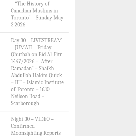
– “The History of
Canadian Muslims in
Toronto” – Sunday May
3 2026
Day 30 – LIVESTREAM
– JUMAH – Friday
Qhutbah on Eid Al-Fitr
1447/2026 – “After
Ramadan” – Shaikh
Abdullah Hakim Quick
– IIT – Islamic Institute
of Toronto – 1630
Neilson Road –
Scarborough
Night 30 – VIDEO –
Confirmed
Moonsighting Reports