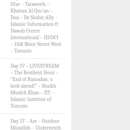
Iftar – Taraweeh –
Khatam Al Qur’an –
Dua – Dr. Shabir Ally –
Islamic Information &
Dawah Centre
International – II&DCI
– 1168 Bloor Street West
– Toronto
Day 27 – LIVESTREAM
– The Resilient Hour –
“End of Ramadan: a
look ahead!” – Shaikh
Musleh Khan – IIT –
Islamic Institute of
Toronto
Day 27 – Asr – Outdoor
Musallah – Underneath