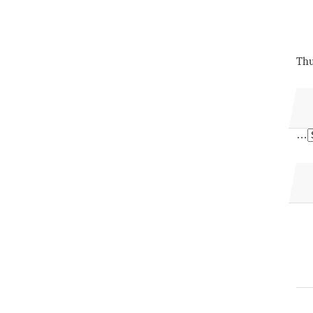
Thu
…