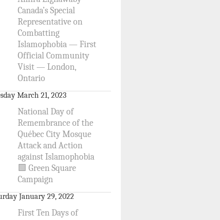
Canada’s Special
Representative on
Combatting
Islamophobia — First
Official Community
Visit — London,
Ontario
sday March 21, 2023
National Day of
Remembrance of the
Québec City Mosque
Attack and Action
against Islamophobia
🟩 Green Square
Campaign
urday January 29, 2022
First Ten Days of