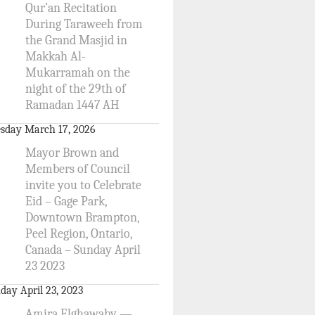
Qur’an Recitation
During Taraweeh from
the Grand Masjid in
Makkah Al-
Mukarramah on the
night of the 29th of
Ramadan 1447 AH
sday March 17, 2026
Mayor Brown and
Members of Council
invite you to Celebrate
Eid – Gage Park,
Downtown Brampton,
Peel Region, Ontario,
Canada – Sunday April
23 2023
day April 23, 2023
Amira Elghawaby —