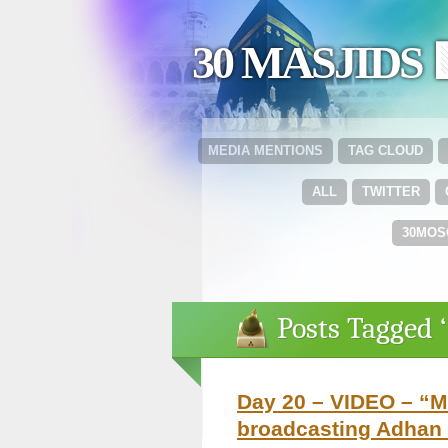
30 MASJIDS 
MEDIA MENTIONS
TAG CLOUD
ALL
TWITTER
30MOS
Posts Tagged 
Day 20 – VIDEO – “Ma
broadcasting Adhan 