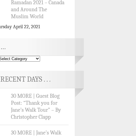
Ramadan 2021 – Canada
and Around The
Muslim World
rsday April 22, 2021
…
RECENT DAYS . . .
30 MORE | Guest Blog
Post: “Thank you for
Jane’s Walk Tour” – By
Christopher Clapp
30 MORE | Jane’s Walk