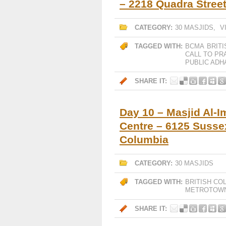
– 2218 Quadra Street
CATEGORY:
30 MASJIDS
,
V
TAGGED WITH:
BCMA
BRIT
CALL TO PR
PUBLIC ADH
SHARE IT:
Day 10 – Masjid Al-I
Centre – 6125 Susse
Columbia
CATEGORY:
30 MASJIDS
TAGGED WITH:
BRITISH CO
METROTOW
SHARE IT: