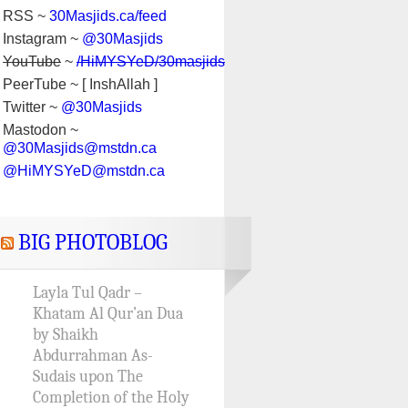
RSS ~
30Masjids.ca/feed
Instagram ~
@30Masjids
YouTube
~
/HiMYSYeD/30masjids
PeerTube ~ [ InshAllah ]
Twitter ~
@30Masjids
Mastodon ~
@30Masjids@mstdn.ca
@HiMYSYeD@mstdn.ca
BIG PHOTOBLOG
Layla Tul Qadr –
Khatam Al Qur’an Dua
by Shaikh
Abdurrahman As-
Sudais upon The
Completion of the Holy