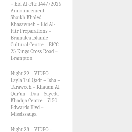
– Eid Al-Fitr 1447/2026
Announcement –
Shaikh Khaled
Khasawneh – Eid Al-
Fitr Preparations –
Bramalea Islamic
Cultural Centre – BICC –
25 Kings Cross Road –
Brampton
Night 29 – VIDEO –
Layla Tul Qadr – Isha –
Taraweeh – Khatam Al
Qur’an – Dua – Sayeda
Khadija Centre – 7150
Edwards Blvd –
Mississauga
Night 28 – VIDEO –