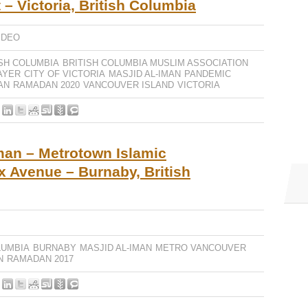
 – Victoria, British Columbia
IDEO
ISH COLUMBIA
BRITISH COLUMBIA MUSLIM ASSOCIATION
AYER
CITY OF VICTORIA
MASJID AL-IMAN
PANDEMIC
AN
RAMADAN 2020
VANCOUVER ISLAND
VICTORIA
man – Metrotown Islamic
x Avenue – Burnaby, British
LUMBIA
BURNABY
MASJID AL-IMAN
METRO VANCOUVER
N
RAMADAN 2017