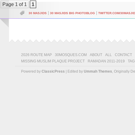
Page 1 of 1
1
|
|
30 MASJIDS
30 MASJIDS BIG PHOTOBLOG
TWITTER.COM/30MASJI
2026 ROUTE MAP
30MOSQUES.COM
ABOUT
ALL
CONTACT
MISSING MUSLIM PLAQUE PROJECT
RAMADAN 2011-2019
TAG
Powered by
ClassicPress
| Edited by
Ummah Themes
, Originally 