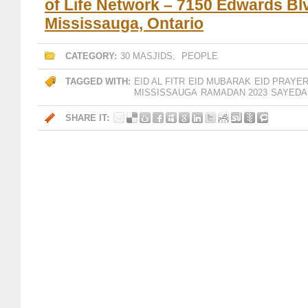
of Life Network – 7150 Edwards Bl
Mississauga, Ontario
CATEGORY:
30 MASJIDS
,
PEOPLE
TAGGED WITH:
EID AL FITR
EID MUBARAK
EID PRAYE
MISSISSAUGA
RAMADAN 2023
SAYEDA
SHARE IT: