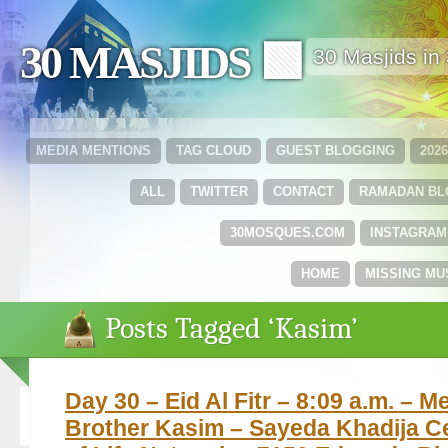
30 MASJIDS 🟩
30 Masjids i
MEDIA MENTIONS
TAG CLOUD
GUEST BLOGGING
202
ALL
TWITTER
CONTACT
RAMADAN B
30MOSQUES.COM
INSTAGRAM
HOME
MISSING MU
Posts Tagged ‘Kasim’
Day 30 – Eid Al Fitr – 8:09 a.m. – M
Brother Kasim – Sayeda Khadija Ce