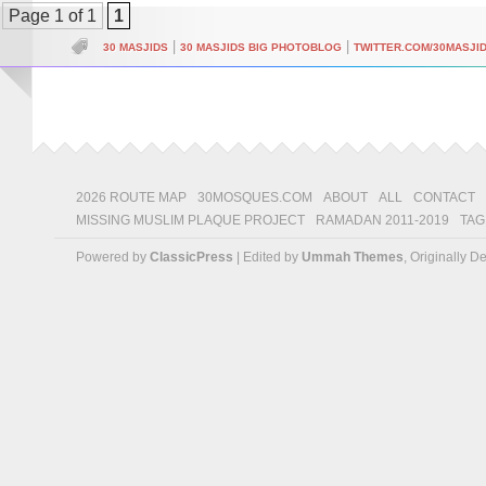
Page 1 of 1
1
|
|
30 MASJIDS
30 MASJIDS BIG PHOTOBLOG
TWITTER.COM/30MASJI
2026 ROUTE MAP
30MOSQUES.COM
ABOUT
ALL
CONTACT
MISSING MUSLIM PLAQUE PROJECT
RAMADAN 2011-2019
TAG
Powered by
ClassicPress
| Edited by
Ummah Themes
, Originally 