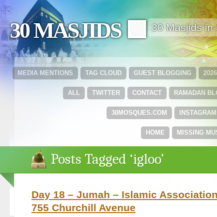
30 MASJIDS 🟩
30 Masjids i
MEDIA MENTIONS
TAG CLOUD
GUEST BLOGGING
202
ALL
TWITTER
CONTACT
RAMADAN B
30MOSQUES.COM
INSTAGRAM
HOME
MISSING MU
Posts Tagged ‘igloo’
Day 18 – Jumah – Islamic Association
755 Churchill Avenue