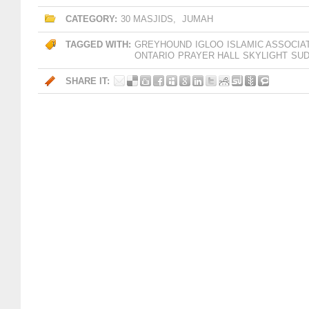
CATEGORY:
30 MASJIDS
,
JUMAH
TAGGED WITH:
GREYHOUND
IGLOO
ISLAMIC ASSOCIA
ONTARIO
PRAYER HALL
SKYLIGHT
SU
SHARE IT: