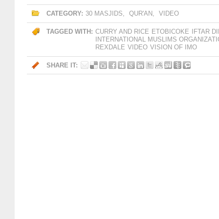
CATEGORY:
30 MASJIDS
,
QUR'AN
,
VIDEO
TAGGED WITH:
CURRY AND RICE
ETOBICOKE
IFTAR D
INTERNATIONAL MUSLIMS ORGANIZAT
REXDALE
VIDEO
VISION OF IMO
SHARE IT: