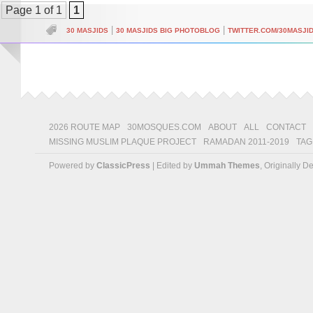
Page 1 of 1
1
|
|
30 MASJIDS
30 MASJIDS BIG PHOTOBLOG
TWITTER.COM/30MASJI
2026 ROUTE MAP
30MOSQUES.COM
ABOUT
ALL
CONTACT
MISSING MUSLIM PLAQUE PROJECT
RAMADAN 2011-2019
TAG
Powered by
ClassicPress
| Edited by
Ummah Themes
, Originally 