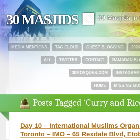
30 MASJIDS 🟩
30 Masjids i
MEDIA MENTIONS
TAG CLOUD
GUEST BLOGGING
202
ALL
TWITTER
CONTACT
RAMADAN B
30MOSQUES.COM
INSTAGRAM
HOME
MISSING MU
Posts Tagged ‘Curry and Ric
Day 10 – International Muslims Organi
Toronto – IMO – 65 Rexdale Blvd, Eto