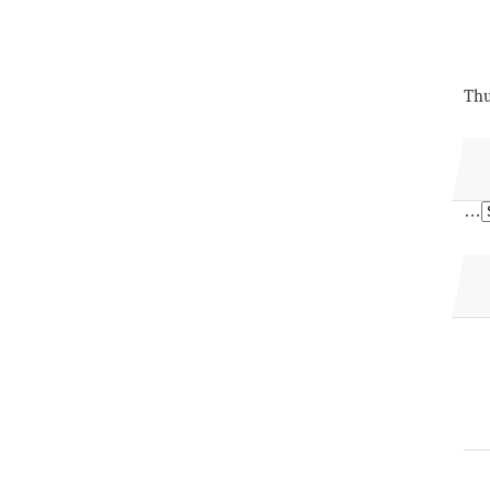
Thu
…