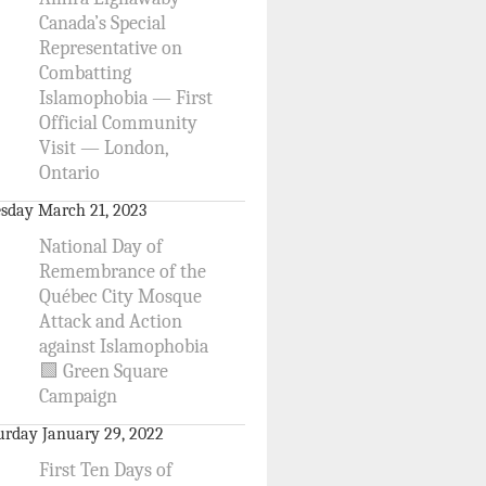
Canada’s Special
Representative on
Combatting
Islamophobia — First
Official Community
Visit — London,
Ontario
sday March 21, 2023
National Day of
Remembrance of the
Québec City Mosque
Attack and Action
against Islamophobia
🟩 Green Square
Campaign
urday January 29, 2022
First Ten Days of