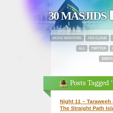
30 MASJIDS 
MEDIA MENTIONS
TAG CLOUD
ALL
TWITTER
30MOS
Posts Tagged ‘
Night 11 – Taraweeh 
The Straight Path Is