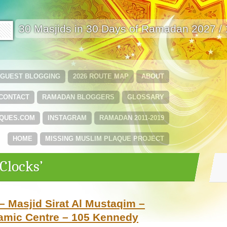
🟩
30 Masjids in 30 Days of Ramadan 2027 /
GUEST BLOGGING
2026 ROUTE MAP
ABOUT
CONTACT
RAMADAN BLOGGERS
GLOSSARY
QUES.COM
INSTAGRAM
RAMADAN 2011-2019
HOME
MISSING MUSLIM PLAQUE PROJECT
Clocks’
– Masjid Sirat Al Mustaqim –
lamic Centre – 105 Kennedy