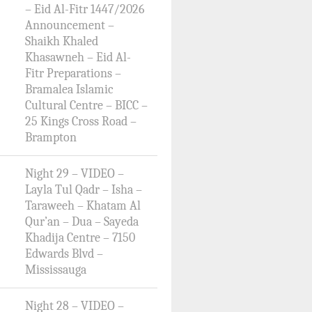
– Eid Al-Fitr 1447/2026
Announcement –
Shaikh Khaled
Khasawneh – Eid Al-
Fitr Preparations –
Bramalea Islamic
Cultural Centre – BICC –
25 Kings Cross Road –
Brampton
Night 29 – VIDEO –
Layla Tul Qadr – Isha –
Taraweeh – Khatam Al
Qur’an – Dua – Sayeda
Khadija Centre – 7150
Edwards Blvd –
Mississauga
Night 28 – VIDEO –