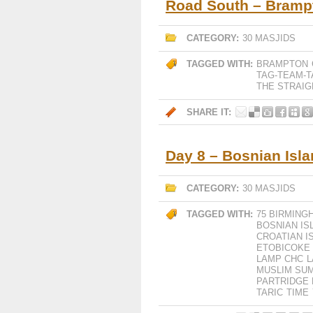
Road South – Bramp
CATEGORY:
30 MASJIDS
TAGGED WITH:
BRAMPTON
TAG-TEAM-
THE STRAIG
SHARE IT:
Day 8 – Bosnian Isl
CATEGORY:
30 MASJIDS
TAGGED WITH:
75 BIRMING
BOSNIAN IS
CROATIAN I
ETOBICOKE
LAMP CHC
L
MUSLIM SU
PARTRIDGE 
TARIC
TIME