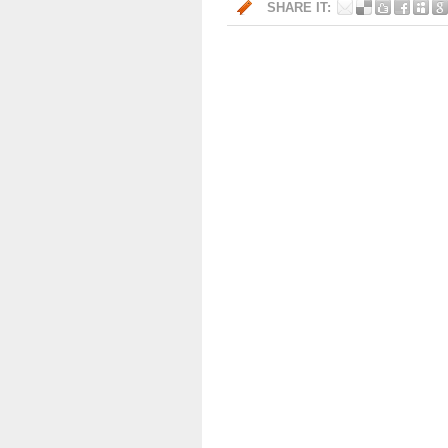
SHARE IT: