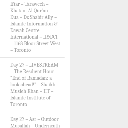
Iftar – Taraweeh –
Khatam Al Qur’an –
Dua – Dr. Shabir Ally –
Islamic Information &
Dawah Centre
International – II&DCI
– 1168 Bloor Street West
– Toronto
Day 27 – LIVESTREAM
– The Resilient Hour –
“End of Ramadan: a
look ahead!” – Shaikh
Musleh Khan – IIT –
Islamic Institute of
Toronto
Day 27 – Asr – Outdoor
Musallah – Underneath