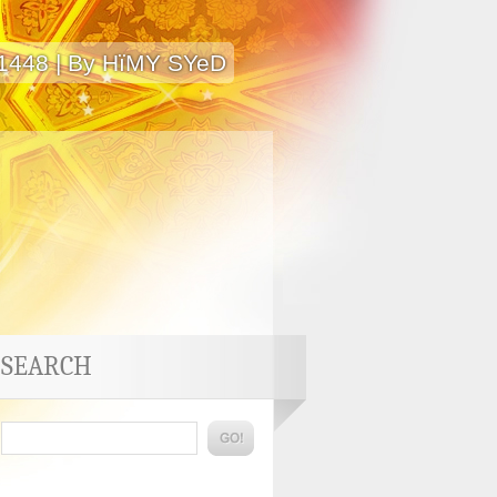
 1448 | By HïMY SYeD
SEARCH