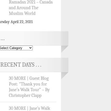
Ramadan 2021 – Canada
and Around The
Muslim World
rsday April 22, 2021
…
RECENT DAYS . . .
30 MORE | Guest Blog
Post: “Thank you for
Jane’s Walk Tour” – By
Christopher Clapp
30 MORE | Jane’s Walk