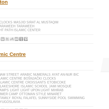
ton
CLOCKS
MASJID SIRAT AL MUSTAQIM
TARAWEEH
TARAWEEH
HT PATH ISLAMIC CENTER
amic Centre
HAM STREET
ARABIC NUMERALS
AYAT AN-NUR
BIC
LAMIC CENTRE
BOŠNJAČKI
CLOCKS
SLAMIC CENTRE
CROISSANTS
ETOBICOKE
 LAKESHORE
ISLAMIC SCHOOL
JAMI MOSQUE
AMPS
LIGHT
LIGHT UPON LIGHT
MIHRAB
MMER CAMP
OTTOMAN STYLE MINARET
FAMILY
ROYAL FALAFEL
SUNNYSIDE POOL
SWIMMING
YUGOSLAVIA