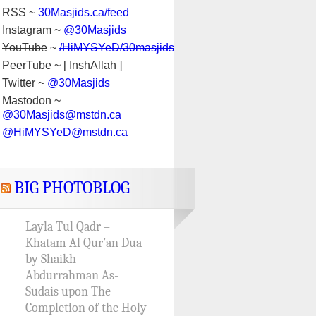
RSS ~
30Masjids.ca/feed
Instagram ~
@30Masjids
YouTube
~
/HiMYSYeD/30masjids
PeerTube ~ [ InshAllah ]
Twitter ~
@30Masjids
Mastodon ~
@30Masjids@mstdn.ca
@HiMYSYeD@mstdn.ca
BIG PHOTOBLOG
Layla Tul Qadr –
Khatam Al Qur’an Dua
by Shaikh
Abdurrahman As-
Sudais upon The
Completion of the Holy