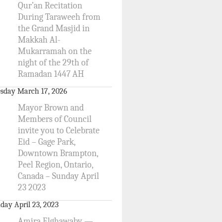
Qur’an Recitation
During Taraweeh from
the Grand Masjid in
Makkah Al-
Mukarramah on the
night of the 29th of
Ramadan 1447 AH
sday March 17, 2026
Mayor Brown and
Members of Council
invite you to Celebrate
Eid – Gage Park,
Downtown Brampton,
Peel Region, Ontario,
Canada – Sunday April
23 2023
day April 23, 2023
Amira Elghawaby —