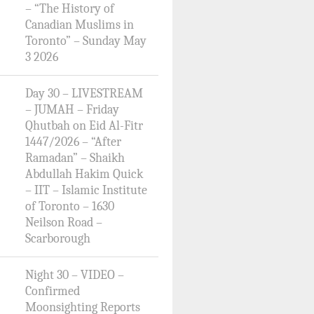
– “The History of
Canadian Muslims in
Toronto” – Sunday May
3 2026
Day 30 – LIVESTREAM
– JUMAH – Friday
Qhutbah on Eid Al-Fitr
1447/2026 – “After
Ramadan” – Shaikh
Abdullah Hakim Quick
– IIT – Islamic Institute
of Toronto – 1630
Neilson Road –
Scarborough
Night 30 – VIDEO –
Confirmed
Moonsighting Reports