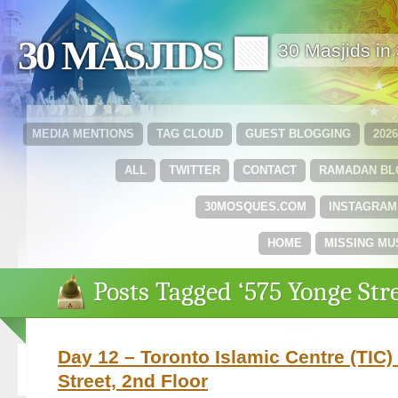
30 MASJIDS 🟩
30 Masjids i
MEDIA MENTIONS
TAG CLOUD
GUEST BLOGGING
202
ALL
TWITTER
CONTACT
RAMADAN B
30MOSQUES.COM
INSTAGRAM
HOME
MISSING MU
Posts Tagged ‘575 Yonge Stre
Day 12 – Toronto Islamic Centre (TIC)
Street, 2nd Floor