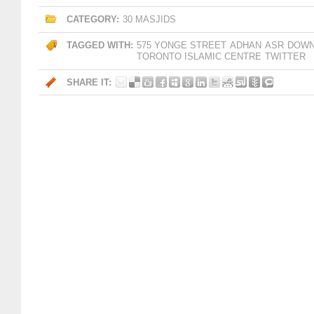
CATEGORY:
30 MASJIDS
TAGGED WITH:
575 YONGE STREET
ADHAN
ASR
DOW
TORONTO ISLAMIC CENTRE
TWITTER
SHARE IT: