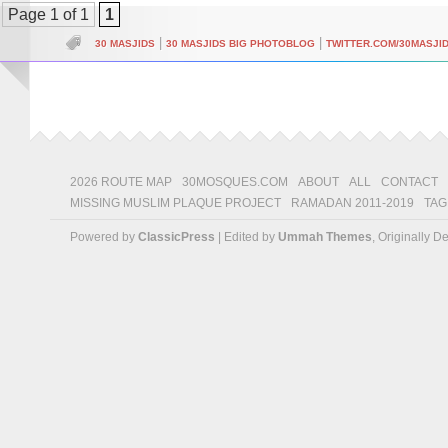
Page 1 of 1
1
|
|
30 MASJIDS
30 MASJIDS BIG PHOTOBLOG
TWITTER.COM/30MASJI
2026 ROUTE MAP
30MOSQUES.COM
ABOUT
ALL
CONTACT
MISSING MUSLIM PLAQUE PROJECT
RAMADAN 2011-2019
TAG
Powered by
ClassicPress
| Edited by
Ummah Themes
, Originally 