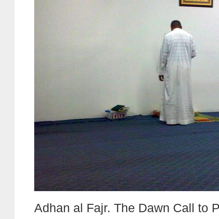
Adhan al Fajr. The Dawn Call to P