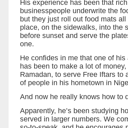
His experience has been that rich
businesspeople underwrite the food
but they just roll out food mats all
place, on the sidewalks, into the s
before sunset and serve the plat
one.
He confides in me that one of his
has been to make a lot of money
Ramadan, to serve Free Iftars to
of people in his hometown in Nige
And now he really knows how to do
Apparently, he’s been studying ho
served in larger numbers. We co
so-to-speak, and he encourages m