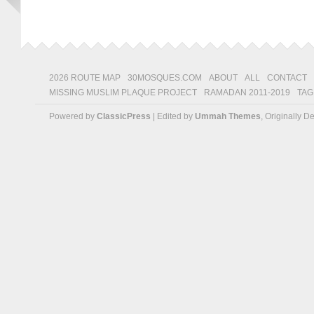
2026 ROUTE MAP
30MOSQUES.COM
ABOUT
ALL
CONTACT
MISSING MUSLIM PLAQUE PROJECT
RAMADAN 2011-2019
TAG
Powered by
ClassicPress
| Edited by
Ummah Themes
, Originally 