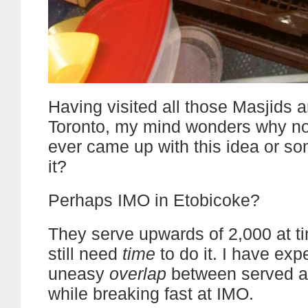
Having visited all those Masjids 
Toronto, my mind wonders why no
ever came up with this idea or so
it?
Perhaps IMO in Etobicoke?
They serve upwards of 2,000 at ti
still need
time
to do it. I have exp
uneasy
overlap
between served a
while breaking fast at IMO.