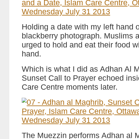
Holding a date with my left hand o
blackberry photograph. Muslims a
urged to hold and eat their food wi
hand.
Which is what I did as Adhan Al 
Sunset Call to Prayer echoed insi
Care Centre moments later.
The Muezzin performs Adhan al M