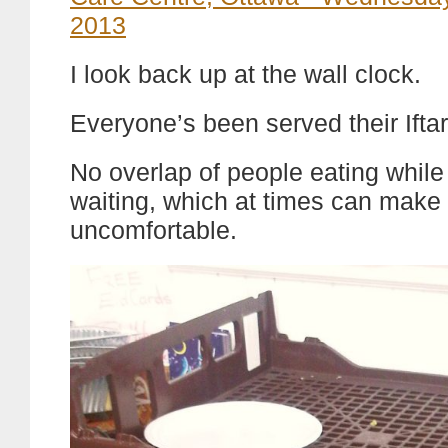
I look back up at the wall clock.
Everyone’s been served their Ifta
No overlap of people eating while
waiting, which at times can make 
uncomfortable.