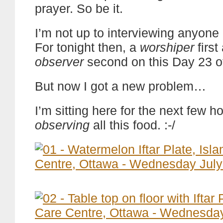
prayer. So be it.
I’m not up to interviewing anyone 
For tonight then, a
worshiper
first
observer
second on this Day 23 
But now I got a new problem…
I’m sitting here for the next few 
observing
all this food. :-/