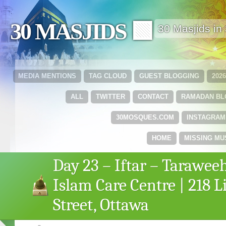
30 MASJIDS 🟩
30 Masjids i
MEDIA MENTIONS
TAG CLOUD
GUEST BLOGGING
202
ALL
TWITTER
CONTACT
RAMADAN B
30MOSQUES.COM
INSTAGRAM
HOME
MISSING MU
Day 23 – Iftar – Tarawee
Islam Care Centre | 218 L
Street, Ottawa