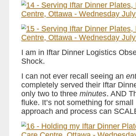
I am in Iftar Dinner Logistics Obs
Shock.
I can not ever recall seeing an
ent
completely served their Iftar Dinn
only two to three
minutes
. AND Th
fluke. It’s not something for small I
approach and process can SCAL