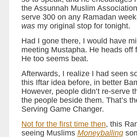
the Assunnah Muslim Association
serve 300 on any Ramadan week
was
my original stop for tonight.
Had I gone there, I would have m
meeting Mustapha. He heads off fo
He too seems beat.
Afterwards, I realize I had seen s
this Iftar idea before, in better Ba
However, people didn’t re-serve th
the people beside them. That’s the
Serving Game Changer.
Not for the first time then
, this R
seeing Muslims
Moneyballing
som