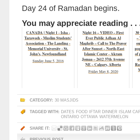
Day 24 of Ramadan begins.
You may appreciate reading . . 
CANADA | Night 1 - Isha -
Night 16 – VIDEO – First
30
Taraweeh - Muslim Students'
Ever Public Adhan Al
– 
Association - The Landing -
Maghrib – Call to The Prayer
ou
Memorial University - St.
After Sunset – North-East
pop
John's, Newfoundland
Islamic Center - Akram
of 
Jomaa – 2612 37th Avenue
o
Sunday June 5, 2016
NE – Calgary, Alberta
Ra
M
Friday May 8, 2020
CATEGORY:
30 MASJIDS
TAGGED WITH:
DATES
FOOD
IFTAR DINNER
ISLAM CA
ONTARIO
OTTAWA
WATERMELON
SHARE IT:
PREVIOUS POST