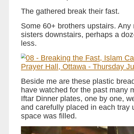
The gathered break their fast.
Some 60+ brothers upstairs. Any
sisters downstairs, perhaps a do
less.
Beside me are these plastic bread 
have watched for the past many 
Iftar Dinner plates, one by one, w
and carefully placed in each tray u
space was filled.