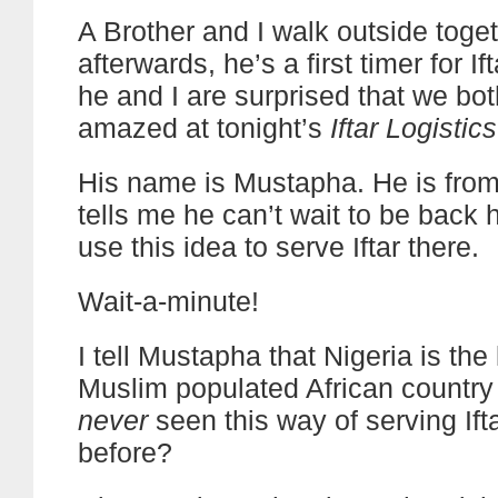
A Brother and I walk outside toge
afterwards, he’s a first timer for If
he and I are surprised that we bot
amazed at tonight’s
Iftar Logistics
His name is Mustapha. He is from
tells me he can’t wait to be back
use this idea to serve Iftar there.
Wait-a-minute!
I tell Mustapha that Nigeria is the
Muslim populated African country
never
seen this way of serving Ift
before?