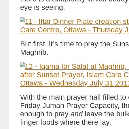
eye is seeing.
But first, it’s time to pray the Sun
Maghrib.
With the main prayer hall filled to 
Friday Jumah Prayer Capacity, th
enough to pray
and
leave the bulk 
finger foods where there lay.