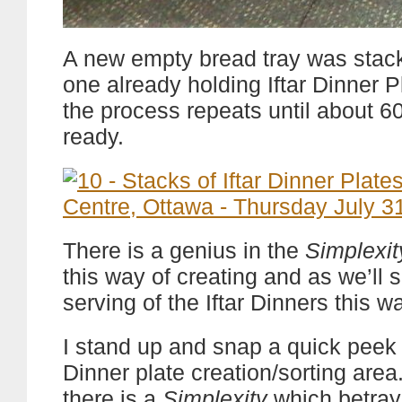
A new empty bread tray was stac
one already holding Iftar Dinner P
the process repeats until about 6
ready.
There is a genius in the
Simplexit
this way of creating and as we’ll s
serving of the Iftar Dinners this w
I stand up and snap a quick peek a
Dinner plate creation/sorting area
there is a
Simplexity
which betray