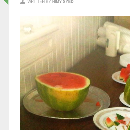
WRITTEN BY
HIMY SYED