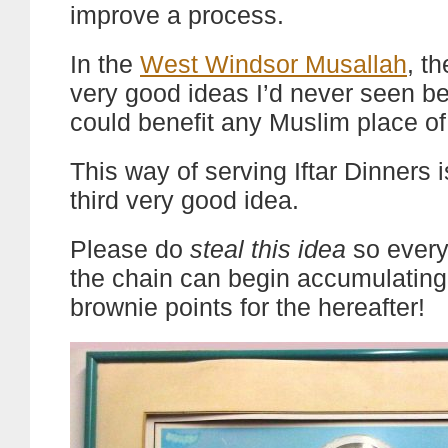
improve a process.
In the
West Windsor Musallah
, t
very good ideas I’d never seen b
could benefit any Muslim place of
This way of serving Iftar Dinners 
third very good idea.
Please do
steal this idea
so every
the chain can begin accumulating
brownie points for the hereafter!