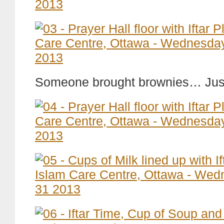
Someone brought brownies… Just