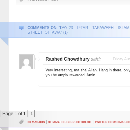
COMMENTS ON:
"DAY 23 – IFTAR – TARAWEEH – ISLAM
STREET, OTTAWA" (1)
Rashed Chowdhury
said:
Friday Au
Very interesting, ma sha’ Allah. Hang in there, onl
you be amply rewarded. Amin.
Page 1 of 1
1
|
|
30 MASJIDS
30 MASJIDS BIG PHOTOBLOG
TWITTER.COM/30MASJI