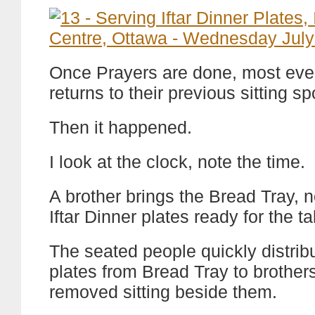
Once Prayers are done, most ev
returns to their previous sitting sp
Then it happened.
I look at the clock, note the time.
A brother brings the Bread Tray, n
Iftar Dinner plates ready for the ta
The seated people quickly distrib
plates from Bread Tray to brother
removed sitting beside them.