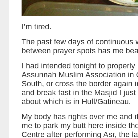
I’m tired.
The past few days of continuous 
between prayer spots has me bea
I had intended tonight to properly r
Assunnah Muslim Association in 
South, or cross the border again 
and break fast in the Masjid I just
about which is in Hull/Gatineau.
My body has rights over me and it 
me to park my butt here inside th
Centre after performing Asr, the l