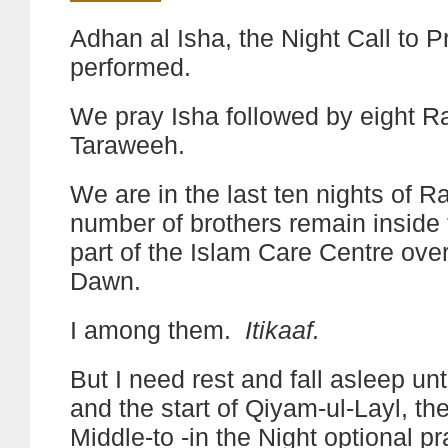
Adhan al Isha, the Night Call to P
performed.
We pray Isha followed by eight R
Taraweeh.
We are in the last ten nights of 
number of brothers remain inside
part of the Islam Care Centre over
Dawn.
I among them.
Itikaaf.
But I need rest and fall asleep unt
and the start of Qiyam-ul-Layl, the
Middle-to -in the Night optional pr