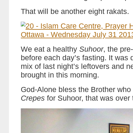
That will be another eight rakats.
We eat a healthy
Suhoor
, the pr
before each day’s fasting. It was
mix of last night’s leftovers and n
brought in this morning.
God-Alone bless the Brother who 
Crepes
for Suhoor, that was over 