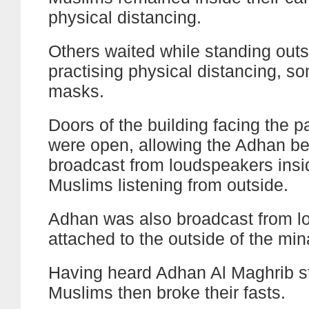
physical distancing.
Others waited while standing outs
practising physical distancing, s
masks.
Doors of the building facing the pa
were open, allowing the Adhan be
broadcast from loudspeakers insi
Muslims listening from outside.
Adhan was also broadcast from l
attached to the outside of the min
Having heard Adhan Al Maghrib st
Muslims then broke their fasts.