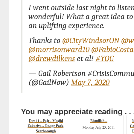
I went outside last night to liste
wonderful! What a great idea to
an uplifting experience.
Thanks to
@CityWindsorON
@w
@morrisonward10
@FabioCosta
@drewdilkens
et al!
#YQG
— Gail Robertson #CrisisCommu
(@GailNow)
May 7, 2020
You may appreciate reading . . 
Day 11 – Fajr - Masjid
Bismillah...
3
Zakariya – Rouge Park,
Ca
Monday July 25, 2011
Scarborough
D