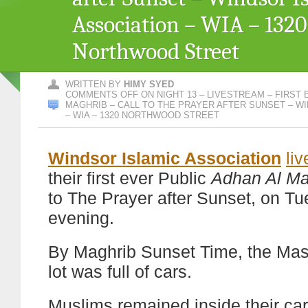
Association – WIA – 1320
Northwood Street
WRITTEN BY
HIMY SYED
COMMENTS OFF
ON NIGHT 13 – LIVESTREAM – FIRST 
MAGHRIB – CALL TO THE PRAYER AFTER SUNSET – W
– WIA – 1320 NORTHWOOD STREET
Windsor Islamic Association
li
their first ever Public
Adhan Al Ma
to The Prayer after Sunset, on T
evening.
By Maghrib Sunset Time, the Masj
lot was full of cars.
Muslims remained inside their car