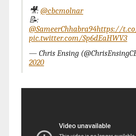
🎥:
@cbcmolnar
📝:
@SameerChhabra94
https://t.c
pic.twitter.com/Sp6dEaHWV3
— Chris Ensing (@ChrisEnsingC
2020