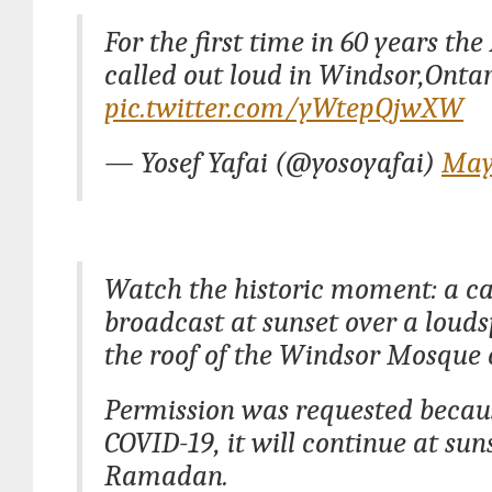
For the first time in 60 years th
called out loud in Windsor,Ontar
pic.twitter.com/yWtepQjwXW
— Yosef Yafai (@yosoyafai)
May
Watch the historic moment: a ca
broadcast at sunset over a loud
the roof of the Windsor Mosque 
Permission was requested becau
COVID-19, it will continue at sun
Ramadan.