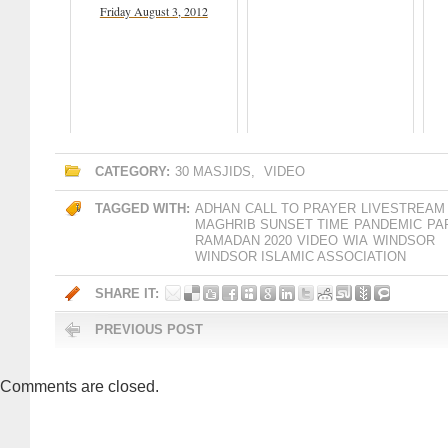
Friday August 3, 2012
CATEGORY:
30 MASJIDS
,
VIDEO
TAGGED WITH:
ADHAN
CALL TO PRAYER
LIVESTREAM
MAGHRIB SUNSET TIME
PANDEMIC
PA
RAMADAN 2020
VIDEO
WIA
WINDSOR
WINDSOR ISLAMIC ASSOCIATION
SHARE IT:
PREVIOUS POST
Comments are closed.