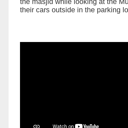
the masjid while looking at the M
their cars outside in the parking lo