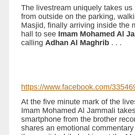
The livestream uniquely takes us
from outside on the parking, walki
Masjid, finally arriving inside the
hall to see
Imam Mohamed Al J
calling
Adhan Al Maghrib
. . .
https://www.facebook.com/3354
At the five minute mark of the liv
Imam Mohamed Al Jammali takes
smartphone from the brother reco
shares an emotional commentary 