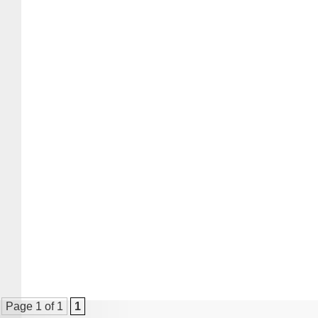
Page 1 of 1
1