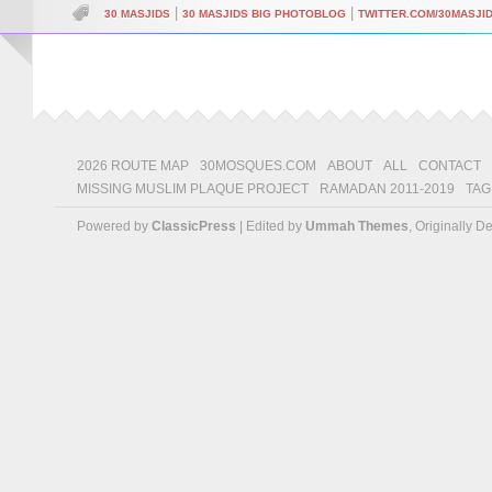
|
|
30 MASJIDS
30 MASJIDS BIG PHOTOBLOG
TWITTER.COM/30MASJI
2026 ROUTE MAP
30MOSQUES.COM
ABOUT
ALL
CONTACT
MISSING MUSLIM PLAQUE PROJECT
RAMADAN 2011-2019
TAG
Powered by
ClassicPress
| Edited by
Ummah Themes
, Originally 