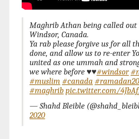
Maghrib Athan being called out 
Windsor, Canada.
Ya rab please forgive us for all 
done, and allow us to re-enter Y
united as one ummah and stron
we where before ♥️♥️
#windsor
#
#muslim
#canada
#ramadan20
#maghrib
pic.twitter.com/4JbA
— Shahd Bleible (@shahd_bleib
2020