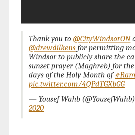
Thank you to
@CityWindsorON
a
@drewdilkens
for permitting mo
Windsor to publicly share the cal
sunset prayer (Maghreb) for th
days of the Holy Month of
#Ram
pic.twitter.com/4QPdTGXbGG
— Yousef Wahb (@YousefWahb
2020