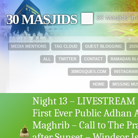
30 MASJIDS 🟩
30 Masjids i
MEDIA MENTIONS
TAG CLOUD
GUEST BLOGGING
202
ALL
TWITTER
CONTACT
RAMADAN B
30MOSQUES.COM
INSTAGRAM
HOME
MISSING MU
Night 13 – LIVESTREAM
First Ever Public Adhan 
Maghrib – Call to The Pr
after Sunset – Windsor I