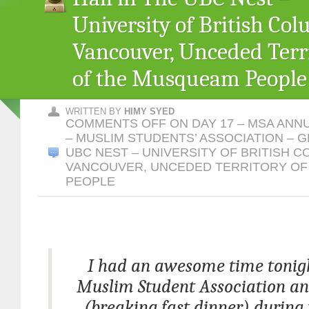
University of British Col
Vancouver, Unceded Terr
of the Musqueam People
WRITTEN BY
HIMY SYED
COMMENTS OFF
ON DAY 17 – MSA ANN
– MUSLIM STUDENTS’ ASSOCIATION – G
UBC NEST – UNIVERSITY OF BRITISH C
VANCOUVER, UNCEDED TERRITORY O
PEOPLE
I had an awesome time tonigh
Muslim Student Association an
(breaking fast dinner) during 