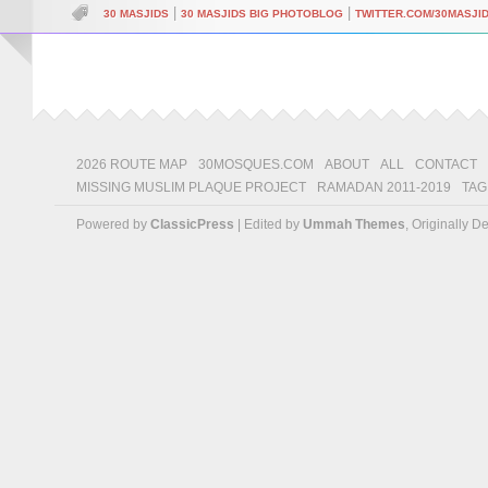
|
|
30 MASJIDS
30 MASJIDS BIG PHOTOBLOG
TWITTER.COM/30MASJI
2026 ROUTE MAP
30MOSQUES.COM
ABOUT
ALL
CONTACT
MISSING MUSLIM PLAQUE PROJECT
RAMADAN 2011-2019
TAG
Powered by
ClassicPress
| Edited by
Ummah Themes
, Originally 