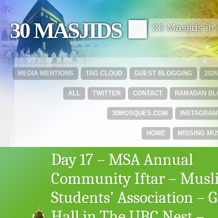
30 MASJIDS 🟩
30 Masjids i
MEDIA MENTIONS
TAG CLOUD
GUEST BLOGGING
202
ALL
TWITTER
CONTACT
RAMADAN B
30MOSQUES.COM
INSTAGRAM
HOME
MISSING MU
Day 17 – MSA Annual
Community Iftar – Musl
Students’ Association – G
Hall in The UBC Nest –