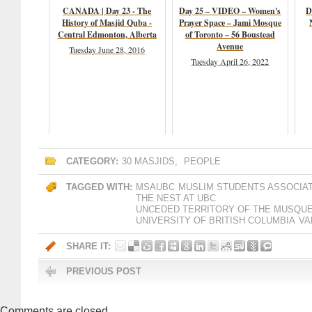
CANADA | Day 23 - The
Day 25 – VIDEO – Women's
D
History of Masjid Quba -
Prayer Space – Jami Mosque
Central Edmonton, Alberta
of Toronto – 56 Boustead
Avenue
Tuesday June 28, 2016
Tuesday April 26, 2022
CATEGORY:
30 MASJIDS
,
PEOPLE
TAGGED WITH:
MSAUBC
MUSLIM STUDENTS ASSOCIA
THE NEST AT UBC
UNCEDED TERRITORY OF THE MUSQU
UNIVERSITY OF BRITISH COLUMBIA
VA
SHARE IT:
PREVIOUS POST
Comments are closed.