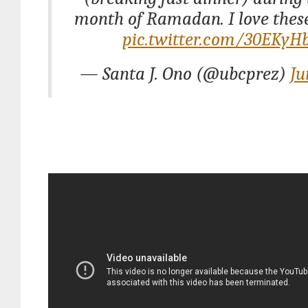
month of Ramadan. I love these
pic.twitter.com/30EKyH
— Santa J. Ono (@ubcprez)
Ju