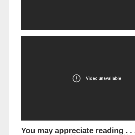
You may appreciate reading . . 