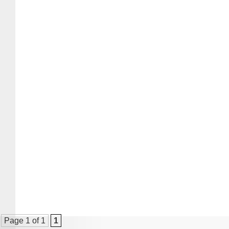
Page 1 of 1
1