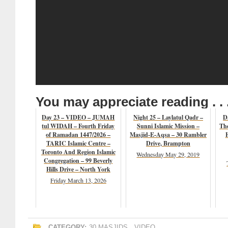
You may appreciate reading . . 
Day 23 – VIDEO – JUMAH
Night 25 – Laylatul Qadr –
D
tul WIDAH – Fourth Friday
Sunni Islamic Mission –
The
of Ramadan 1447/2026 –
Masjid-E-Aqsa – 30 Rambler
TARIC Islamic Centre –
Drive, Brampton
Toronto And Region Islamic
Wednesday May 29, 2019
Congregation – 99 Beverly
Hills Drive – North York
Friday March 13, 2026
CATEGORY:
30 MASJIDS
,
VIDEO