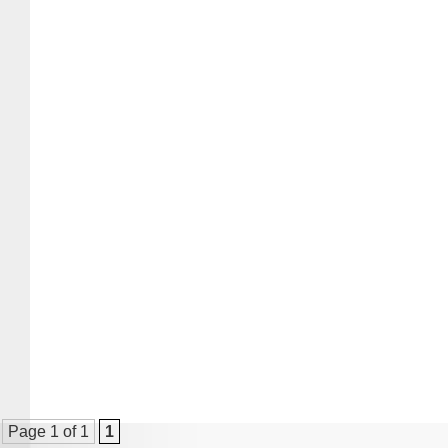
Page 1 of 1
1