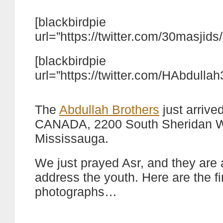
[blackbirdpie
url=”https://twitter.com/30masji
[blackbirdpie
url=”https://twitter.com/HAbdull
The
Abdullah Brothers
just arrive
CANADA, 2200 South Sheridan 
Mississauga.
We just prayed Asr, and they are 
address the youth. Here are the fi
photographs…