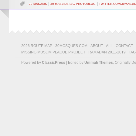
|
|
30 MASJIDS
30 MASJIDS BIG PHOTOBLOG
TWITTER.COM/30MASJI
2026 ROUTE MAP
30MOSQUES.COM
ABOUT
ALL
CONTACT
MISSING MUSLIM PLAQUE PROJECT
RAMADAN 2011-2019
TAG
Powered by
ClassicPress
| Edited by
Ummah Themes
, Originally 