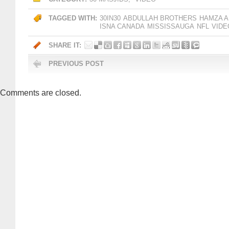
TAGGED WITH:
30IN30
ABDULLAH BROTHERS
HAMZA A
ISNA CANADA
MISSISSAUGA
NFL
VIDE
SHARE IT:
PREVIOUS POST
Comments are closed.