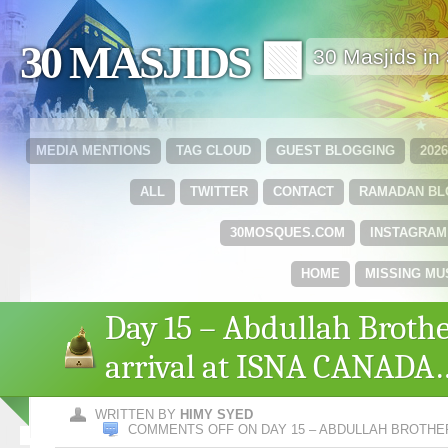
30 MASJIDS 🟩
30 Masjids i
MEDIA MENTIONS
TAG CLOUD
GUEST BLOGGING
202
ALL
TWITTER
CONTACT
RAMADAN B
30MOSQUES.COM
INSTAGRAM
HOME
MISSING MU
Day 15 – Abdullah Broth
arrival at ISNA CANADA
WRITTEN BY
HIMY SYED
COMMENTS OFF
ON DAY 15 – ABDULLAH BROTHE