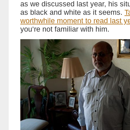
as we discussed last year, his situ
as black and white as it seems.
T
worthwhile moment to read last ye
you’re not familiar with him.