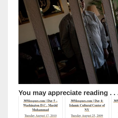
You may appreciate reading . . 
30Mosques.com | Day 5 –
30Mosques.com | Day 4:
30M
Washington D.C., Masjid
Islamic Cultural Center of
Muhammad
NY
Tuesday August 17, 2010
Tuesday August 25, 2009