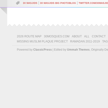
|
|
30 MASJIDS
30 MASJIDS BIG PHOTOBLOG
TWITTER.COM/30MASJI
2026 ROUTE MAP
30MOSQUES.COM
ABOUT
ALL
CONTACT
MISSING MUSLIM PLAQUE PROJECT
RAMADAN 2011-2019
TAG
Powered by
ClassicPress
| Edited by
Ummah Themes
, Originally 