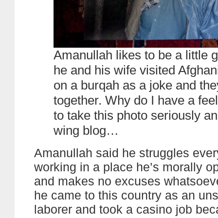
Amanullah likes to be a little
he and his wife visited Afghan
on a burqah as a joke and they 
together. Why do I have a fee
to take this photo seriously and
wing blog…
Amanullah said he struggles ever
working in a place he’s morally o
and makes no excuses whatsoever 
he came to this country as an uns
laborer and took a casino job bec