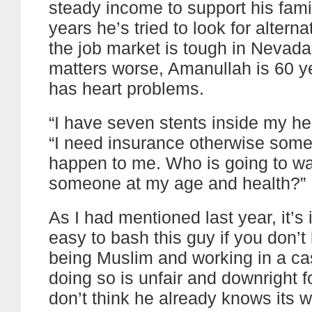
steady income to support his famil
years he’s tried to look for alterna
the job market is tough in Nevad
matters worse, Amanullah is 60 y
has heart problems.
“I have seven stents inside my hea
“I need insurance otherwise some
happen to me. Who is going to wan
someone at my age and health?”
As I had mentioned last year, it’s 
easy to bash this guy if you don’t
being Muslim and working in a ca
doing so is unfair and downright f
don’t think he already knows its 