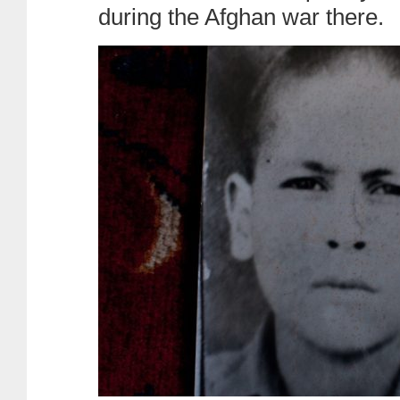
during the Afghan war there.