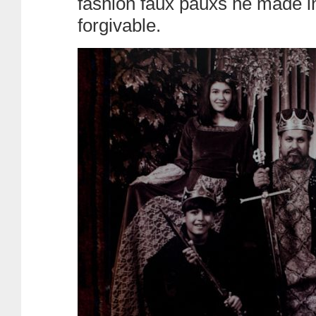
fashion faux pauxs he made i
forgivable.