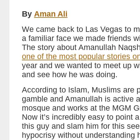
By
Aman Ali
We came back to Las Vegas to m
a familiar face we made friends wi
The story about Amanullah Naqs
one of the most popular stories on
year and we wanted to meet up w
and see how he was doing.
According to Islam, Muslims are p
gamble and Amanullah is active a
mosque and works at the MGM G
Now it’s incredibly easy to point a
this guy and slam him for this se
hypocrisy without understanding h