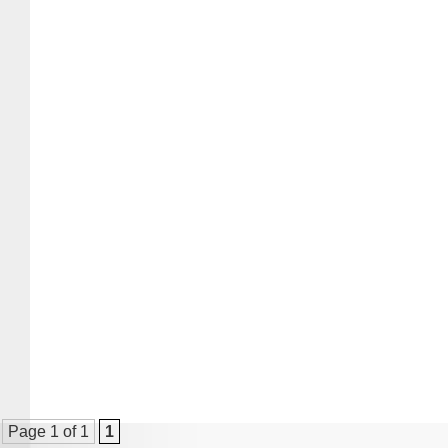
Page 1 of 1
1