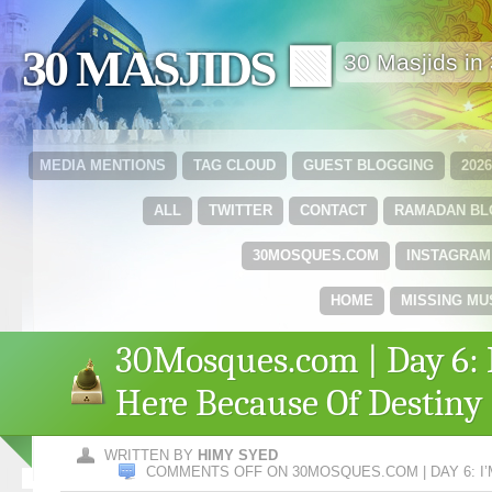
30 MASJIDS 🟩
30 Masjids i
MEDIA MENTIONS
TAG CLOUD
GUEST BLOGGING
202
ALL
TWITTER
CONTACT
RAMADAN B
30MOSQUES.COM
INSTAGRAM
HOME
MISSING MU
30Mosques.com | Day 6: 
Here Because Of Destiny
WRITTEN BY
HIMY SYED
COMMENTS OFF
ON 30MOSQUES.COM | DAY 6: I