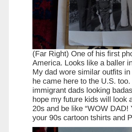
(Far Right) One of his first p
America. Looks like a baller i
My dad wore similar outfits i
he came here to the U.S. too.
immigrant dads looking badass 
hope my future kids will look 
20s and be like “WOW DAD! Y
your 90s cartoon tshirts and