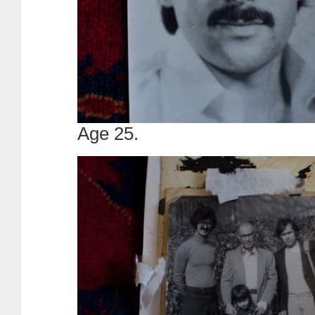
Age 25.