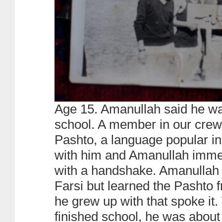
Age 15. Amanullah said he wa
school. A member in our crew
Pashto, a language popular in
with him and Amanullah immed
with a handshake. Amanullah
Farsi but learned the Pashto f
he grew up with that spoke i
finished school, he was about 