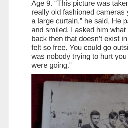
Age 9. “This picture was take
really old fashioned cameras 
a large curtain,” he said. He
and smiled. I asked him what 
back then that doesn’t exist i
felt so free. You could go out
was nobody trying to hurt you
were going.”