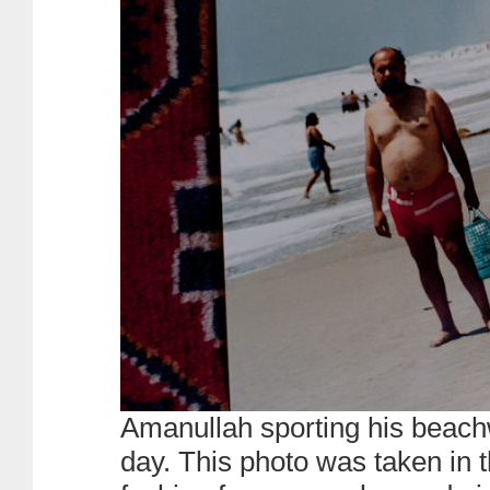
Amanullah sporting his beac
day. This photo was taken in 