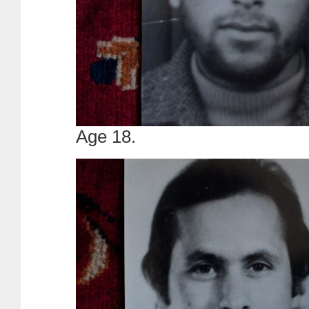
Age 18.