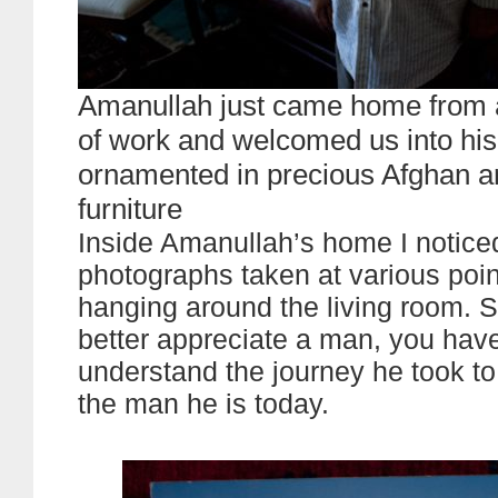
Amanullah just came home from 
of work and welcomed us into his
ornamented in precious Afghan a
furniture
Inside Amanullah’s home I noticed
photographs taken at various point
hanging around the living room. 
better appreciate a man, you have
understand the journey he took t
the man he is today.