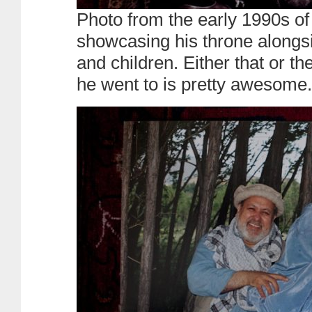
Photo from the early 1990s o
showcasing his throne alongsi
and children. Either that or th
he went to is pretty awesome.