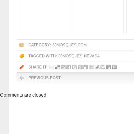
CATEGORY:
30MOSQUES.COM
TAGGED WITH:
30MOSQUES
NEVADA
SHARE IT:
PREVIOUS POST
Comments are closed.