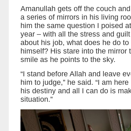
Amanullah gets off the couch and 
a series of mirrors in his living r
him the same question I poised at
year – with all the stress and guil
about his job, what does he do to
himself? His stare into the mirror 
smile as he points to the sky.
“I stand before Allah and leave ev
him to judge,” he said. “I am her
his destiny and all I can do is ma
situation.”