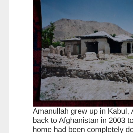
Amanullah grew up in Kabul, 
back to Afghanistan in 2003 to
home had been completely d