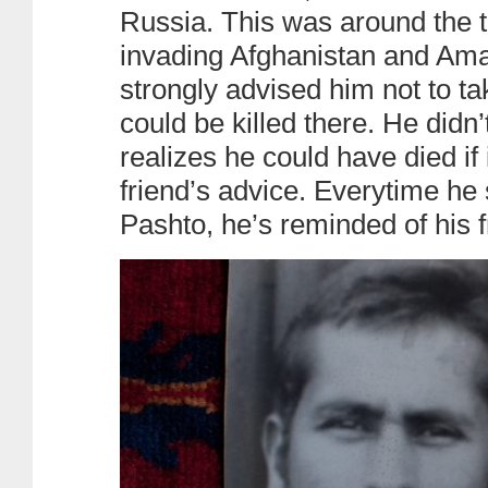
Russia. This was around the 
invading Afghanistan and Aman
strongly advised him not to t
could be killed there. He didn
realizes he could have died if i
friend’s advice. Everytime he
Pashto, he’s reminded of his f