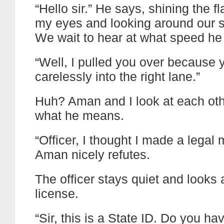
“Hello sir.” He says, shining the fl
my eyes and looking around our s
We wait to hear at what speed he
“Well, I pulled you over because
carelessly into the right lane.”
Huh? Aman and I look at each oth
what he means.
“Officer, I thought I made a legal 
Aman nicely refutes.
The officer stays quiet and looks
license.
“Sir, this is a State ID. Do you ha