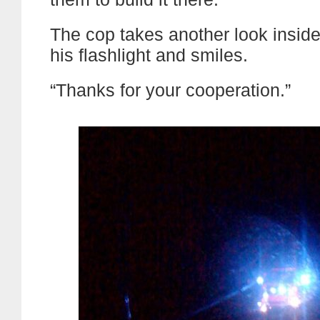
The cop takes another look inside
his flashlight and smiles.
“Thanks for your cooperation.”