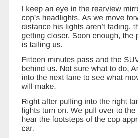
I keep an eye in the rearview mirr
cop’s headlights. As we move for
distance his lights aren’t fading, 
getting closer. Soon enough, the
is tailing us.
Fitteen minutes pass and the SUV i
behind us. Not sure what to do,
into the next lane to see what mo
will make.
Right after pulling into the right l
lights turn on. We pull over to the
hear the footsteps of the cop app
car.