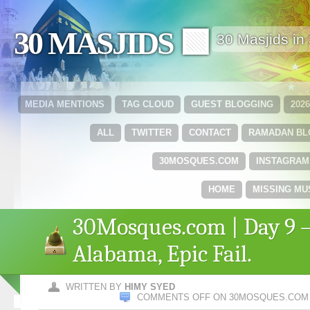
30 MASJIDS 🟩
30 Masjids i
MEDIA MENTIONS
TAG CLOUD
GUEST BLOGGING
202
ALL
TWITTER
CONTACT
RAMADAN B
30MOSQUES.COM
INSTAGRAM
HOME
MISSING MU
30Mosques.com | Day 9 
Alabama, Epic Fail.
WRITTEN BY
HIMY SYED
COMMENTS OFF
ON 30MOSQUES.COM | 