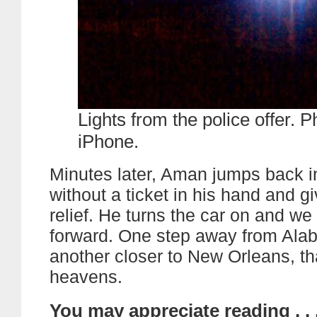
Lights from the police offer. P
iPhone.
Minutes later, Aman jumps back i
without a ticket in his hand and gi
relief. He turns the car on and w
forward. One step away from Al
another closer to New Orleans, t
heavens.
You may appreciate reading . . 