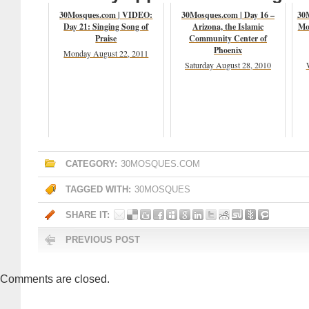
30Mosques.com | VIDEO:
30Mosques.com | Day 16 –
30
Day 21: Singing Song of
Arizona, the Islamic
Mo
Praise
Community Center of
Phoenix
Monday August 22, 2011
Saturday August 28, 2010
CATEGORY:
30MOSQUES.COM
TAGGED WITH:
30MOSQUES
SHARE IT:
PREVIOUS POST
Comments are closed.