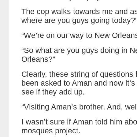
The cop walks towards me and as
where are you guys going today?
“We’re on our way to New Orleans
“So what are you guys doing in 
Orleans?”
Clearly, these string of questions
been asked to Aman and now it’s 
see if they add up.
“Visiting Aman’s brother. And, wel
I wasn’t sure if Aman told him abo
mosques project.