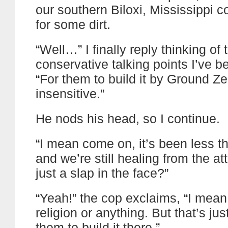
our southern Biloxi, Mississippi co
for some dirt.
“Well…” I finally reply thinking of 
conservative talking points I’ve b
“For them to build it by Ground Ze
insensitive.”
He nods his head, so I continue.
“I mean come on, it’s been less t
and we’re still healing from the atta
just a slap in the face?”
“Yeah!” the cop exclaims, “I mean,
religion or anything. But that’s jus
them to build it there.”