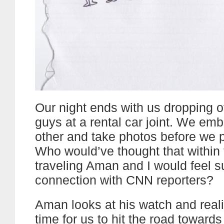
Our night ends with us dropping 
guys at a rental car joint. We em
other and take photos before we 
Who would’ve thought that within
traveling Aman and I would feel 
connection with CNN reporters?
Aman looks at his watch and realiz
time for us to hit the road toward