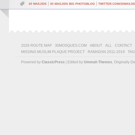
|
|
30 MASJIDS
30 MASJIDS BIG PHOTOBLOG
TWITTER.COM/30MASJI
2026 ROUTE MAP
30MOSQUES.COM
ABOUT
ALL
CONTACT
MISSING MUSLIM PLAQUE PROJECT
RAMADAN 2011-2019
TAG
Powered by
ClassicPress
| Edited by
Ummah Themes
, Originally 