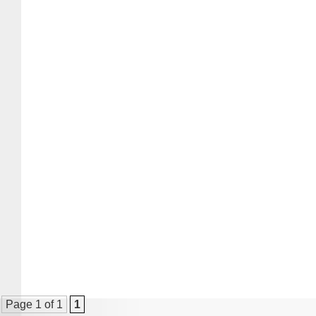
Page 1 of 1
1