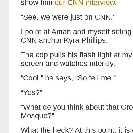
show him
our CNN interview
.
“See, we were just on CNN.”
I point at Aman and myself sitting
CNN anchor Kyra Phillips.
The cop pulls his flash light at my
screen and watches intently.
“Cool.” he says, “So tell me.”
“Yes?”
“What do you think about that Gr
Mosque?”
What the heck? At this point, it is 