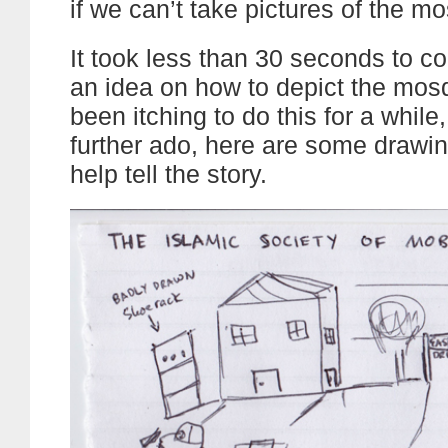
if we can’t take pictures of the m
It took less than 30 seconds to c
an idea on how to depict the mosq
been itching to do this for a while
further ado, here are some drawing
help tell the story.