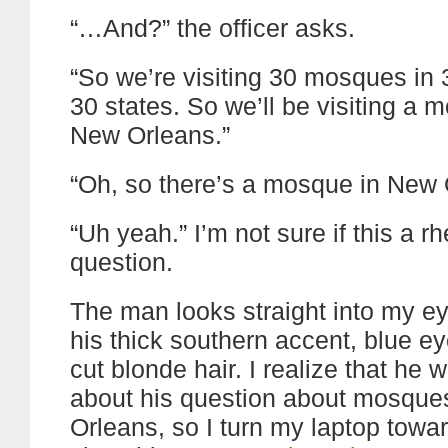
“…And?” the officer asks.
“So we’re visiting 30 mosques in 
30 states. So we’ll be visiting a 
New Orleans.”
“Oh, so there’s a mosque in New 
“Uh yeah.” I’m not sure if this a rh
question.
The man looks straight into my ey
his thick southern accent, blue e
cut blonde hair. I realize that he 
about his question about mosque
Orleans, so I turn my laptop towa