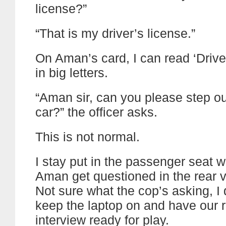
license?”
“That is my driver’s license.”
On Aman’s card, I can read ‘Drive
in big letters.
“Aman sir, can you please step ou
car?” the officer asks.
This is not normal.
I stay put in the passenger seat 
Aman get questioned in the rear v
Not sure what the cop’s asking, I 
keep the laptop on and have our
interview ready for play.