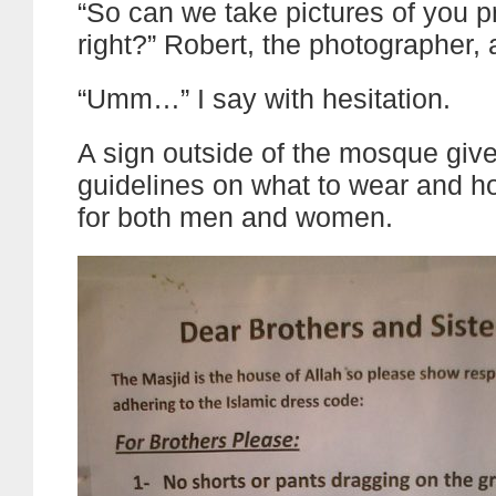
“So can we take pictures of you p
right?” Robert, the photographer, 
“Umm…” I say with hesitation.
A sign outside of the mosque gives
guidelines on what to wear and ho
for both men and women.