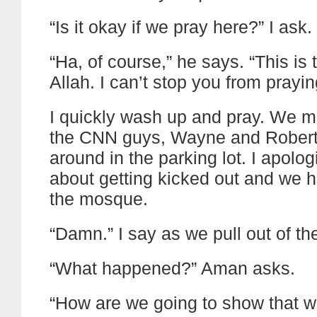
“Is it okay if we pray here?” I ask.
“Ha, of course,” he says. “This is
Allah. I can’t stop you from prayin
I quickly wash up and pray. We m
the CNN guys, Wayne and Robert
around in the parking lot. I apolo
about getting kicked out and we h
the mosque.
“Damn.” I say as we pull out of the
“What happened?” Aman asks.
“How are we going to show that 