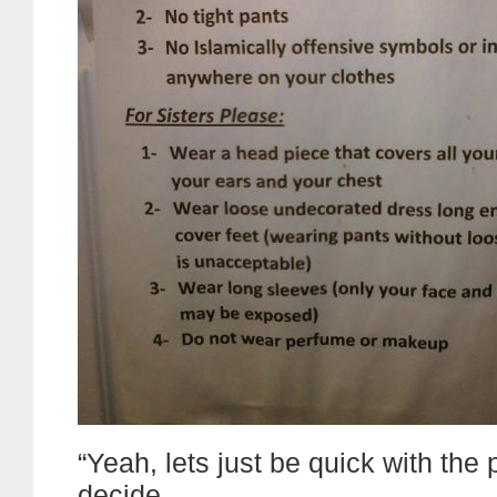
“Yeah, lets just be quick with the 
decide.