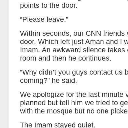
points to the door.
“Please leave.”
Within seconds, our CNN friends 
door. Which left just Aman and I w
Imam. An awkward silence takes 
room and then he continues.
“Why didn’t you guys contact us 
coming?” he said.
We apologize for the last minute v
planned but tell him we tried to ge
with the mosque but no one picke
The Imam stayed quiet.