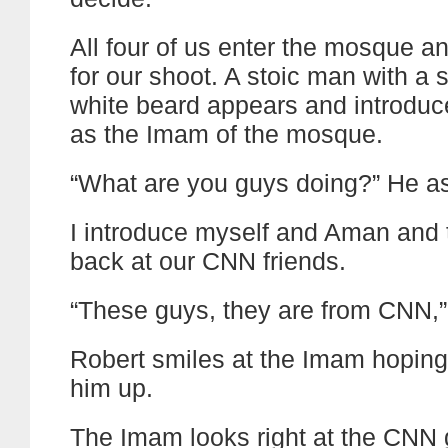
All four of us enter the mosque a
for our shoot. A stoic man with a 
white beard appears and introduc
as the Imam of the mosque.
“What are you guys doing?” He a
I introduce myself and Aman and 
back at our CNN friends.
“These guys, they are from CNN,” 
Robert smiles at the Imam hoping
him up.
The Imam looks right at the CNN