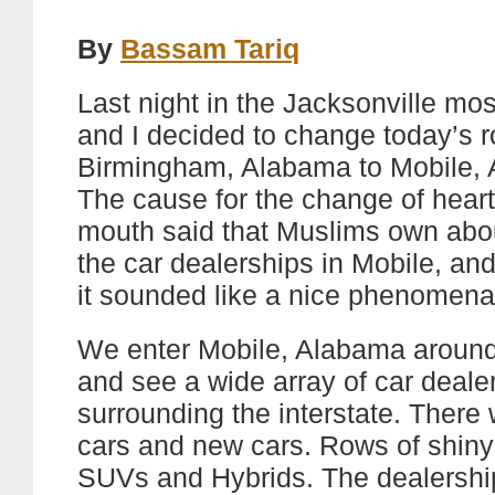
By
Bassam Tariq
Last night in the Jacksonville m
and I decided to change today’s r
Birmingham, Alabama to Mobile,
The cause for the change of heart
mouth said that Muslims own abo
the car dealerships in Mobile, and 
it sounded like a nice phenomena 
We enter Mobile, Alabama around
and see a wide array of car deale
surrounding the interstate. There
cars and new cars. Rows of shin
SUVs and Hybrids. The dealershi