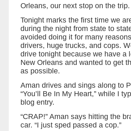
Orleans, our next stop on the trip.
Tonight marks the first time we ar
during the night from state to sta
avoided doing it for many reasons
drivers, huge trucks, and cops. W
drive tonight because we have a lo
New Orleans and wanted to get th
as possible.
Aman drives and sings along to Ph
“You’ll Be In My Heart,” while I ty
blog entry.
“CRAP!” Aman says hitting the br
car. “I just sped passed a cop.”