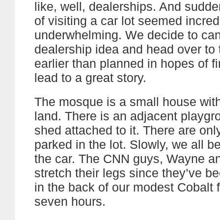
like, well, dealerships. And sudde
of visiting a car lot seemed incred
underwhelming. We decide to can
dealership idea and head over to
earlier than planned in hopes of f
lead to a great story.
The mosque is a small house with 
land. There is an adjacent playgr
shed attached to it. There are onl
parked in the lot. Slowly, we all be
the car. The CNN guys, Wayne an
stretch their legs since they’ve 
in the back of our modest Cobalt f
seven hours.