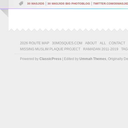
|
|
30 MASJIDS
30 MASJIDS BIG PHOTOBLOG
TWITTER.COM/30MASJI
2026 ROUTE MAP
30MOSQUES.COM
ABOUT
ALL
CONTACT
MISSING MUSLIM PLAQUE PROJECT
RAMADAN 2011-2019
TAG
Powered by
ClassicPress
| Edited by
Ummah Themes
, Originally 