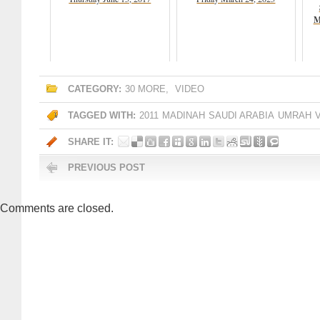
M
CATEGORY:
30 MORE
,
VIDEO
TAGGED WITH:
2011
MADINAH
SAUDI ARABIA
UMRAH
SHARE IT:
PREVIOUS POST
Comments are closed.