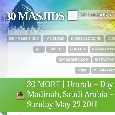
30 MASJIDS 🟩
30 Masjids i
MEDIA MENTIONS
TAG CLOUD
GUEST BLOGGING
202
ALL
TWITTER
CONTACT
RAMADAN B
30MOSQUES.COM
INSTAGRAM
HOME
MISSING MU
30 MORE | Umrah – Day 
Madinah, Saudi Arabia –
Sunday May 29 2011