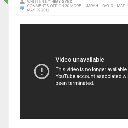
WRITTEN BY
HIMY SYED
COMMENTS OFF
ON 30 MORE | UMRAH – DAY 3 – MADI
MAY 29 2011