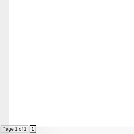
Page 1 of 1
1