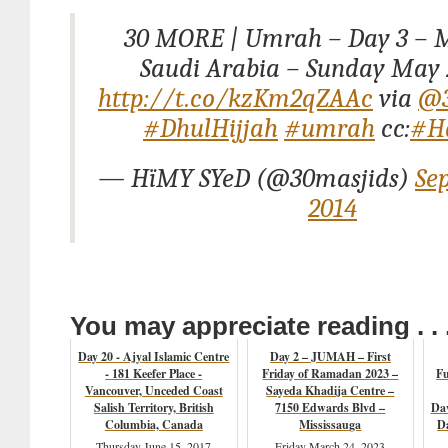
30 MORE | Umrah – Day 3 – 
Saudi Arabia – Sunday May 
http://t.co/kzKm2qZAAc
via
@3
#DhulHijjah
#umrah
cc:
#Ha
— HïMY SYeD (@30masjids)
Se
2014
You may appreciate reading . . 
Day 20 - Ajyal Islamic Centre
Day 2 – JUMAH – First
- 181 Keefer Place -
Friday of Ramadan 2023 –
Fu
Vancouver, Unceded Coast
Sayeda Khadija Centre –
Salish Territory, British
7150 Edwards Blvd –
Da
Columbia, Canada
Mississauga
Da
Thursday June 15, 2017
Friday March 24, 2023