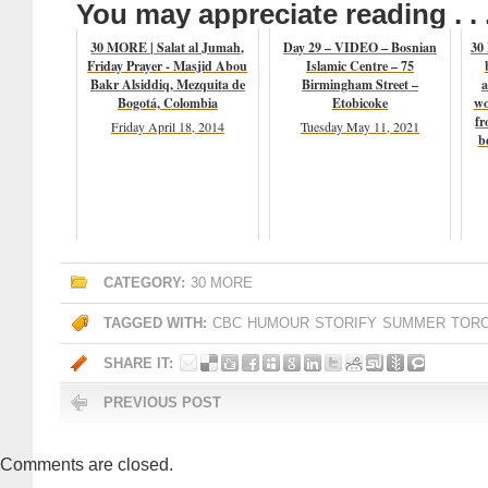
You may appreciate reading . . 
30 MORE | Salat al Jumah,
Day 29 – VIDEO – Bosnian
30
Friday Prayer - Masjid Abou
Islamic Centre – 75
Bakr Alsiddiq, Mezquita de
Birmingham Street –
a
Bogotá, Colombia
Etobicoke
wo
fr
Friday April 18, 2014
Tuesday May 11, 2021
b
CATEGORY:
30 MORE
TAGGED WITH:
CBC
HUMOUR
STORIFY
SUMMER
TOR
SHARE IT:
PREVIOUS POST
Comments are closed.