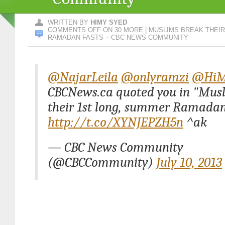
WRITTEN BY
HIMY SYED
COMMENTS OFF
ON 30 MORE | MUSLIMS BREAK THEI
RAMADAN FASTS – CBC NEWS COMMUNITY
@NajarLeila
@onlyramzi
@HiM
CBCNews.ca quoted you in "Mus
their 1st long, summer Ramadan 
http://t.co/XYNJEPZH5n
^ak
— CBC News Community
(@CBCCommunity)
July 10, 2013