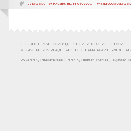
|
|
30 MASJIDS
30 MASJIDS BIG PHOTOBLOG
TWITTER.COM/30MASJI
2026 ROUTE MAP
30MOSQUES.COM
ABOUT
ALL
CONTACT
MISSING MUSLIM PLAQUE PROJECT
RAMADAN 2011-2019
TAG
Powered by
ClassicPress
| Edited by
Ummah Themes
, Originally 