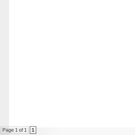
Page 1 of 1
1