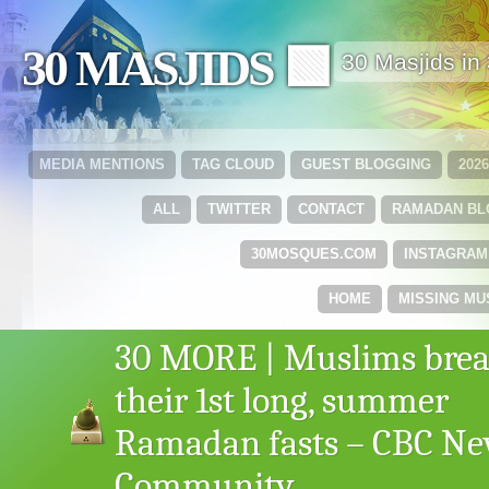
30 MASJIDS 🟩
30 Masjids i
MEDIA MENTIONS
TAG CLOUD
GUEST BLOGGING
202
ALL
TWITTER
CONTACT
RAMADAN B
30MOSQUES.COM
INSTAGRAM
HOME
MISSING MU
30 MORE | Muslims bre
their 1st long, summer
Ramadan fasts – CBC N
Community