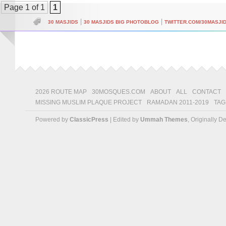
Page 1 of 1
1
|
|
30 MASJIDS
30 MASJIDS BIG PHOTOBLOG
TWITTER.COM/30MASJI
2026 ROUTE MAP
30MOSQUES.COM
ABOUT
ALL
CONTACT
MISSING MUSLIM PLAQUE PROJECT
RAMADAN 2011-2019
TAG
Powered by
ClassicPress
| Edited by
Ummah Themes
, Originally 