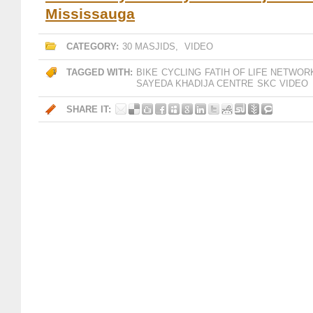
Mississauga
CATEGORY:
30 MASJIDS
,
VIDEO
TAGGED WITH:
BIKE
CYCLING
FATIH OF LIFE NETWOR
SAYEDA KHADIJA CENTRE
SKC
VIDEO
SHARE IT: