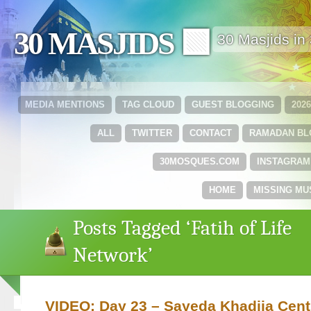
30 MASJIDS 🟩
30 Masjids i
MEDIA MENTIONS
TAG CLOUD
GUEST BLOGGING
202
ALL
TWITTER
CONTACT
RAMADAN B
30MOSQUES.COM
INSTAGRAM
HOME
MISSING MU
Posts Tagged ‘Fatih of Life
Network’
VIDEO: Day 23 – Sayeda Khadija Cent