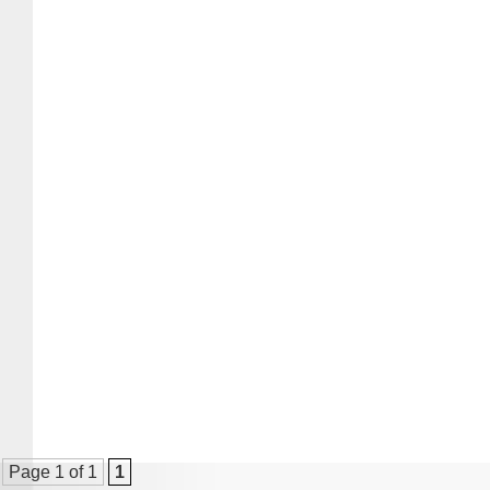
Page 1 of 1
1