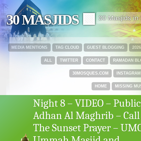
30 MASJIDS 🟩
30 Masjids i
MEDIA MENTIONS
TAG CLOUD
GUEST BLOGGING
202
ALL
TWITTER
CONTACT
RAMADAN B
30MOSQUES.COM
INSTAGRAM
HOME
MISSING MU
Night 8 – VIDEO – Public
Adhan Al Maghrib – Call
The Sunset Prayer – UM
Ummah Masjid and