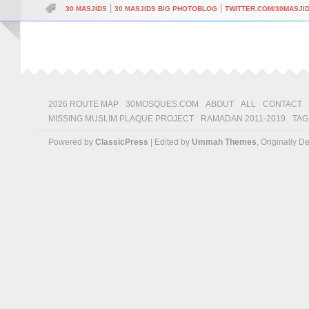
|
|
30 MASJIDS
30 MASJIDS BIG PHOTOBLOG
TWITTER.COM/30MASJI
2026 ROUTE MAP
30MOSQUES.COM
ABOUT
ALL
CONTACT
MISSING MUSLIM PLAQUE PROJECT
RAMADAN 2011-2019
TAG
Powered by
ClassicPress
| Edited by
Ummah Themes
, Originally 