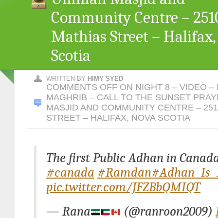
Community Centre – 2510
Mathias Street – Halifax
Scotia
WRITTEN BY
HIMY SYED
COMMENTS OFF
ON NIGHT 8 – VIDEO –
MAGHRIB – CALL TO THE SUNSET PRA
MASJID AND COMMUNITY CENTRE – 251
STREET – HALIFAX, NOVA SCOTIA
The first Public Adhan in Canada
#canada
#Ramdan
#Adhan_Is_
pic.twitter.com/JFZBbQMIQT
— Rana
(@ranroon2009)