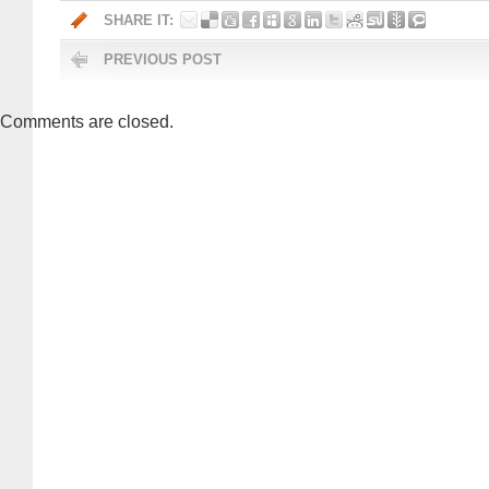
SHARE IT:
PREVIOUS POST
Comments are closed.