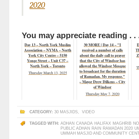
2020
You may appreciate reading . . 
Day 13 – North York Muslim
30 MORE | Day 14 – "I
D
Association – NYMA – North
received a number of calls
T
York City Centre – 5150
about the daily call to prayer
Z
Yonge Street – Unit C37 –
that the City of Windsor has
North York – Toronto
allowed the Windsor Mosque
T
to broadcast for the duration
Thursday March 13, 2025
of Ramadan. My response."
– Mayor Drew Dilkens – City
of Windsor
Thursday May 7, 2020
CATEGORY:
30 MASJIDS
,
VIDEO
TAGGED WITH:
ADHAN
CANADA
HALIFAX
MAGHRIB
NO
PUBLIC ADHAN
RAIN
RAMADAN 2020
U
UMMAH MASJID AND COMMUNITY CEN